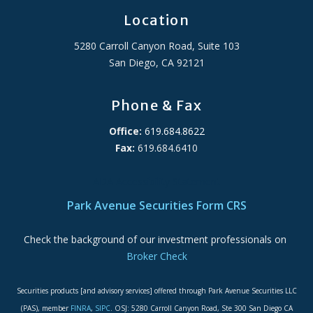
Location
5280 Carroll Canyon Road, Suite 103
San Diego, CA 92121
Phone & Fax
Office:
619.684.8622
Fax:
619.684.6410
ADA Accessibility Statement
Park Avenue Securities Form CRS
Check the background of our investment professionals on
Broker Check
Securities products [and advisory services] offered through Park Avenue Securities LLC
(PAS), member
FINRA
,
SIPC
. OSJ: 5280 Carroll Canyon Road, Ste 300 San Diego CA