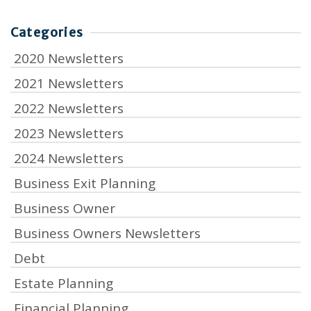
Categories
2020 Newsletters
2021 Newsletters
2022 Newsletters
2023 Newsletters
2024 Newsletters
Business Exit Planning
Business Owner
Business Owners Newsletters
Debt
Estate Planning
Financial Planning