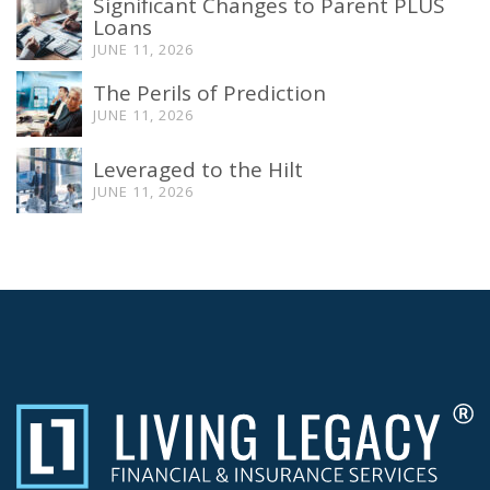
Significant Changes to Parent PLUS
Loans
JUNE 11, 2026
The Perils of Prediction
JUNE 11, 2026
Leveraged to the Hilt
JUNE 11, 2026