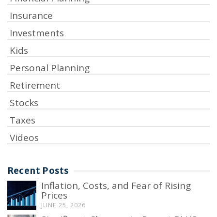
Insurance
Investments
Kids
Personal Planning
Retirement
Stocks
Taxes
Videos
Recent Posts
Inflation, Costs, and Fear of Rising
Prices
JUNE 25, 2026