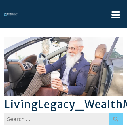
LivingLegacy_Wealt
Search
for: