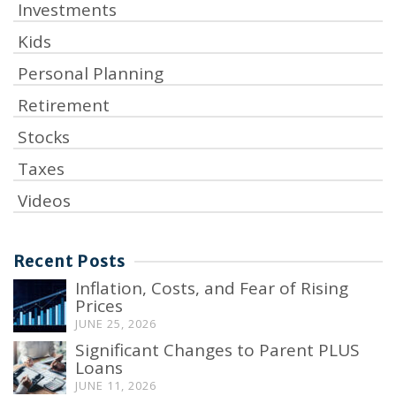
Investments
Kids
Personal Planning
Retirement
Stocks
Taxes
Videos
Recent Posts
Inflation, Costs, and Fear of Rising
Prices
JUNE 25, 2026
Significant Changes to Parent PLUS
Loans
JUNE 11, 2026