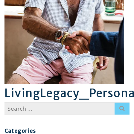
LivingLegacy_Persona
Search
for:
Categories