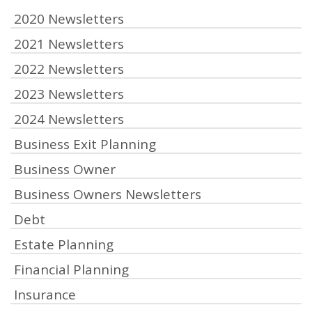
2020 Newsletters
2021 Newsletters
2022 Newsletters
2023 Newsletters
2024 Newsletters
Business Exit Planning
Business Owner
Business Owners Newsletters
Debt
Estate Planning
Financial Planning
Insurance