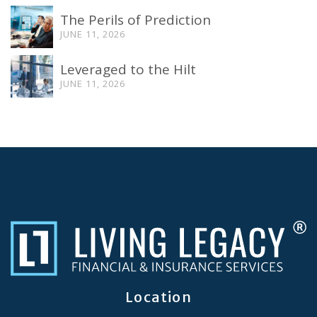
The Perils of Prediction
JUNE 11, 2026
Leveraged to the Hilt
JUNE 11, 2026
Location