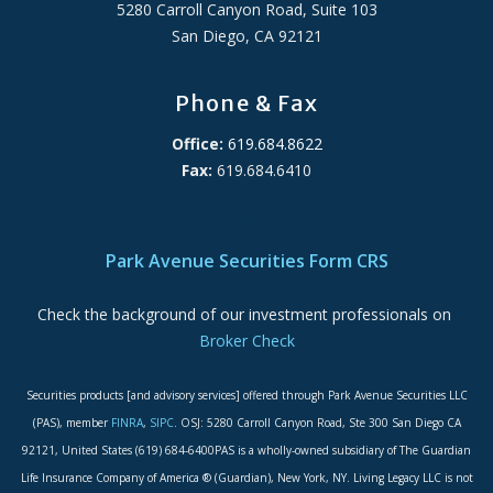
5280 Carroll Canyon Road, Suite 103
San Diego, CA 92121
Phone & Fax
Office:
619.684.8622
Fax:
619.684.6410
ADA Accessibility Statement
Park Avenue Securities Form CRS
Check the background of our investment professionals on
Broker Check
Securities products [and advisory services] offered through Park Avenue Securities LLC
(PAS), member
FINRA
,
SIPC
. OSJ: 5280 Carroll Canyon Road, Ste 300 San Diego CA
92121, United States (619) 684-6400PAS is a wholly-owned subsidiary of The Guardian
Life Insurance Company of America ® (Guardian), New York, NY. Living Legacy LLC is not