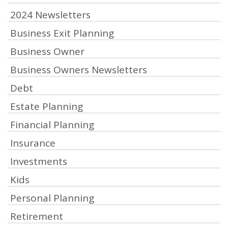
2024 Newsletters
Business Exit Planning
Business Owner
Business Owners Newsletters
Debt
Estate Planning
Financial Planning
Insurance
Investments
Kids
Personal Planning
Retirement