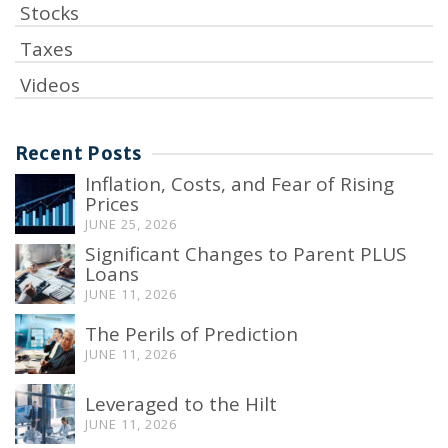
Stocks
Taxes
Videos
Recent Posts
Inflation, Costs, and Fear of Rising
Prices
JUNE 25, 2026
Significant Changes to Parent PLUS
Loans
JUNE 11, 2026
The Perils of Prediction
JUNE 11, 2026
Leveraged to the Hilt
JUNE 11, 2026