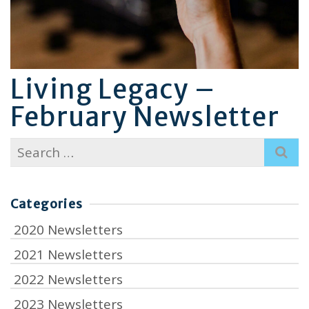
Living Legacy –
February Newsletter
Search
for:
Categories
2020 Newsletters
2021 Newsletters
2022 Newsletters
2023 Newsletters