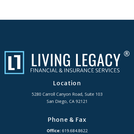
Location
5280 Carroll Canyon Road, Suite 103
San Diego, CA 92121
Phone & Fax
Office:
619.684.8622