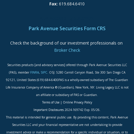
Fax:
619.684.6410
ADA Accessibility Statement
Park Avenue Securities Form CRS
Check the background of our investment professionals on
Broker Check
Securities products [and advisory services] offered through Park Avenue Securities LLC
(PAS), member
FINRA
,
SIPC
. OSJ: 5280 Carroll Canyon Road, Ste 300 San Diego CA
92121, United States (619) 684-6400PAS is a wholly-owned subsidiary of The Guardian
Life Insurance Company of America ® (Guardian), New York, NY. Living Legacy LLC is not
an affiliate or subsidiary of PAS or Guardian.
Terms of Use
|
Online Privacy Policy
Important Disclosures
2024-169742 Exp. 05/26.
This material is intended for general public use. By providing this content, Park Avenue
Securities LLC and your financial representative are not undertaking to provide
investment advice or make a recommendation for a specific individual or situation, or to