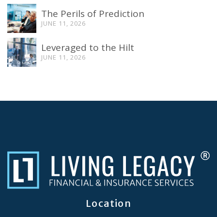
The Perils of Prediction
JUNE 11, 2026
Leveraged to the Hilt
JUNE 11, 2026
Location