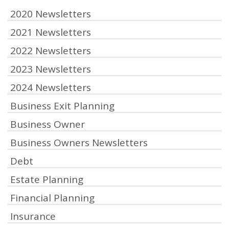
2020 Newsletters
2021 Newsletters
2022 Newsletters
2023 Newsletters
2024 Newsletters
Business Exit Planning
Business Owner
Business Owners Newsletters
Debt
Estate Planning
Financial Planning
Insurance