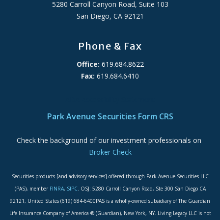
5280 Carroll Canyon Road, Suite 103
San Diego, CA 92121
Phone & Fax
Office:
619.684.8622
Fax:
619.684.6410
ADA Accessibility Statement
Park Avenue Securities Form CRS
Check the background of our investment professionals on
Broker Check
Securities products [and advisory services] offered through Park Avenue Securities LLC
(PAS), member
FINRA
,
SIPC
. OSJ: 5280 Carroll Canyon Road, Ste 300 San Diego CA
92121, United States (619) 684-6400PAS is a wholly-owned subsidiary of The Guardian
Life Insurance Company of America ® (Guardian), New York, NY. Living Legacy LLC is not