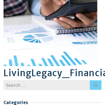
LivingLegacy_Financia
Search
for:
Categories