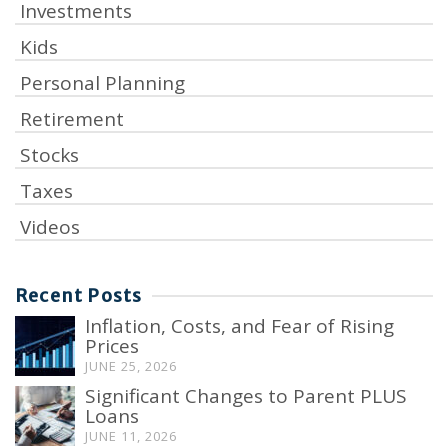
Investments
Kids
Personal Planning
Retirement
Stocks
Taxes
Videos
Recent Posts
Inflation, Costs, and Fear of Rising
Prices
JUNE 25, 2026
Significant Changes to Parent PLUS
Loans
JUNE 11, 2026