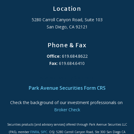
Location
5280 Carroll Canyon Road, Suite 103
San Diego, CA 92121
Phone & Fax
Office:
619.684.8622
Fax:
619.684.6410
ADA Accessibility Statement
Park Avenue Securities Form CRS
Check the background of our investment professionals on
Broker Check
Securities products [and advisory services] offered through Park Avenue Securities LLC
(PAS), member
FINRA
,
SIPC
. OSJ: 5280 Carroll Canyon Road, Ste 300 San Diego CA