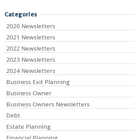
Categories
2020 Newsletters
2021 Newsletters
2022 Newsletters
2023 Newsletters
2024 Newsletters
Business Exit Planning
Business Owner
Business Owners Newsletters
Debt
Estate Planning
Financial Planning