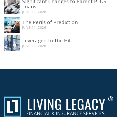
Significant Changes to Parent PLUS
Loans
JUNE 11, 2026
The Perils of Prediction
JUNE 11, 2026
Leveraged to the Hilt
JUNE 11, 2026