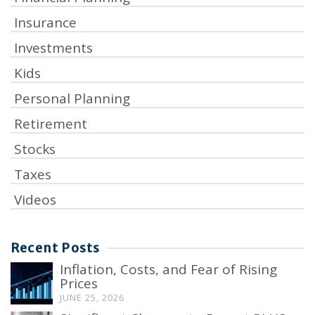
Insurance
Investments
Kids
Personal Planning
Retirement
Stocks
Taxes
Videos
Recent Posts
Inflation, Costs, and Fear of Rising
Prices
JUNE 25, 2026