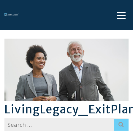
LivingLegacy_ExitPla
Search
for: