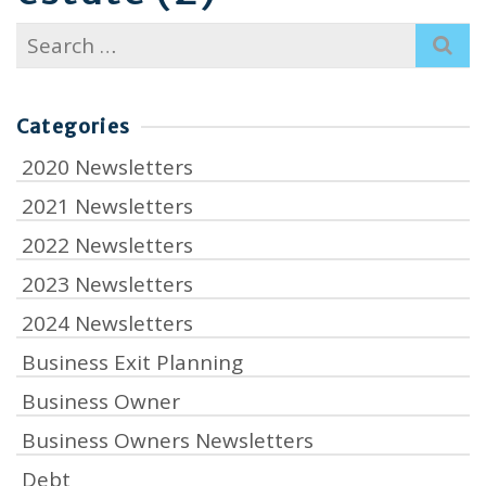
Search
for:
Categories
2020 Newsletters
2021 Newsletters
2022 Newsletters
2023 Newsletters
2024 Newsletters
Business Exit Planning
Business Owner
Business Owners Newsletters
Debt