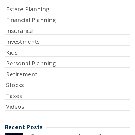
Estate Planning
Financial Planning
Insurance
Investments
Kids
Personal Planning
Retirement
Stocks
Taxes
Videos
Recent Posts