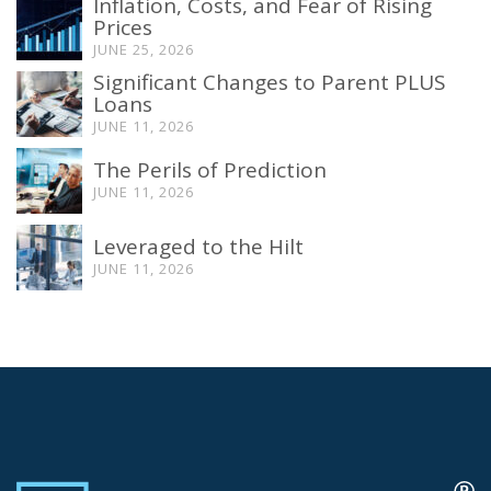
Inflation, Costs, and Fear of Rising
Prices
JUNE 25, 2026
Significant Changes to Parent PLUS
Loans
JUNE 11, 2026
The Perils of Prediction
JUNE 11, 2026
Leveraged to the Hilt
JUNE 11, 2026