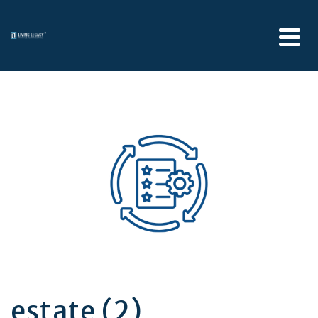
estate (2)