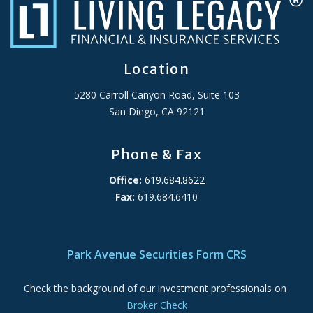
Location
5280 Carroll Canyon Road, Suite 103
San Diego, CA 92121
Phone & Fax
Office:
619.684.8622
Fax:
619.684.6410
ADA Accessibility Statement
Park Avenue Securities Form CRS
Check the background of our investment professionals on
Broker Check