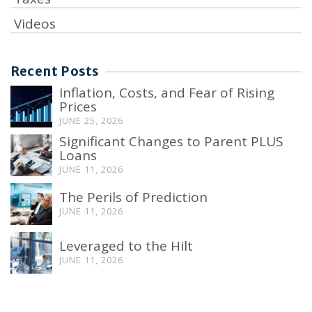
Videos
Recent Posts
Inflation, Costs, and Fear of Rising
Prices
JUNE 25, 2026
Significant Changes to Parent PLUS
Loans
JUNE 11, 2026
The Perils of Prediction
JUNE 11, 2026
Leveraged to the Hilt
JUNE 11, 2026