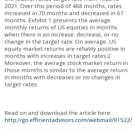
2021. Over this period of 468 months, rates
increased in 70 months and decreased in 67
months. Exhibit 1 presents the average
monthly returns of US equities in months
when there is an increase, decrease, or no
change in the target rate. On average, US
equity market returns are reliably positive in
months with increases in target rates.2
Moreover, the average stock market return in
those months is similar to the average return
in months with decreases or no changes in
target rates.
Read on and download the article here:
http://go.efficientadvisors.com/webmail/91