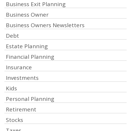
Business Exit Planning
Business Owner
Business Owners Newsletters
Debt
Estate Planning
Financial Planning
Insurance
Investments
Kids
Personal Planning
Retirement
Stocks
Taxes