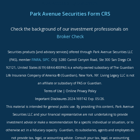
ADA Accessibility Statement
Park Avenue Securities Form CRS
Check the background of our investment professionals on
Broker Check
Securities products [and advisory services] offered through Park Avenue Securities LLC
(PAS), member
FINRA
,
SIPC
. OSJ: 5280 Carroll Canyon Road, Ste 300 San Diego CA
92121, United States (619) 684-6400PAS is a wholly-owned subsidiary of The Guardian
Life Insurance Company of America ® (Guardian), New York, NY. Living Legacy LLC is not
an affiliate or subsidiary of PAS or Guardian.
Terms of Use
|
Online Privacy Policy
Important Disclosures
2024-169742 Exp. 05/26.
This material is intended for general public use. By providing this content, Park Avenue
Securities LLC and your financial representative are not undertaking to provide
investment advice or make a recommendation for a specific individual or situation, or to
otherwise act in a fiduciary capacity. Guardian, its subsidiaries, agents and employees do
not provide tax, legal, or accounting advice. Consult your tax, legal, or accounting