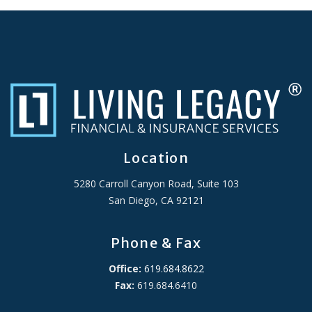
Location
5280 Carroll Canyon Road, Suite 103
San Diego, CA 92121
Phone & Fax
Office:
619.684.8622
Fax:
619.684.6410