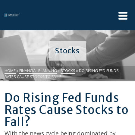
Stocks
HOME
»
FINANCIAL PLANNING
»
STOCKS
»
DO RISING FED FUNDS
RATES CAUSE STOCKS TO FALL?
Do Rising Fed Funds
Rates Cause Stocks to
Fall?
With the news cycle being dominated by