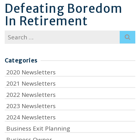
Defeating Boredom
In Retirement
Search
for:
Categories
2020 Newsletters
2021 Newsletters
2022 Newsletters
2023 Newsletters
2024 Newsletters
Business Exit Planning
Business Owner