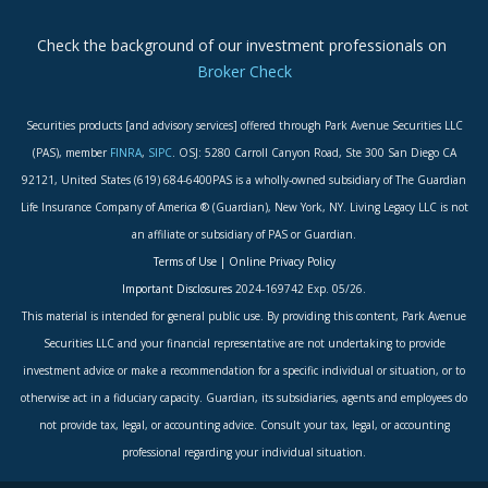
Check the background of our investment professionals on
Broker Check
Securities products [and advisory services] offered through Park Avenue Securities LLC
(PAS), member
FINRA
,
SIPC
. OSJ: 5280 Carroll Canyon Road, Ste 300 San Diego CA
92121, United States (619) 684-6400PAS is a wholly-owned subsidiary of The Guardian
Life Insurance Company of America ® (Guardian), New York, NY. Living Legacy LLC is not
an affiliate or subsidiary of PAS or Guardian.
Terms of Use
|
Online Privacy Policy
Important Disclosures
2024-169742 Exp. 05/26.
This material is intended for general public use. By providing this content, Park Avenue
Securities LLC and your financial representative are not undertaking to provide
investment advice or make a recommendation for a specific individual or situation, or to
otherwise act in a fiduciary capacity. Guardian, its subsidiaries, agents and employees do
not provide tax, legal, or accounting advice. Consult your tax, legal, or accounting
professional regarding your individual situation.