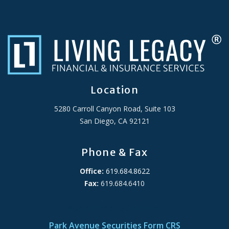
Location
5280 Carroll Canyon Road, Suite 103
San Diego, CA 92121
Phone & Fax
Office:
619.684.8622
Fax:
619.684.6410
ADA Accessibility Statement
Park Avenue Securities Form CRS