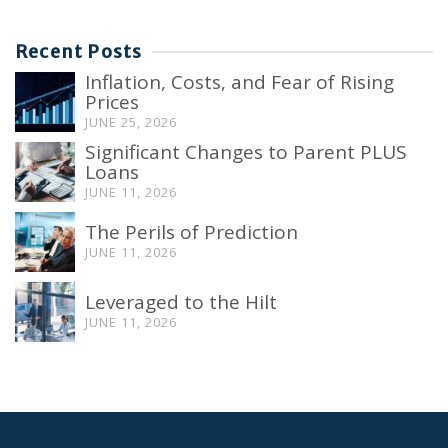
Recent Posts
Inflation, Costs, and Fear of Rising
Prices
JUNE 25, 2026
Significant Changes to Parent PLUS
Loans
JUNE 11, 2026
The Perils of Prediction
JUNE 11, 2026
Leveraged to the Hilt
JUNE 11, 2026