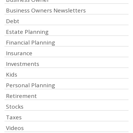
Business Owners Newsletters
Debt
Estate Planning
Financial Planning
Insurance
Investments
Kids
Personal Planning
Retirement
Stocks
Taxes
Videos