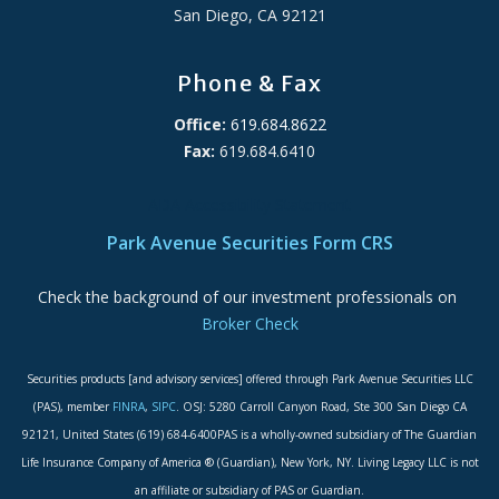
San Diego, CA 92121
Phone & Fax
Office:
619.684.8622
Fax:
619.684.6410
ADA Accessibility Statement
Park Avenue Securities Form CRS
Check the background of our investment professionals on
Broker Check
Securities products [and advisory services] offered through Park Avenue Securities LLC
(PAS), member
FINRA
,
SIPC
. OSJ: 5280 Carroll Canyon Road, Ste 300 San Diego CA
92121, United States (619) 684-6400PAS is a wholly-owned subsidiary of The Guardian
Life Insurance Company of America ® (Guardian), New York, NY. Living Legacy LLC is not
an affiliate or subsidiary of PAS or Guardian.