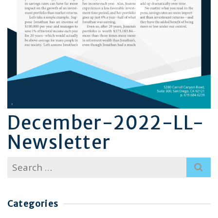
December-2022-LL-
Newsletter
Search
for:
Categories