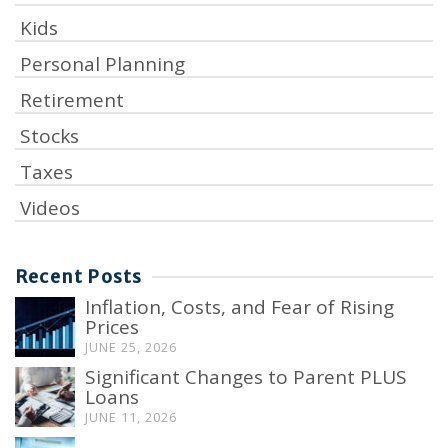
Kids
Personal Planning
Retirement
Stocks
Taxes
Videos
Recent Posts
Inflation, Costs, and Fear of Rising
Prices
JUNE 25, 2026
Significant Changes to Parent PLUS
Loans
JUNE 11, 2026