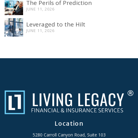
The Perils of Prediction
JUNE 11, 2026
Leveraged to the Hilt
JUNE 11, 2026
Location
5280 Carroll Canyon Road, Suite 103