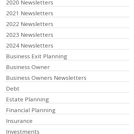
2020 Newsletters
2021 Newsletters
2022 Newsletters
2023 Newsletters
2024 Newsletters
Business Exit Planning
Business Owner
Business Owners Newsletters
Debt
Estate Planning
Financial Planning
Insurance
Investments