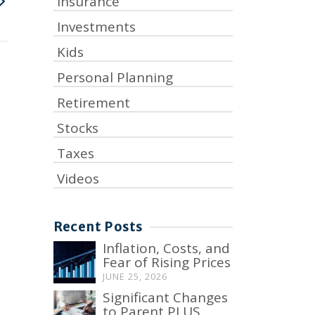
Insurance
Investments
Kids
Personal Planning
Retirement
Stocks
Taxes
Videos
Recent Posts
Inflation, Costs, and
Fear of Rising Prices
JUNE 25, 2026
Significant Changes
to Parent PLUS