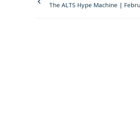
The ALTS Hype Machine | Febru