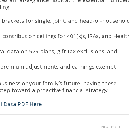
es an “at-a-glance” look at the essential number
ing:
 brackets for single, joint, and head-of-househol
ontribution ceilings for 401(k)s, IRAs, and Healt
al data on 529 plans, gift tax exclusions, and
st premium adjustments and earnings exempt
usiness or your family’s future, having these
t step toward a proactive financial strategy.
al Data PDF Here
NEXT POST