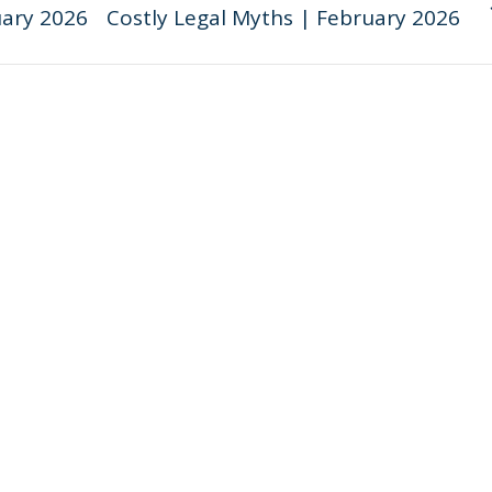
ary 2026
Costly Legal Myths | February 2026