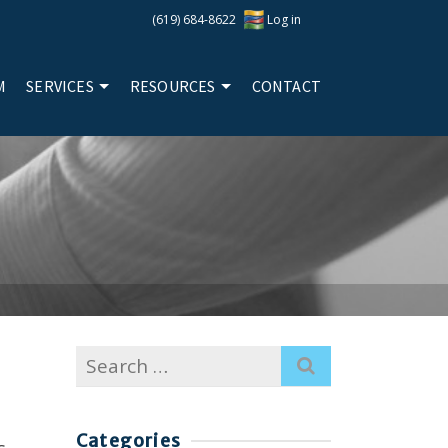
(619) 684-8622
Log in
M
SERVICES
RESOURCES
CONTACT
Search
for:
Categories