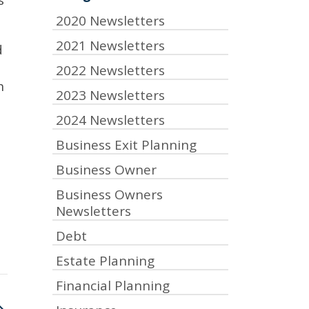
s
2020 Newsletters
2021 Newsletters
d
2022 Newsletters
h
2023 Newsletters
2024 Newsletters
Business Exit Planning
Business Owner
Business Owners
Newsletters
Debt
Estate Planning
Financial Planning