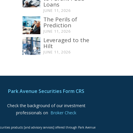
Loans
JUNE 11, 2026
The Perils of
Prediction
JUNE 11, 2026
Leveraged to the
Hilt
JUNE 11, 2026
Park Avenue Securities Form CRS
Check the background of our investment
professionals on
Broker Check
curities products [and advisory services] offered through Park Avenue