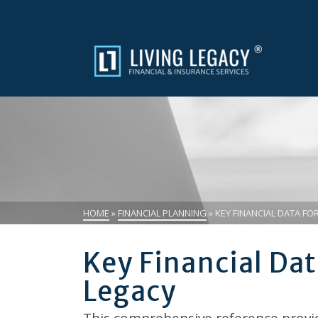
HOME
»
FINANCIAL PLANNING
»
KEY FINANCIAL DATA FOR
Key Financial Dat
Legacy