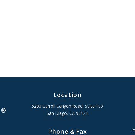
Location
5280 Carroll Canyon Road, Suite 103
San Diego, CA 92121
Se
Phone & Fax