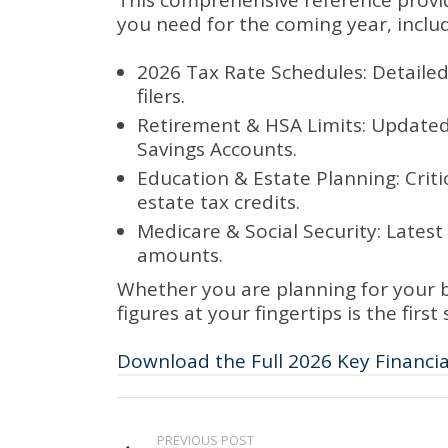
This comprehensive reference provid
you need for the coming year, includ
2026 Tax Rate Schedules: Detailed
filers.
Retirement & HSA Limits: Updated c
Savings Accounts.
Education & Estate Planning: Critic
estate tax credits.
Medicare & Social Security: Late
amounts.
Whether you are planning for your b
figures at your fingertips is the firs
Download the Full 2026 Key Financi
PREVIOUS POST