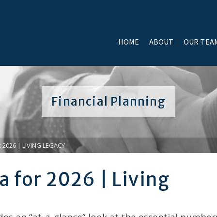
HOME
ABOUT
OUR TEA
Financial Planning
 2026 | LIVING LEGACY
a for 2026 | Living