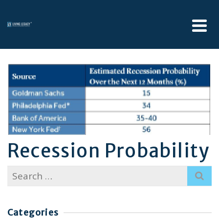
Recession Probability
Search
for:
Categories