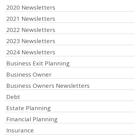
2020 Newsletters
2021 Newsletters
2022 Newsletters
2023 Newsletters
2024 Newsletters
Business Exit Planning
Business Owner
Business Owners Newsletters
Debt
Estate Planning
Financial Planning
Insurance