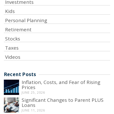
Investments
Kids
Personal Planning
Retirement
Stocks
Taxes
Videos
Recent Posts
Inflation, Costs, and Fear of Rising
Prices
JUNE 25, 2026
Significant Changes to Parent PLUS
Loans
JUNE 11, 2026