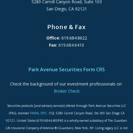
5280 Carroll Canyon Road, Suite 103
San Diego, CA 92121
Phone & Fax
Office:
619.684.8622
Fax:
619.684.6410
ADA Accessibility Statement
Park Avenue Securities Form CRS
Check the background of our investment professionals on
Broker Check
Securities products [and advisory services] offered through Park Avenue Securities LLC
(PAS), member
FINRA
,
SIPC
. OSJ: 5280 Carroll Canyon Road, Ste 300 San Diego CA
92121, United States (619) 684-6400PAS is a wholly-owned subsidiary of The Guardian
Life Insurance Company of America ® (Guardian), New York, NY. Living Legacy LLC is not