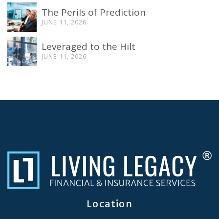
The Perils of Prediction
JUNE 11, 2026
Leveraged to the Hilt
JUNE 11, 2026
Location