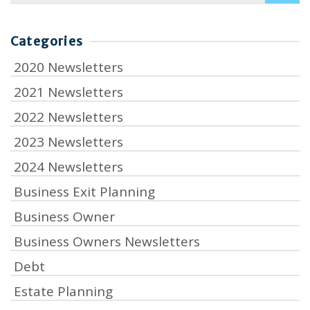
Categories
2020 Newsletters
2021 Newsletters
2022 Newsletters
2023 Newsletters
2024 Newsletters
Business Exit Planning
Business Owner
Business Owners Newsletters
Debt
Estate Planning