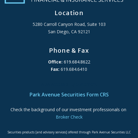
Location
5280 Carroll Canyon Road, Suite 103
San Diego, CA 92121
Phone & Fax
Office:
619.684.8622
Fax:
619.684.6410
ADA Accessibility Statement
Park Avenue Securities Form CRS
Check the background of our investment professionals on
Broker Check
Securities products [and advisory services] offered through Park Avenue Securities LLC