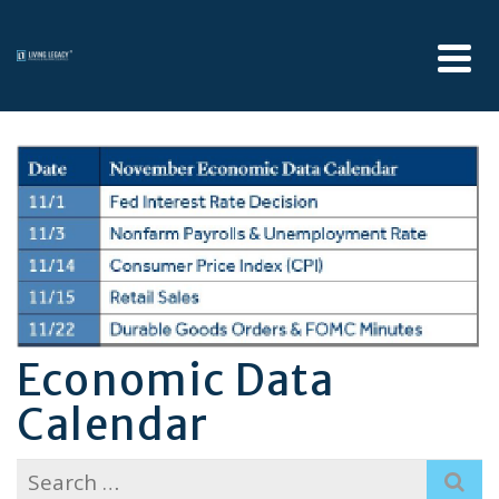
Economic Data
Calendar
Search
for: