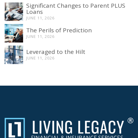
Significant Changes to Parent PLUS
Loans
JUNE 11, 2026
The Perils of Prediction
JUNE 11, 2026
Leveraged to the Hilt
JUNE 11, 2026