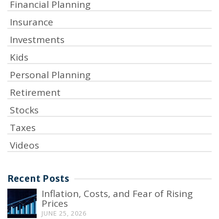
Financial Planning
Insurance
Investments
Kids
Personal Planning
Retirement
Stocks
Taxes
Videos
Recent Posts
Inflation, Costs, and Fear of Rising
Prices
JUNE 25, 2026