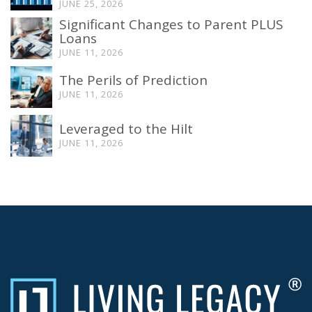
JUNE 25, 2026
Significant Changes to Parent PLUS
Loans
JUNE 11, 2026
The Perils of Prediction
JUNE 11, 2026
Leveraged to the Hilt
JUNE 11, 2026