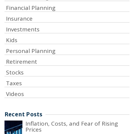
Financial Planning
Insurance
Investments
Kids
Personal Planning
Retirement
Stocks
Taxes
Videos
Recent Posts
Inflation, Costs, and Fear of Rising
Prices