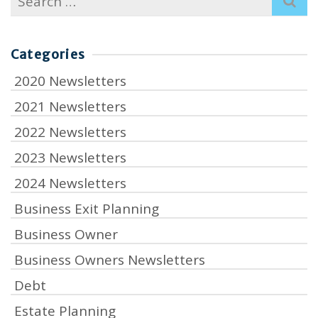
for:
Categories
2020 Newsletters
2021 Newsletters
2022 Newsletters
2023 Newsletters
2024 Newsletters
Business Exit Planning
Business Owner
Business Owners Newsletters
Debt
Estate Planning