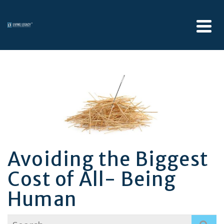
Avoiding the Biggest
Cost of All- Being
Human
Search