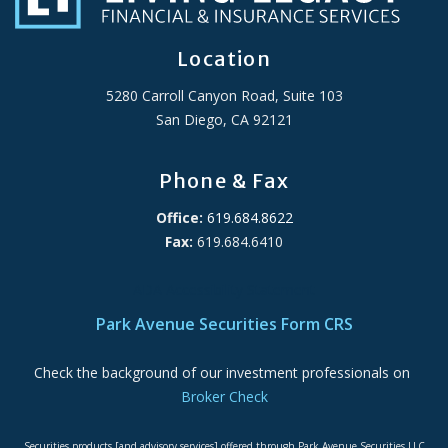
Location
5280 Carroll Canyon Road, Suite 103
San Diego, CA 92121
Phone & Fax
Office:
619.684.8622
Fax:
619.684.6410
ADA Accessibility Statement
Park Avenue Securities Form CRS
Check the background of our investment professionals on
Broker Check
Securities products [and advisory services] offered through Park Avenue Securities LLC