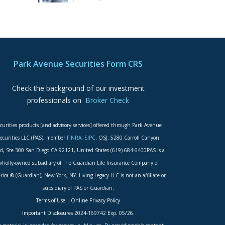
Park Avenue Securities Form CRS
Check the background of our investment
professionals on
Broker Check
curities products [and advisory services] offered through Park Avenue
ecurities LLC (PAS), member
FINRA
,
SIPC
. OSJ: 5280 Carroll Canyon
d, Ste 300 San Diego CA 92121, United States (619) 684-6400PAS is a
wholly-owned subsidiary of The Guardian Life Insurance Company of
ica ® (Guardian), New York, NY. Living Legacy LLC is not an affiliate or
subsidiary of PAS or Guardian.
Terms of Use
|
Online Privacy Policy
Important Disclosures
2024-169742 Exp. 05/26.