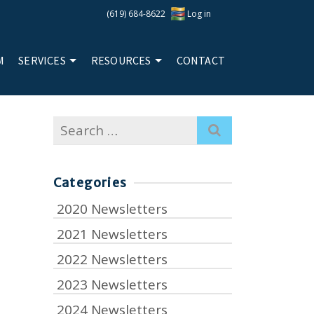
(619) 684-8622
Log in
M
SERVICES
RESOURCES
CONTACT
Search
for:
Categories
2020 Newsletters
2021 Newsletters
2022 Newsletters
2023 Newsletters
2024 Newsletters