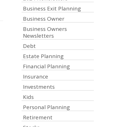
Business Exit Planning
Business Owner
Business Owners
Newsletters
Debt
Estate Planning
Financial Planning
Insurance
Investments
Kids
Personal Planning
Retirement