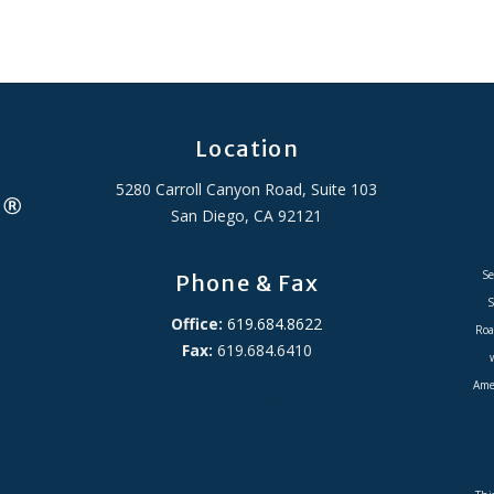
Location
5280 Carroll Canyon Road, Suite 103
San Diego, CA 92121
Se
Phone & Fax
S
Office:
619.684.8622
Roa
Fax:
619.684.6410
Amer
ADA Accessibility Statement