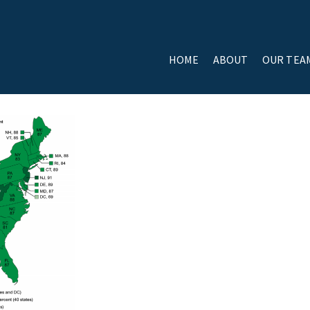
HOME
ABOUT
OUR TEA