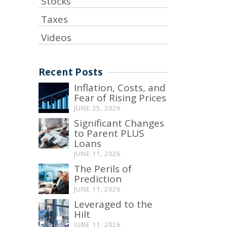
Stocks
Taxes
Videos
Recent Posts
Inflation, Costs, and
Fear of Rising Prices
JUNE 25, 2026
Significant Changes
to Parent PLUS
Loans
JUNE 11, 2026
The Perils of
Prediction
JUNE 11, 2026
Leveraged to the
Hilt
JUNE 11, 2026