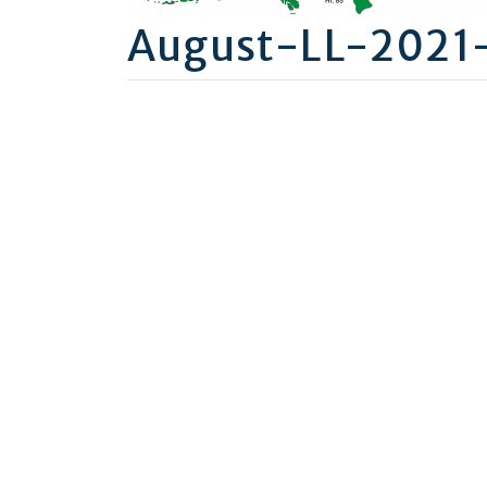
August-LL-2021