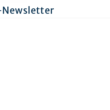
-Newsletter