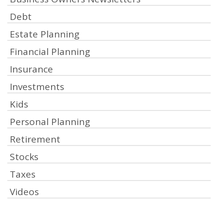
Debt
Estate Planning
Financial Planning
Insurance
Investments
Kids
Personal Planning
Retirement
Stocks
Taxes
Videos