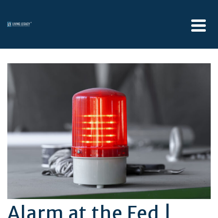
Alarm at the Fed |