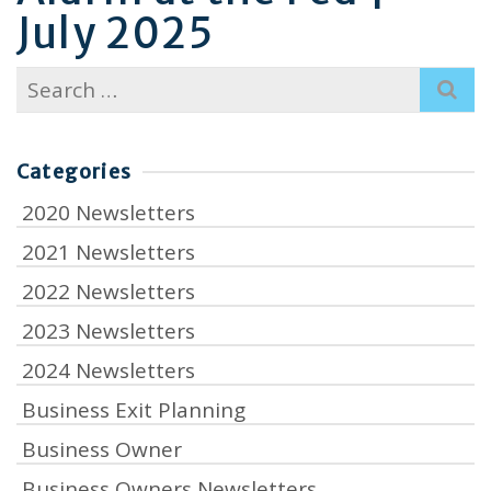
July 2025
Search
for:
Categories
2020 Newsletters
2021 Newsletters
2022 Newsletters
2023 Newsletters
2024 Newsletters
Business Exit Planning
Business Owner
Business Owners Newsletters