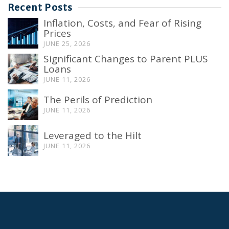
Recent Posts
Inflation, Costs, and Fear of Rising
Prices
JUNE 25, 2026
Significant Changes to Parent PLUS
Loans
JUNE 11, 2026
The Perils of Prediction
JUNE 11, 2026
Leveraged to the Hilt
JUNE 11, 2026