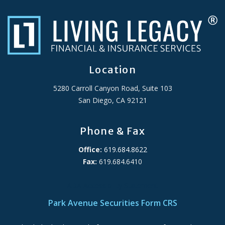
Location
5280 Carroll Canyon Road, Suite 103
San Diego, CA 92121
Phone & Fax
Office:
619.684.8622
Fax:
619.684.6410
ADA Accessibility Statement
Park Avenue Securities Form CRS