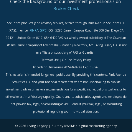
Check the background of our investment professionals on
Broker Check
Securities products [and advisory services] offered through Park Avenue Securities LLC
(PAS), member
FINRA
,
SIPC
. OSJ: 5280 Carroll Canyon Road, Ste 300 San Diego CA
92121, United States (619) 684-6400PAS is a wholly-owned subsidiary of The Guardian
Life Insurance Company of America ® (Guardian), New York, NY. Living Legacy LLC is not
an affiliate or subsidiary of PAS or Guardian.
Terms of Use
|
Online Privacy Policy
Important Disclosures
2024-169742 Exp. 05/26.
This material is intended for general public use. By providing this content, Park Avenue
Securities LLC and your financial representative are not undertaking to provide
investment advice or make a recommendation for a specific individual or situation, or to
otherwise act in a fiduciary capacity. Guardian, its subsidiaries, agents and employees do
not provide tax, legal, or accounting advice. Consult your tax, legal, or accounting
professional regarding your individual situation.
© 2026 Living Legacy | Built by KWSM: a digital marketing agency