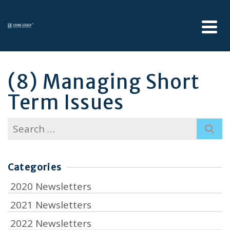
(8) Managing Short
Term Issues
Search
for:
Categories
2020 Newsletters
2021 Newsletters
2022 Newsletters