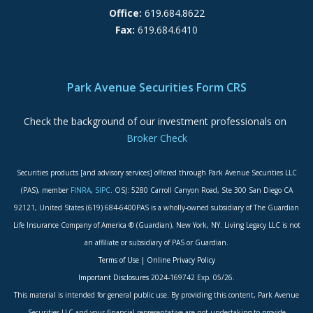
Office:
619.684.8622
Fax:
619.684.6410
ADA Accessibility Statement
Park Avenue Securities Form CRS
Check the background of our investment professionals on
Broker Check
Securities products [and advisory services] offered through Park Avenue Securities LLC
(PAS), member
FINRA
,
SIPC
. OSJ: 5280 Carroll Canyon Road, Ste 300 San Diego CA
92121, United States (619) 684-6400PAS is a wholly-owned subsidiary of The Guardian
Life Insurance Company of America ® (Guardian), New York, NY. Living Legacy LLC is not
an affiliate or subsidiary of PAS or Guardian.
Terms of Use
|
Online Privacy Policy
Important Disclosures
2024-169742 Exp. 05/26.
This material is intended for general public use. By providing this content, Park Avenue
Securities LLC and your financial representative are not undertaking to provide