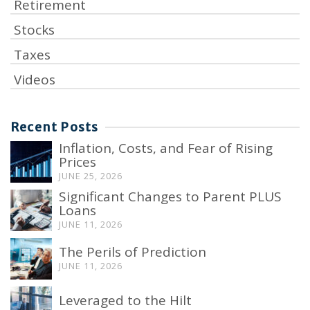
Retirement
Stocks
Taxes
Videos
Recent Posts
Inflation, Costs, and Fear of Rising
Prices
JUNE 25, 2026
Significant Changes to Parent PLUS
Loans
JUNE 11, 2026
The Perils of Prediction
JUNE 11, 2026
Leveraged to the Hilt