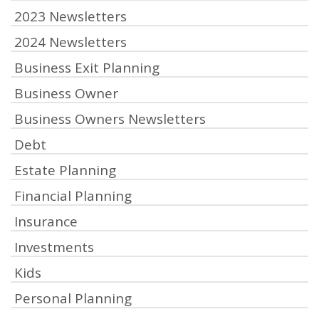
2023 Newsletters
2024 Newsletters
Business Exit Planning
Business Owner
Business Owners Newsletters
Debt
Estate Planning
Financial Planning
Insurance
Investments
Kids
Personal Planning