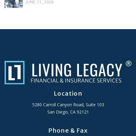
JUNE 11, 2026
Location
5280 Carroll Canyon Road, Suite 103
San Diego, CA 92121
Phone & Fax