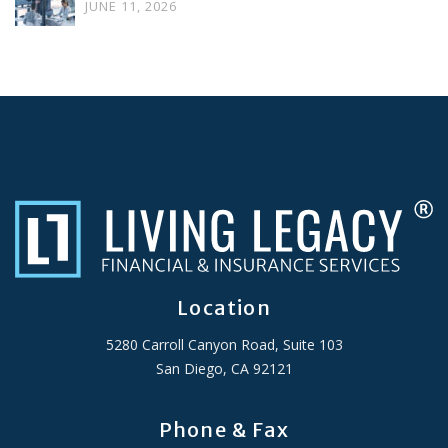
JUNE 11, 2026
Location
5280 Carroll Canyon Road, Suite 103
San Diego, CA 92121
Phone & Fax