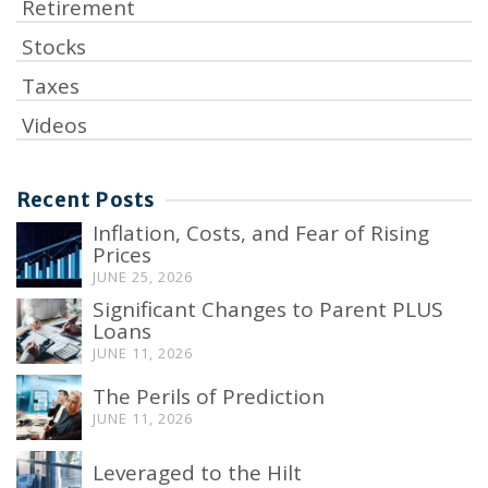
Retirement
Stocks
Taxes
Videos
Recent Posts
Inflation, Costs, and Fear of Rising
Prices
JUNE 25, 2026
Significant Changes to Parent PLUS
Loans
JUNE 11, 2026
The Perils of Prediction
JUNE 11, 2026
Leveraged to the Hilt