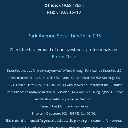
Office:
619.684.8622
Fax:
619.684.6410
ADA Accessibility Statement
Park Avenue Securities Form CRS
Check the background of our investment professionals on
Broker Check
Securities products [and advisory services] offered through Park Avenue Securities LLC
(PAS), member
FINRA
,
SIPC
. OSJ: 5280 Carroll Canyon Road, Ste 300 San Diego CA
92121, United States (619) 684-6400PAS is a wholly-owned subsidiary of The Guardian
Life Insurance Company of America ® (Guardian), New York, NY. Living Legacy LLC is not
an affiliate or subsidiary of PAS or Guardian.
Terms of Use
|
Online Privacy Policy
Important Disclosures
2024-169742 Exp. 05/26.
This material is intended for general public use. By providing this content, Park Avenue
Securities LLC and your financial representative are not undertaking to provide