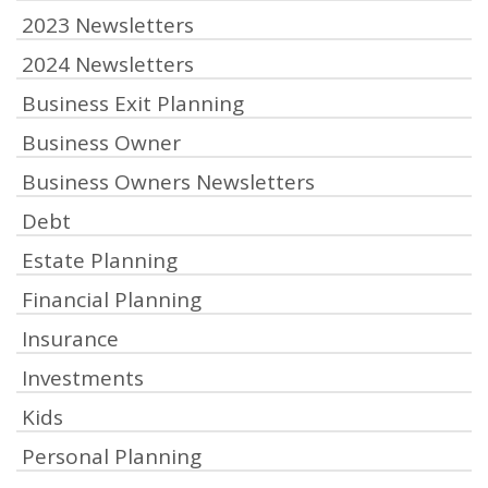
2023 Newsletters
2024 Newsletters
Business Exit Planning
Business Owner
Business Owners Newsletters
Debt
Estate Planning
Financial Planning
Insurance
Investments
Kids
Personal Planning