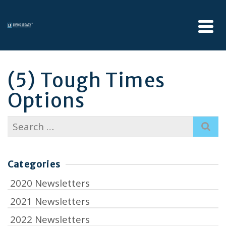
(5) Tough Times
Options
Search
for:
Categories
2020 Newsletters
2021 Newsletters
2022 Newsletters