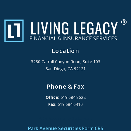
Location
5280 Carroll Canyon Road, Suite 103
San Diego, CA 92121
Phone & Fax
Office:
619.684.8622
Fax:
619.684.6410
ADA Accessibility Statement
Park Avenue Securities Form CRS