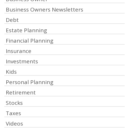
Business Owners Newsletters
Debt
Estate Planning
Financial Planning
Insurance
Investments
Kids
Personal Planning
Retirement
Stocks
Taxes
Videos