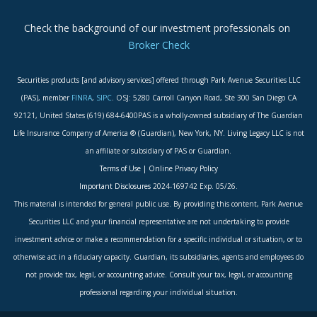
Check the background of our investment professionals on
Broker Check
Securities products [and advisory services] offered through Park Avenue Securities LLC
(PAS), member
FINRA
,
SIPC
. OSJ: 5280 Carroll Canyon Road, Ste 300 San Diego CA
92121, United States (619) 684-6400PAS is a wholly-owned subsidiary of The Guardian
Life Insurance Company of America ® (Guardian), New York, NY. Living Legacy LLC is not
an affiliate or subsidiary of PAS or Guardian.
Terms of Use
|
Online Privacy Policy
Important Disclosures
2024-169742 Exp. 05/26.
This material is intended for general public use. By providing this content, Park Avenue
Securities LLC and your financial representative are not undertaking to provide
investment advice or make a recommendation for a specific individual or situation, or to
otherwise act in a fiduciary capacity. Guardian, its subsidiaries, agents and employees do
not provide tax, legal, or accounting advice. Consult your tax, legal, or accounting
professional regarding your individual situation.