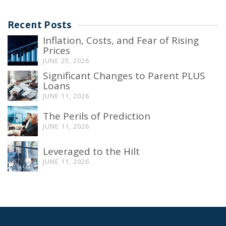
Recent Posts
Inflation, Costs, and Fear of Rising
Prices
JUNE 25, 2026
Significant Changes to Parent PLUS
Loans
JUNE 11, 2026
The Perils of Prediction
JUNE 11, 2026
Leveraged to the Hilt
JUNE 11, 2026