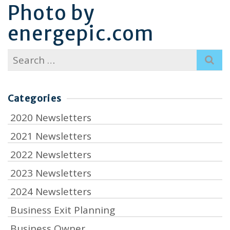
Photo by
energepic.com
Search
for:
Categories
2020 Newsletters
2021 Newsletters
2022 Newsletters
2023 Newsletters
2024 Newsletters
Business Exit Planning
Business Owner