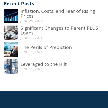
Recent Posts
Inflation, Costs, and Fear of Rising
Prices
JUNE 25, 2026
Significant Changes to Parent PLUS
Loans
JUNE 11, 2026
The Perils of Prediction
JUNE 11, 2026
Leveraged to the Hilt
JUNE 11, 2026