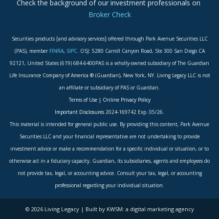
Check the background of our investment professionals on
Broker Check
Securities products [and advisory services] offered through Park Avenue Securities LLC
(PAS), member
FINRA
,
SIPC
. OSJ: 5280 Carroll Canyon Road, Ste 300 San Diego CA
92121, United States (619) 684-6400PAS is a wholly-owned subsidiary of The Guardian
Life Insurance Company of America ® (Guardian), New York, NY. Living Legacy LLC is not
an affiliate or subsidiary of PAS or Guardian.
Terms of Use
|
Online Privacy Policy
Important Disclosures
2024-169742 Exp. 05/26.
This material is intended for general public use. By providing this content, Park Avenue
Securities LLC and your financial representative are not undertaking to provide
investment advice or make a recommendation for a specific individual or situation, or to
otherwise act in a fiduciary capacity. Guardian, its subsidiaries, agents and employees do
not provide tax, legal, or accounting advice. Consult your tax, legal, or accounting
professional regarding your individual situation.
© 2026 Living Legacy | Built by KWSM: a digital marketing agency