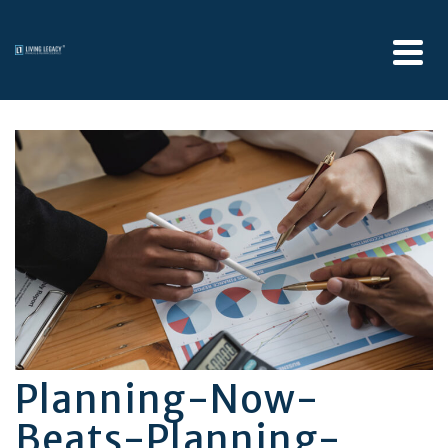
Planning-Now-
Beats-Planning-