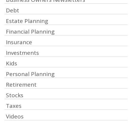
Debt
Estate Planning
Financial Planning
Insurance
Investments
Kids
Personal Planning
Retirement
Stocks
Taxes
Videos