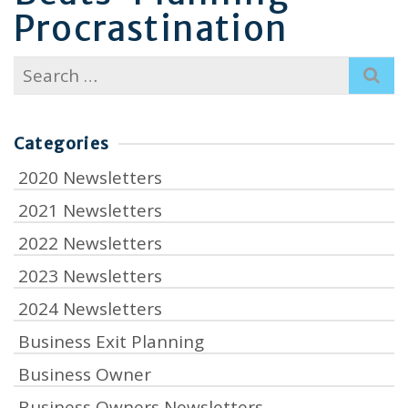
Procrastination
Search
for:
Categories
2020 Newsletters
2021 Newsletters
2022 Newsletters
2023 Newsletters
2024 Newsletters
Business Exit Planning
Business Owner
Business Owners Newsletters