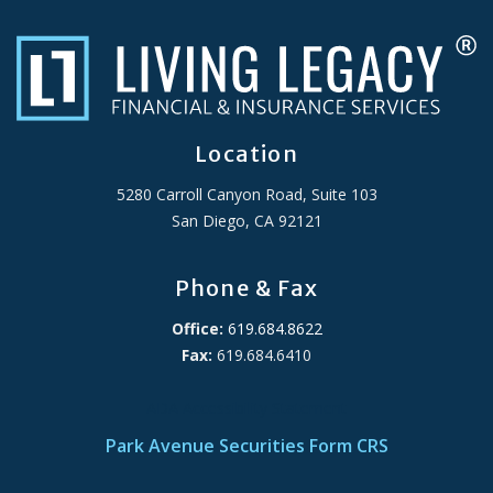
Location
5280 Carroll Canyon Road, Suite 103
San Diego, CA 92121
Phone & Fax
Office:
619.684.8622
Fax:
619.684.6410
ADA Accessibility Statement
Park Avenue Securities Form CRS