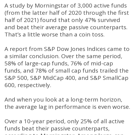
A study by Morningstar of 3,000 active funds
(from the latter half of 2020 through the first
half of 2021) found that only 47% survived
and beat their average passive counterparts.
That’s a little worse than a coin toss.
A report from S&P Dow Jones Indices came to
a similar conclusion. Over the same period,
58% of large-cap funds, 76% of mid-cap
funds, and 78% of small cap funds trailed the
S&P 500, S&P MidCap 400, and S&P SmallCap
600, respectively.
And when you look at a long-term horizon,
the average lag in performance is even worse.
Over a 10-year period, only 25% of all active
funds beat their passive counterparts,