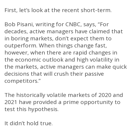
First, let’s look at the recent short-term.
Bob Pisani, writing for CNBC, says, “For
decades, active managers have claimed that
in boring markets, don’t expect them to
outperform. When things change fast,
however, when there are rapid changes in
the economic outlook and high volatility in
the markets, active managers can make quick
decisions that will crush their passive
competitors.”
The historically volatile markets of 2020 and
2021 have provided a prime opportunity to
test this hypothesis.
It didn’t hold true.