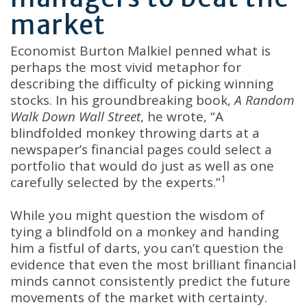
market
Economist Burton Malkiel penned what is
perhaps the most vivid metaphor for
describing the difficulty of picking winning
stocks. In his groundbreaking book,
A Random
Walk Down Wall Street
, he wrote, “A
blindfolded monkey throwing darts at a
newspaper’s financial pages could select a
portfolio that would do just as well as one
1
carefully selected by the experts.”
While you might question the wisdom of
tying a blindfold on a monkey and handing
him a fistful of darts, you can’t question the
evidence that even the most brilliant financial
minds cannot consistently predict the future
movements of the market with certainty.