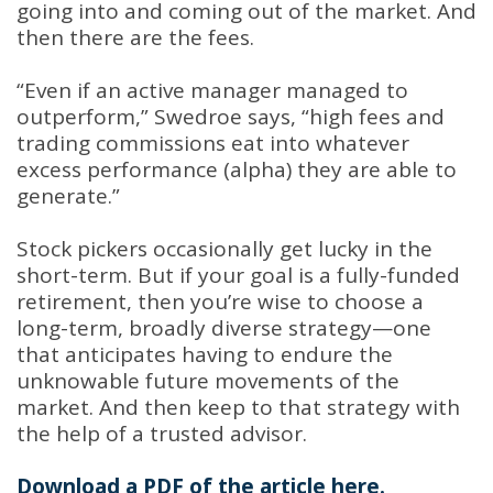
going into and coming out of the market. And
then there are the fees.
“Even if an active manager managed to
outperform,” Swedroe says, “high fees and
trading commissions eat into whatever
excess performance (alpha) they are able to
generate.”
Stock pickers occasionally get lucky in the
short-term. But if your goal is a fully-funded
retirement, then you’re wise to choose a
long-term, broadly diverse strategy—one
that anticipates having to endure the
unknowable future movements of the
market. And then keep to that strategy with
the help of a trusted advisor.
Download a PDF of the article here.