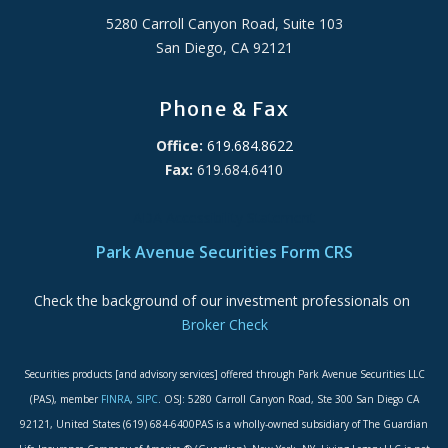
5280 Carroll Canyon Road, Suite 103
San Diego, CA 92121
Phone & Fax
Office:
619.684.8622
Fax:
619.684.6410
ADA Accessibility Statement
Park Avenue Securities Form CRS
Check the background of our investment professionals on
Broker Check
Securities products [and advisory services] offered through Park Avenue Securities LLC
(PAS), member
FINRA
,
SIPC
. OSJ: 5280 Carroll Canyon Road, Ste 300 San Diego CA
92121, United States (619) 684-6400PAS is a wholly-owned subsidiary of The Guardian