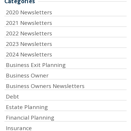
Categories
2020 Newsletters
2021 Newsletters
2022 Newsletters
2023 Newsletters
2024 Newsletters
Business Exit Planning
Business Owner
Business Owners Newsletters
Debt
Estate Planning
Financial Planning
Insurance