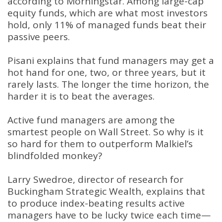
according to Morningstar. Among large-cap
equity funds, which are what most investors
hold, only 11% of managed funds beat their
passive peers.
Pisani explains that fund managers may get a
hot hand for one, two, or three years, but it
rarely lasts. The longer the time horizon, the
harder it is to beat the averages.
Active fund managers are among the
smartest people on Wall Street. So why is it
so hard for them to outperform Malkiel’s
blindfolded monkey?
Larry Swedroe, director of research for
Buckingham Strategic Wealth, explains that
to produce index-beating results active
managers have to be lucky twice each time—