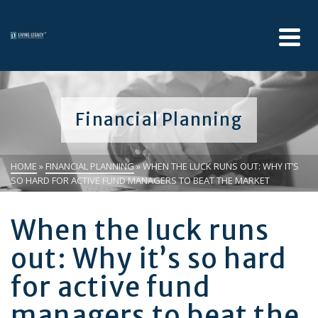
Financial Planning
HOME
»
FINANCIAL PLANNING
»
WHEN THE LUCK RUNS OUT: WHY IT’S
SO HARD FOR ACTIVE FUND MANAGERS TO BEAT THE MARKET
When the luck runs
out: Why it’s so hard
for active fund
managers to beat the