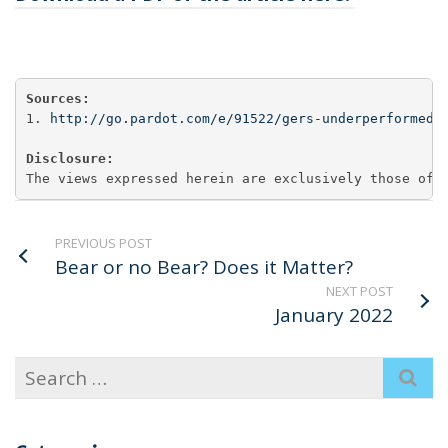
Sources:
1. 
http://go.pardot.com/e/91522/gers-underperformed-
Disclosure:
The views expressed herein are exclusively those of 
PREVIOUS POST
Bear or no Bear? Does it Matter?
NEXT POST
January 2022
Search
for: