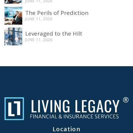
JUNE 11, 2026
The Perils of Prediction
JUNE 11, 2026
Leveraged to the Hilt
JUNE 11, 2026
Location