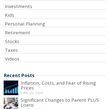
Investments
Kids
Personal Planning
Retirement
Stocks
Taxes
Videos
Recent Posts
Inflation, Costs, and Fear of Rising
Prices
JUNE 25, 2026
Significant Changes to Parent PLUS
Loans