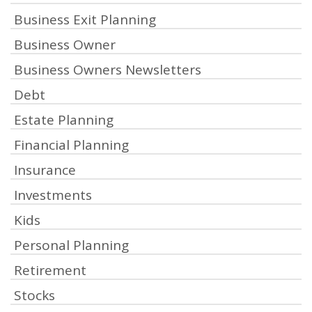
Business Exit Planning
Business Owner
Business Owners Newsletters
Debt
Estate Planning
Financial Planning
Insurance
Investments
Kids
Personal Planning
Retirement
Stocks