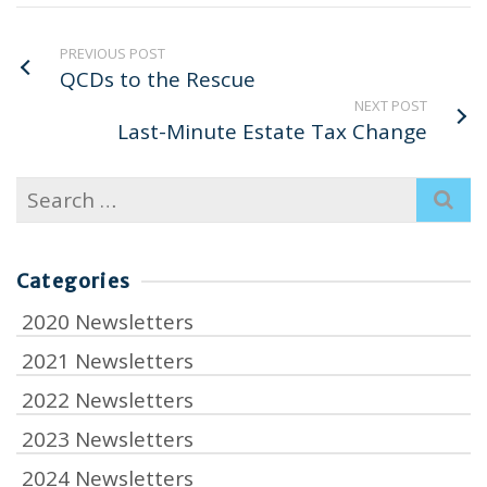
PREVIOUS POST
QCDs to the Rescue
NEXT POST
Last-Minute Estate Tax Change
Search
for:
Categories
2020 Newsletters
2021 Newsletters
2022 Newsletters
2023 Newsletters
2024 Newsletters