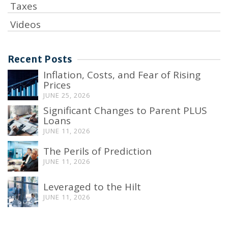
Taxes
Videos
Recent Posts
Inflation, Costs, and Fear of Rising
Prices
JUNE 25, 2026
Significant Changes to Parent PLUS
Loans
JUNE 11, 2026
The Perils of Prediction
JUNE 11, 2026
Leveraged to the Hilt
JUNE 11, 2026