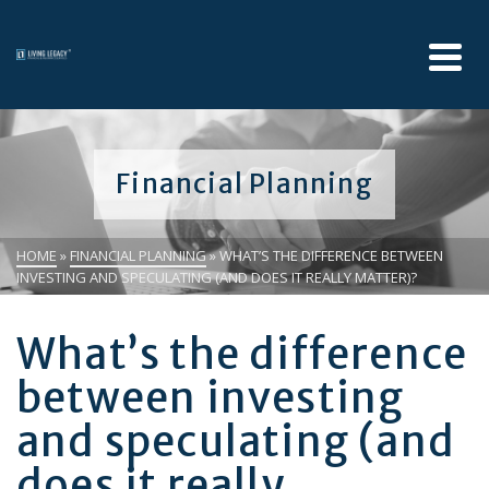
Financial Planning
HOME
»
FINANCIAL PLANNING
»
WHAT’S THE DIFFERENCE BETWEEN
INVESTING AND SPECULATING (AND DOES IT REALLY MATTER)?
What’s the difference
between investing
and speculating (and
does it really