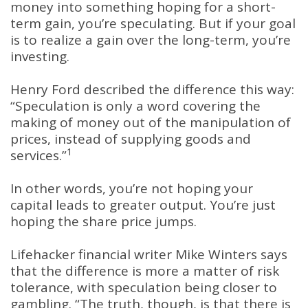
money into something hoping for a short-
term gain, you’re speculating. But if your goal
is to realize a gain over the long-term, you’re
investing.
Henry Ford described the difference this way:
“Speculation is only a word covering the
making of money out of the manipulation of
prices, instead of supplying goods and
1
services.”
In other words, you’re not hoping your
capital leads to greater output. You’re just
hoping the share price jumps.
Lifehacker financial writer Mike Winters says
that the difference is more a matter of risk
tolerance, with speculation being closer to
gambling. “The truth, though, is that there is