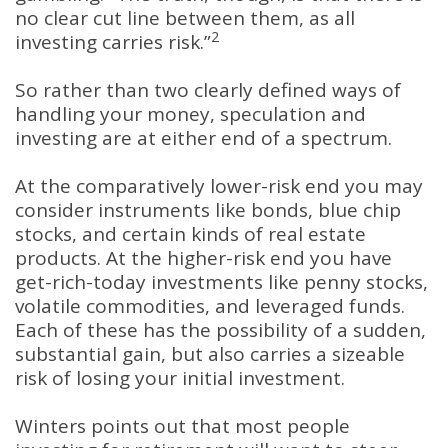
no clear cut line between them, as all
2
investing carries risk.”
So rather than two clearly defined ways of
handling your money, speculation and
investing are at either end of a spectrum.
At the comparatively lower-risk end you may
consider instruments like bonds, blue chip
stocks, and certain kinds of real estate
products. At the higher-risk end you have
get-rich-today investments like penny stocks,
volatile commodities, and leveraged funds.
Each of these has the possibility of a sudden,
substantial gain, but also carries a sizeable
risk of losing your initial investment.
Winters points out that most people