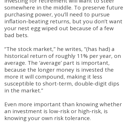
investing for retirement will want to steer
somewhere in the middle. To preserve future
purchasing power, you’ll need to pursue
inflation-beating returns, but you don’t want
your nest egg wiped out because of a few
bad bets.
“The stock market,” he writes, “(has had) a
historical return of roughly 11% per year, on
average. The ‘average’ part is important,
because the longer money is invested the
more it will compound, making it less
susceptible to short-term, double-digit dips
in the market.”
Even more important than knowing whether
an investment is low-risk or high-risk, is
knowing your own risk tolerance.