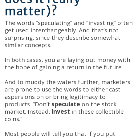
matter)?
The words “speculating” and “investing” often
get used interchangeably. And that’s not
surprising, since they describe somewhat
similar concepts.
In both cases, you are laying out money with
the hope of gaining a return in the future.
And to muddy the waters further, marketers
are prone to use the words to either cast
aspersions on or bring legitimacy to
products. “Don’t
speculate
on the stock
market. Instead,
invest
in these collectible
coins.”
Most people will tell you that if you put