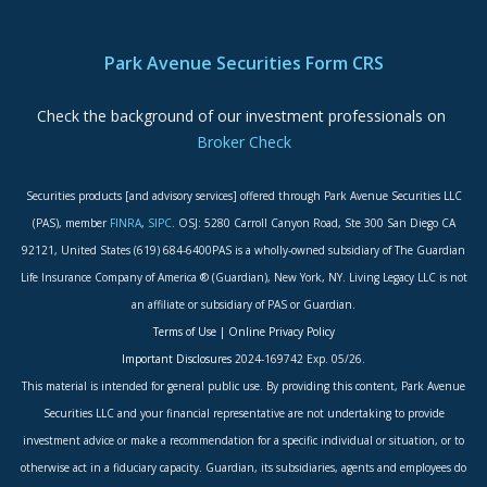
ADA Accessibility Statement
Park Avenue Securities Form CRS
Check the background of our investment professionals on
Broker Check
Securities products [and advisory services] offered through Park Avenue Securities LLC
(PAS), member
FINRA
,
SIPC
. OSJ: 5280 Carroll Canyon Road, Ste 300 San Diego CA
92121, United States (619) 684-6400PAS is a wholly-owned subsidiary of The Guardian
Life Insurance Company of America ® (Guardian), New York, NY. Living Legacy LLC is not
an affiliate or subsidiary of PAS or Guardian.
Terms of Use
|
Online Privacy Policy
Important Disclosures
2024-169742 Exp. 05/26.
This material is intended for general public use. By providing this content, Park Avenue
Securities LLC and your financial representative are not undertaking to provide
investment advice or make a recommendation for a specific individual or situation, or to
otherwise act in a fiduciary capacity. Guardian, its subsidiaries, agents and employees do