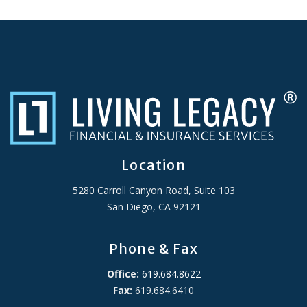
Location
5280 Carroll Canyon Road, Suite 103
San Diego, CA 92121
Phone & Fax
Office:
619.684.8622
Fax:
619.684.6410