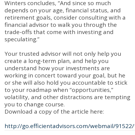
Winters concludes, “And since so much
depends on your age, financial status, and
retirement goals, consider consulting with a
financial advisor to walk you through the
trade-offs that come with investing and
speculating.”
Your trusted advisor will not only help you
create a long-term plan, and help you
understand how your investments are
working in concert toward your goal, but he
or she will also hold you accountable to stick
to your roadmap when “opportunities,”
volatility, and other distractions are tempting
you to change course.
Download a copy of the article here:
http://go.efficientadvisors.com/webmail/91