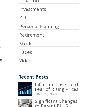
Insurance
Investments
Kids
Personal Planning
Retirement
Stocks
r
Taxes
ge
Videos
Recent Posts
Inflation, Costs, and
Fear of Rising Prices
JUNE 25, 2026
Significant Changes
to Parent PLUS