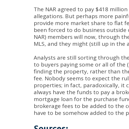
The NAR agreed to pay $418 million o
allegations. But perhaps more painfu
provide more market share to flat f
been forced to do business outside o
NAR) members will now, through the 
MLS, and they might (still up in the 
Analysts are still sorting through t
to buyers paying some or all of the 
finding the property, rather than th
fee. Nobody seems to expect the rul
properties; in fact, paradoxically, i
always have the funds to pay a broke
mortgage loan for the purchase fund
brokerage fees to be added to the c
have to be somehow added to the pri