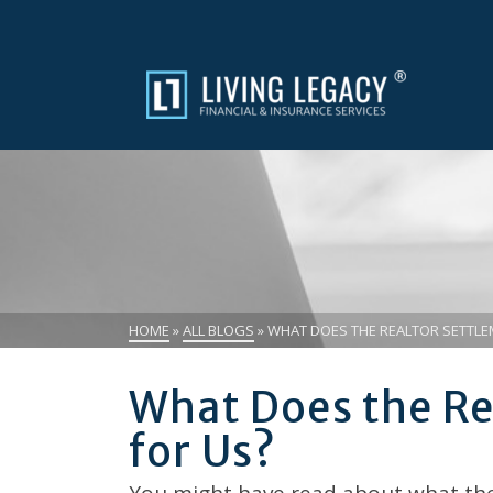
HOME
»
ALL BLOGS
»
WHAT DOES THE REALTOR SETTLE
What Does the Re
for Us?