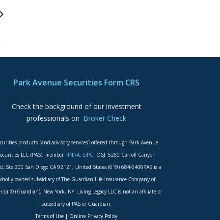
Park Avenue Securities Form CRS
Check the background of our investment
professionals on
Broker Check
curities products [and advisory services] offered through Park Avenue
ecurities LLC (PAS), member
FINRA
,
SIPC
. OSJ: 5280 Carroll Canyon
d, Ste 300 San Diego CA 92121, United States (619) 684-6400PAS is a
wholly-owned subsidiary of The Guardian Life Insurance Company of
ica ® (Guardian), New York, NY. Living Legacy LLC is not an affiliate or
subsidiary of PAS or Guardian.
Terms of Use
|
Online Privacy Policy