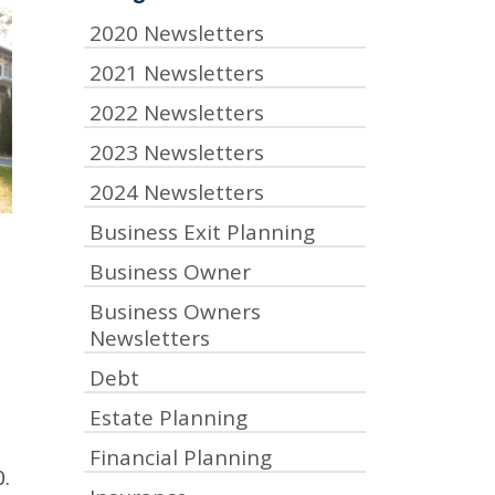
2020 Newsletters
2021 Newsletters
2022 Newsletters
2023 Newsletters
2024 Newsletters
Business Exit Planning
Business Owner
Business Owners
Newsletters
Debt
Estate Planning
Financial Planning
.