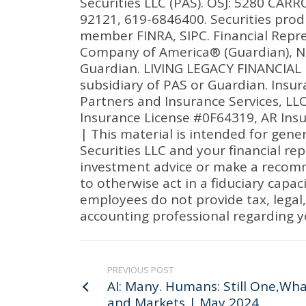
Securities LLC (PAS). OSJ: 5280 CA
92121, 619-6846400. Securities prod
member FINRA, SIPC. Financial Repre
Company of America® (Guardian), Ne
Guardian. LIVING LEGACY FINANCIAL I
subsidiary of PAS or Guardian. Ins
Partners and Insurance Services, LL
Insurance License #0F64319, AR Ins
| This material is intended for gene
Securities LLC and your financial re
investment advice or make a recommen
to otherwise act in a fiduciary capac
employees do not provide tax, legal, 
accounting professional regarding y
PREVIOUS POST
AI: Many. Humans: Still One,Wh
and Markets | May 2024