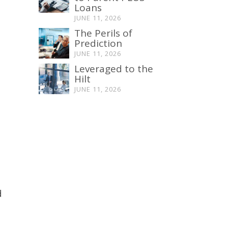
Loans
JUNE 11, 2026
The Perils of
Prediction
JUNE 11, 2026
Leveraged to the
Hilt
JUNE 11, 2026
d