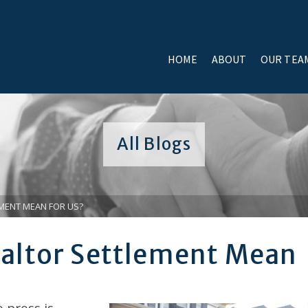
HOME
ABOUT
OUR TEA
All Blogs
MENT MEAN FOR US?
altor Settlement Mean