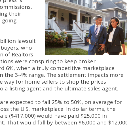
 press is
 commissions,
ng their
s going
billion lawsuit
e buyers, who
n of Realtors
ations were conspiring to keep broker
rd 6%, when a truly competitive marketplace
n the 3-4% range. The settlement impacts more
he way for home sellers to shop the prices
 a listing agent and the ultimate sales agent.
 are expected to fall 25% to 50%, on average for
ross the U.S. marketplace. In dollar terms, the
le ($417,000) would have paid $25,000 in
t. That would fall by between $6,000 and $12,000