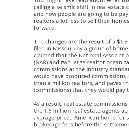
You might have read about what the
calling a seismic shift in real estate
and how people are going to be payi
realtors a lot less to sell their home
forward.
The changes are the result of a $1.8 
filed in Missouri by a group of hom
claimed that the National Associatio
(NAR) and two large realtor organiz
commissions at the industry standa
would have produced commissions i
than a million realtors, and paves t
(commissions) that they would pay to
As a result, real estate commissions
the 1.6 million real estate agents ac
average-priced American home for sa
brokerage fees before the settlemen