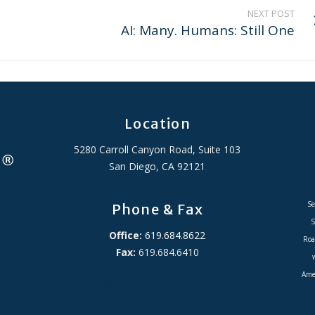
NEXT POST
AI: Many. Humans: Still One
Location
5280 Carroll Canyon Road, Suite 103
San Diego, CA 92121
Se
Phone & Fax
S
Office:
619.684.8622
Roa
Fax:
619.684.6410
Amer
ADA Accessibility Statement