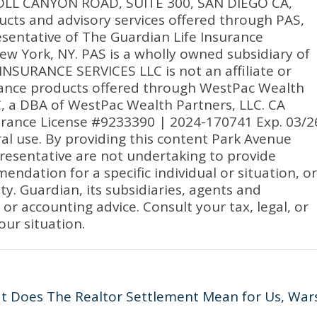
RROLL CANYON ROAD, SUITE 300, SAN DIEGO CA,
ucts and advisory services offered through PAS,
sentative of The Guardian Life Insurance
w York, NY. PAS is a wholly owned subsidiary of
NSURANCE SERVICES LLC is not an affiliate or
urance products offered through WestPac Wealth
C, a DBA of WestPac Wealth Partners, LLC. CA
urance License #9233390 | 2024-170741 Exp. 03/2
ral use. By providing this content Park Avenue
presentative are not undertaking to provide
dation for a specific individual or situation, or
ity. Guardian, its subsidiaries, agents and
or accounting advice. Consult your tax, legal, or
our situation.
at Does The Realtor Settlement Mean for Us, War