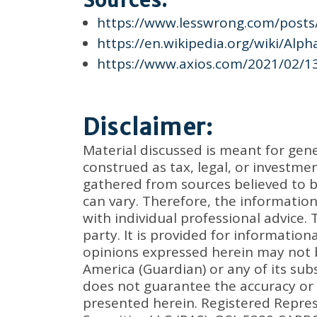
Sources:
https://www.lesswrong.com/post
https://en.wikipedia.org/wiki/Alp
https://www.axios.com/2021/02/1
Disclaimer:
Material discussed is meant for gen
construed as tax, legal, or investm
gathered from sources believed to be
can vary. Therefore, the informatio
with individual professional advice.
party. It is provided for informatio
opinions expressed herein may not 
America (Guardian) or any of its subs
does not guarantee the accuracy or
presented herein. Registered Repres