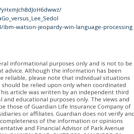
s/yHxmJch8dJoH6dwwz/
haGo_versus_Lee_Sedol
3/ibm-watson-jeopardy-win-language-processing
eral informational purposes only and is not to be
ent advice. Although the information has been
 reliable, please note that individual situations
n should be relied upon only when coordinated
 This article was written by an independent third
nal and educational purposes only. The views and
be those of Guardian Life Insurance Company of
idiaries or affiliates. Guardian does not verify an
 completeness of the information or opinions
entative and Financial Advisor of Park Avenue