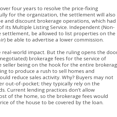
ver four years to resolve the price-fixing
lly for the organization, the settlement will also
ee and discount brokerage operations, which had
f its Multiple Listing Service. Independent (Non-
settlement, be allowed to list properties on the
air) be able to advertise a lower commission.
he real-world impact. But the ruling opens the doo
(negotiated) brokerage fees for the service of
e seller being on the hook for the entire brokera
ing to produce a rush to sell homes and
t could reduce sales activity. Why? Buyers may not
r out-of-pocket; they typically rely on the
s. Current lending practices don’t allow
ost of the home, so the brokerage fees would
ce of the house to be covered by the loan.