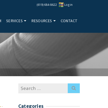
(619) 684-8622
Log in
M
SERVICES
RESOURCES
CONTACT
Search
for:
Categories