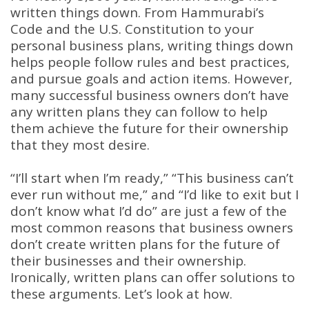
written things down. From Hammurabi’s
Code and the U.S. Constitution to your
personal business plans, writing things down
helps people follow rules and best practices,
and pursue goals and action items. However,
many successful business owners don’t have
any written plans they can follow to help
them achieve the future for their ownership
that they most desire.
“I’ll start when I’m ready,” “This business can’t
ever run without me,” and “I’d like to exit but I
don’t know what I’d do” are just a few of the
most common reasons that business owners
don’t create written plans for the future of
their businesses and their ownership.
Ironically, written plans can offer solutions to
these arguments. Let’s look at how.