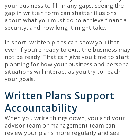
your business to fill in any gaps, seeing the
gap in written form can shatter illusions
about what you must do to achieve financial
security, and how long it might take.
In short, written plans can show you that
even if you’re ready to exit, the business may
not be ready. That can give you time to start
planning for how your business and personal
situations will interact as you try to reach
your goals.
Written Plans Support
Accountability
When you write things down, you and your
advisor team or management team can
review your plans more regularly and see