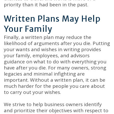
priority than it had been in the past.
Written Plans May Help
Your Family
Finally, a written plan may reduce the
likelihood of arguments after you die. Putting
your wants and wishes in writing provides
your family, employees, and advisors
guidance on what to do with everything you
have after you die. For many owners, strong
legacies and minimal infighting are
important. Without a written plan, it can be
much harder for the people you care about
to carry out your wishes.
We strive to help business owners identify
and prioritize their objectives with respect to