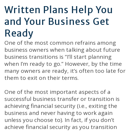
Written Plans Help You
and Your Business Get
Ready
One of the most common refrains among
business owners when talking about future
business transitions is “I’ll start planning
when I’m ready to go.” However, by the time
many owners are ready, it’s often too late for
them to exit on their terms.
One of the most important aspects of a
successful business transfer or transition is
achieving financial security (i.e., exiting the
business and never having to work again
unless you choose to). In fact, if you don’t
achieve financial security as you transition