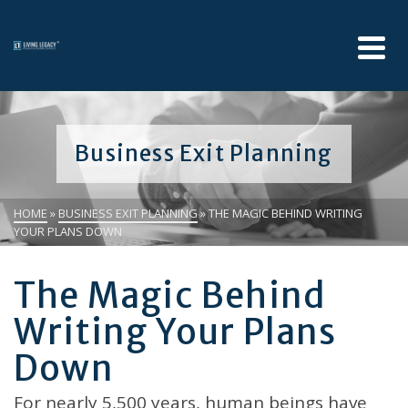
Business Exit Planning
HOME
»
BUSINESS EXIT PLANNING
»
THE MAGIC BEHIND WRITING
YOUR PLANS DOWN
The Magic Behind
Writing Your Plans
Down
For nearly 5,500 years, human beings have