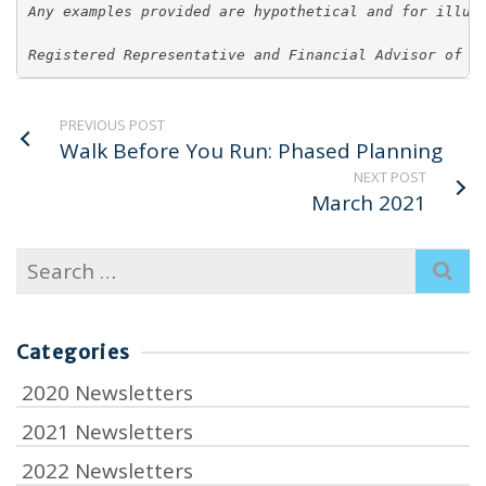
Any examples provided are hypothetical and for illus
Registered Representative and Financial Advisor of P
PREVIOUS POST
Walk Before You Run: Phased Planning
NEXT POST
March 2021
Search
for:
Categories
2020 Newsletters
2021 Newsletters
2022 Newsletters