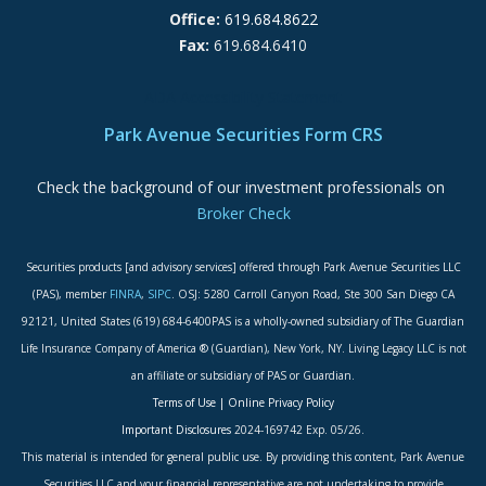
Office:
619.684.8622
Fax:
619.684.6410
ADA Accessibility Statement
Park Avenue Securities Form CRS
Check the background of our investment professionals on
Broker Check
Securities products [and advisory services] offered through Park Avenue Securities LLC
(PAS), member
FINRA
,
SIPC
. OSJ: 5280 Carroll Canyon Road, Ste 300 San Diego CA
92121, United States (619) 684-6400PAS is a wholly-owned subsidiary of The Guardian
Life Insurance Company of America ® (Guardian), New York, NY. Living Legacy LLC is not
an affiliate or subsidiary of PAS or Guardian.
Terms of Use
|
Online Privacy Policy
Important Disclosures
2024-169742 Exp. 05/26.
This material is intended for general public use. By providing this content, Park Avenue
Securities LLC and your financial representative are not undertaking to provide