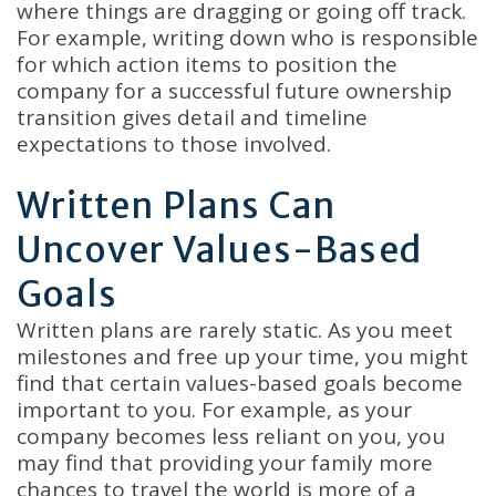
where things are dragging or going off track.
For example, writing down who is responsible
for which action items to position the
company for a successful future ownership
transition gives detail and timeline
expectations to those involved.
Written Plans Can
Uncover Values-Based
Goals
Written plans are rarely static. As you meet
milestones and free up your time, you might
find that certain values-based goals become
important to you. For example, as your
company becomes less reliant on you, you
may find that providing your family more
chances to travel the world is more of a