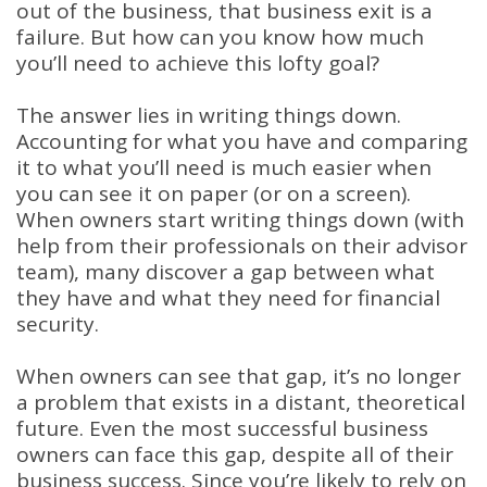
out of the business, that business exit is a
failure. But how can you know how much
you’ll need to achieve this lofty goal?
The answer lies in writing things down.
Accounting for what you have and comparing
it to what you’ll need is much easier when
you can see it on paper (or on a screen).
When owners start writing things down (with
help from their professionals on their advisor
team), many discover a gap between what
they have and what they need for financial
security.
When owners can see that gap, it’s no longer
a problem that exists in a distant, theoretical
future. Even the most successful business
owners can face this gap, despite all of their
business success. Since you’re likely to rely on