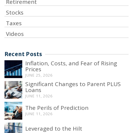
Retirement
Stocks
Taxes
Videos
Recent Posts
Inflation, Costs, and Fear of Rising
Prices
JUNE 25, 2026
Significant Changes to Parent PLUS
Loans
JUNE 11, 2026
The Perils of Prediction
JUNE 11, 2026
Leveraged to the Hilt