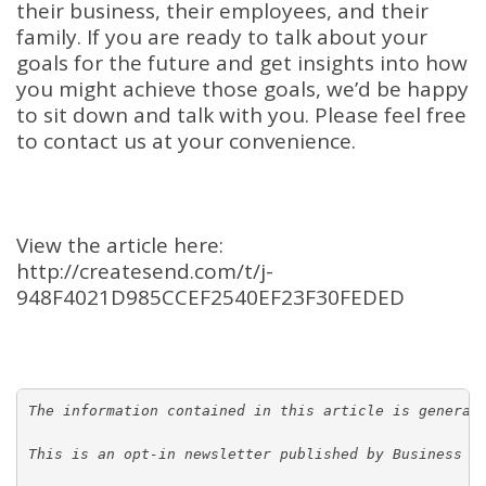
their business, their employees, and their
family. If you are ready to talk about your
goals for the future and get insights into how
you might achieve those goals, we’d be happy
to sit down and talk with you. Please feel free
to contact us at your convenience.
View the article here:
http://createsend.com/t/j-
948F4021D985CCEF2540EF23F30FEDED
The information contained in this article is general
This is an opt-in newsletter published by Business E