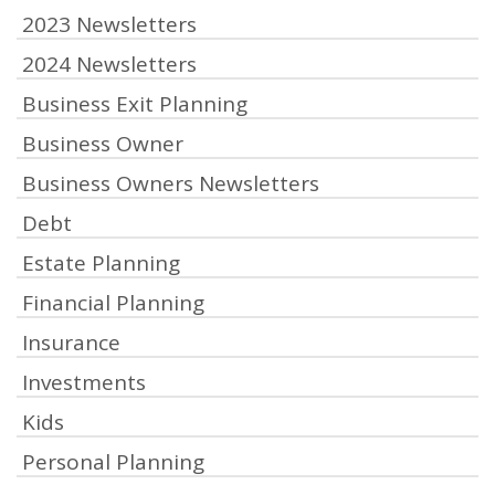
2023 Newsletters
2024 Newsletters
Business Exit Planning
Business Owner
Business Owners Newsletters
Debt
Estate Planning
Financial Planning
Insurance
Investments
Kids
Personal Planning