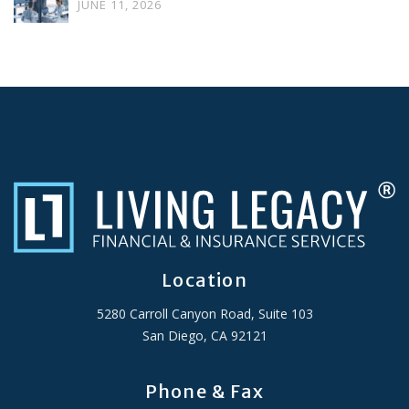
JUNE 11, 2026
Location
5280 Carroll Canyon Road, Suite 103
San Diego, CA 92121
Phone & Fax