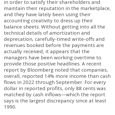
in order to satisfy their shareholders and
maintain their reputation in the marketplace,
and they have lately been using their
accounting creativity to dress up their
balance sheets. Without getting into all the
technical details of amortization and
deprecation, carefully-timed write-offs and
revenues booked before the payments are
actually received, it appears that the
managers have been working overtime to
provide those positive headlines. A recent
report by Bloomberg noted that companies,
overall, reported 14% more income than cash
flows in 2022 through September. For every
dollar in reported profits, only 88 cents was
matched by cash inflows—which the report
says is the largest discrepancy since at least
1990.