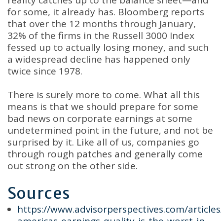
reality catches up to the balance sheet—and
for some, it already has. Bloomberg reports
that over the 12 months through January,
32% of the firms in the Russell 3000 Index
fessed up to actually losing money, and such
a widespread decline has happened only
twice since 1978.
There is surely more to come. What all this
means is that we should prepare for some
bad news on corporate earnings at some
undetermined point in the future, and not be
surprised by it. Like all of us, companies go
through rough patches and generally come
out strong on the other side.
Sources
https://www.advisorperspectives.com/article