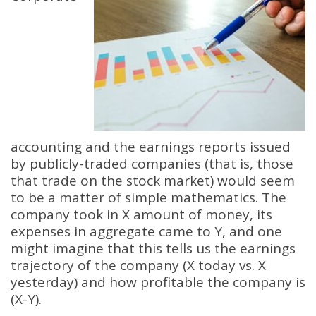
accounting and the earnings reports issued
by publicly-traded companies (that is, those
that trade on the stock market) would seem
to be a matter of simple mathematics. The
company took in X amount of money, its
expenses in aggregate came to Y, and one
might imagine that this tells us the earnings
trajectory of the company (X today vs. X
yesterday) and how profitable the company is
(X-Y).