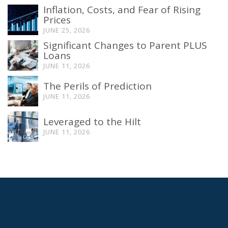
Inflation, Costs, and Fear of Rising
Prices
JUNE 25, 2026
Significant Changes to Parent PLUS
Loans
JUNE 11, 2026
The Perils of Prediction
JUNE 11, 2026
Leveraged to the Hilt
JUNE 11, 2026