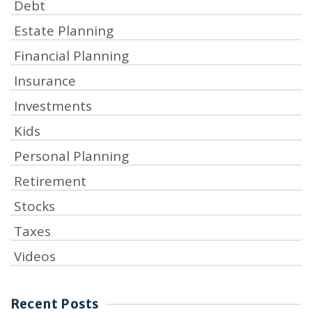
Debt
Estate Planning
Financial Planning
Insurance
Investments
Kids
Personal Planning
Retirement
Stocks
Taxes
Videos
Recent Posts