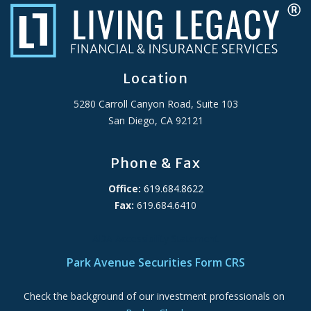
Location
5280 Carroll Canyon Road, Suite 103
San Diego, CA 92121
Phone & Fax
Office:
619.684.8622
Fax:
619.684.6410
ADA Accessibility Statement
Park Avenue Securities Form CRS
Check the background of our investment professionals on