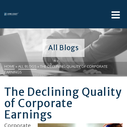
All Blogs
HOME
»
ALL BLOGS
»
THE DECLINING QUALITY OF CORPORATE
EARNINGS
The Declining Quality
of Corporate
Earnings
Corporate