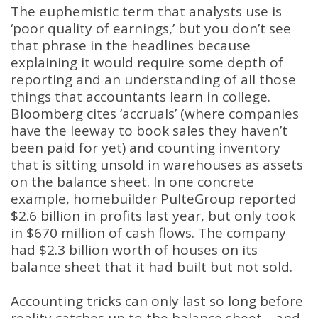
The euphemistic term that analysts use is
‘poor quality of earnings,’ but you don’t see
that phrase in the headlines because
explaining it would require some depth of
reporting and an understanding of all those
things that accountants learn in college.
Bloomberg cites ‘accruals’ (where companies
have the leeway to book sales they haven’t
been paid for yet) and counting inventory
that is sitting unsold in warehouses as assets
on the balance sheet. In one concrete
example, homebuilder PulteGroup reported
$2.6 billion in profits last year, but only took
in $670 million of cash flows. The company
had $2.3 billion worth of houses on its
balance sheet that it had built but not sold.
Accounting tricks can only last so long before