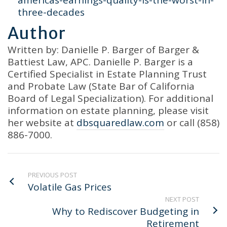
americas-earnings-quality-is-the-worst-in-
three-decades
Author
Written by: Danielle P. Barger of Barger &
Battiest Law, APC. Danielle P. Barger is a
Certified Specialist in Estate Planning Trust
and Probate Law (State Bar of California
Board of Legal Specialization). For additional
information on estate planning, please visit
her website at
dbsquaredlaw.com
or call (858)
886-7000.
PREVIOUS POST
Volatile Gas Prices
NEXT POST
Why to Rediscover Budgeting in
Retirement