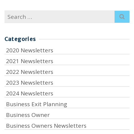
Search
for:
Categories
2020 Newsletters
2021 Newsletters
2022 Newsletters
2023 Newsletters
2024 Newsletters
Business Exit Planning
Business Owner
Business Owners Newsletters