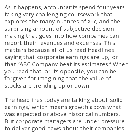
As it happens, accountants spend four years
taking very challenging coursework that
explores the many nuances of X-Y, and the
surprising amount of subjective decision-
making that goes into how companies can
report their revenues and expenses. This
matters because all of us read headlines
saying that ‘corporate earnings are up,’ or
that “ABC Company beat its estimates.” When
you read that, or its opposite, you can be
forgiven for imagining that the value of
stocks are trending up or down.
The headlines today are talking about ‘solid
earnings,’ which means growth above what
was expected or above historical numbers.
But corporate managers are under pressure
to deliver good news about their companies