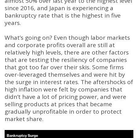
almost 50% over last year to the highest level
since 2016, and Japan is experiencing a
bankruptcy rate that is the highest in five
years.
What’s going on? Even though labor markets
and corporate profits overall are still at
relatively high levels, there are other factors
that are testing the resiliency of companies
that got too far over their skis. Some firms
over-leveraged themselves and were hit by
the surge in interest rates. The aftershocks of
high inflation were felt by companies that
didn’t have a lot of pricing power, and were
selling products at prices that became
gradually unprofitable in order to protect
market share.