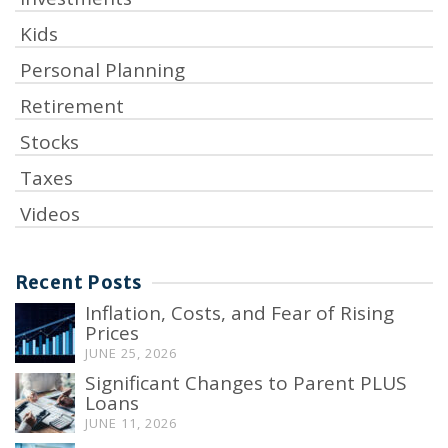
Kids
Personal Planning
Retirement
Stocks
Taxes
Videos
Recent Posts
Inflation, Costs, and Fear of Rising
Prices
JUNE 25, 2026
Significant Changes to Parent PLUS
Loans
JUNE 11, 2026