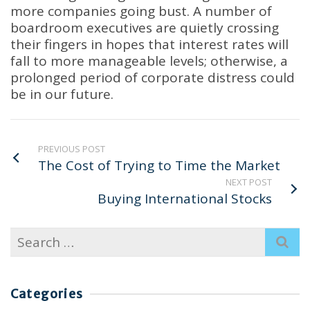
more companies going bust. A number of
boardroom executives are quietly crossing
their fingers in hopes that interest rates will
fall to more manageable levels; otherwise, a
prolonged period of corporate distress could
be in our future.
PREVIOUS POST
The Cost of Trying to Time the Market
NEXT POST
Buying International Stocks
Search
for:
Categories