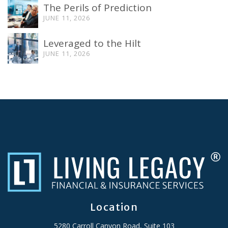
The Perils of Prediction
JUNE 11, 2026
Leveraged to the Hilt
JUNE 11, 2026
Location
5280 Carroll Canyon Road, Suite 103