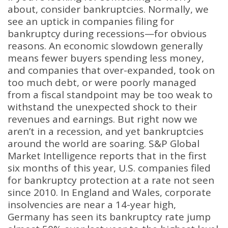
about, consider bankruptcies. Normally, we
see an uptick in companies filing for
bankruptcy during recessions—for obvious
reasons. An economic slowdown generally
means fewer buyers spending less money,
and companies that over-expanded, took on
too much debt, or were poorly managed
from a fiscal standpoint may be too weak to
withstand the unexpected shock to their
revenues and earnings. But right now we
aren’t in a recession, and yet bankruptcies
around the world are soaring. S&P Global
Market Intelligence reports that in the first
six months of this year, U.S. companies filed
for bankruptcy protection at a rate not seen
since 2010. In England and Wales, corporate
insolvencies are near a 14-year high,
Germany has seen its bankruptcy rate jump