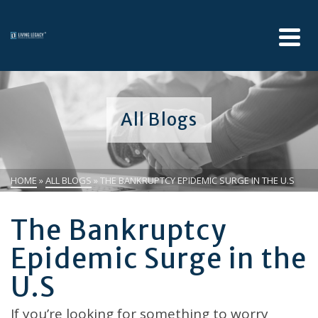
All Blogs
HOME
»
ALL BLOGS
»
THE BANKRUPTCY EPIDEMIC SURGE IN THE U.S
The Bankruptcy
Epidemic Surge in the
U.S
If you’re looking for something to worry