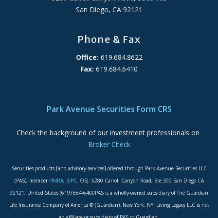
San Diego, CA 92121
Phone & Fax
Office:
619.684.8622
Fax:
619.684.6410
ADA Accessibility Statement
Park Avenue Securities Form CRS
Check the background of our investment professionals on
Broker Check
Securities products [and advisory services] offered through Park Avenue Securities LLC
(PAS), member
FINRA
,
SIPC
. OSJ: 5280 Carroll Canyon Road, Ste 300 San Diego CA
92121, United States (619) 684-6400PAS is a wholly-owned subsidiary of The Guardian
Life Insurance Company of America ® (Guardian), New York, NY. Living Legacy LLC is not
an affiliate or subsidiary of PAS or Guardian.