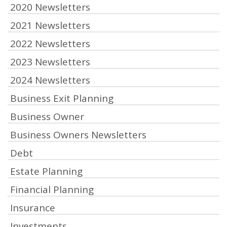
2020 Newsletters
2021 Newsletters
2022 Newsletters
2023 Newsletters
2024 Newsletters
Business Exit Planning
Business Owner
Business Owners Newsletters
Debt
Estate Planning
Financial Planning
Insurance
Investments