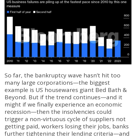
So far, the bankruptcy wave hasn’t hit too
many large corporations—the biggest
example is US housewares giant Bed Bath &
Beyond. But if the trend continues—and it
might if we finally experience an economic
recession—then the insolvencies could
trigger a non-virtuous cycle of suppliers not
getting paid, workers losing their jobs, banks
further tightening their lending criteria—and