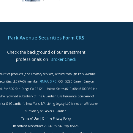
Park Avenue Securities Form CRS
Check the background of our investment
professionals on
Broker Check
curities products [and advisory services] offered through Park Avenue
ecurities LLC (PAS), member
FINRA
,
SIPC
. OSJ: 5280 Carroll Canyon
d, Ste 300 San Diego CA 92121, United States (619) 684-6400PAS is a
wholly-owned subsidiary of The Guardian Life Insurance Company of
ica ® (Guardian), New York, NY. Living Legacy LLC is not an affiliate or
subsidiary of PAS or Guardian.
Terms of Use
|
Online Privacy Policy
Important Disclosures
2024-169742 Exp. 05/26.