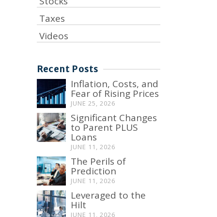
Stocks
Taxes
Videos
Recent Posts
Inflation, Costs, and
Fear of Rising Prices
JUNE 25, 2026
Significant Changes
to Parent PLUS
Loans
JUNE 11, 2026
The Perils of
Prediction
JUNE 11, 2026
Leveraged to the
Hilt
JUNE 11, 2026