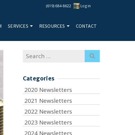
(619) 684-8622
Log in
M
SERVICES
RESOURCES
CONTACT
Search
for:
Categories
2020 Newsletters
2021 Newsletters
2022 Newsletters
2023 Newsletters
2024 Newsletters