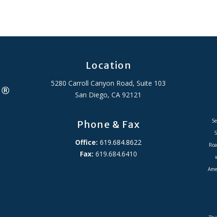
Location
5280 Carroll Canyon Road, Suite 103
San Diego, CA 92121
Se
Phone & Fax
S
Office:
619.684.8622
Roa
Fax:
619.684.6410
Amer
ADA Accessibility Statement