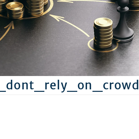
C_dont_rely_on_crow