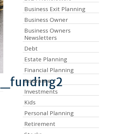
Business Exit Planning
Business Owner
Business Owners
Newsletters
Debt
Estate Planning
Financial Planning
d_funding2
Insurance
Investments
Kids
Personal Planning
Retirement