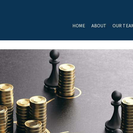
HOME
ABOUT
OUR TEA