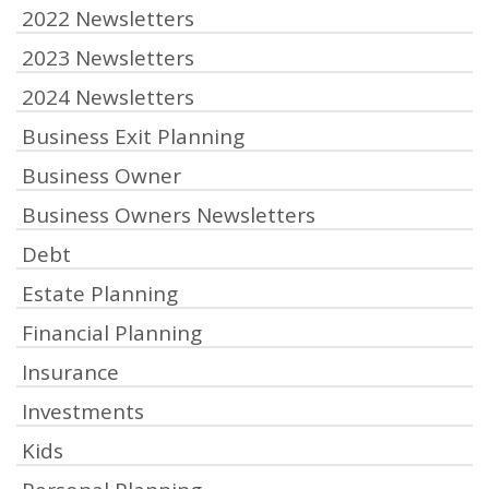
2022 Newsletters
2023 Newsletters
2024 Newsletters
Business Exit Planning
Business Owner
Business Owners Newsletters
Debt
Estate Planning
Financial Planning
Insurance
Investments
Kids