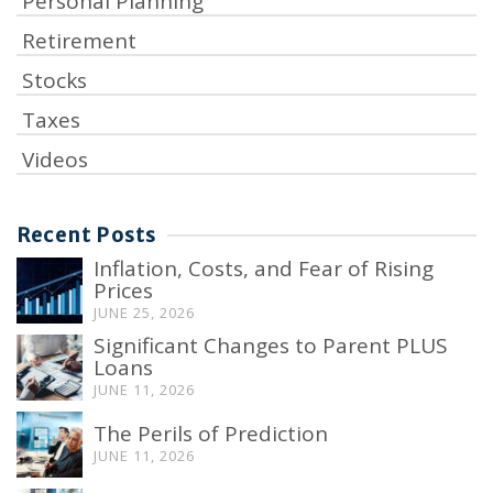
Personal Planning
Retirement
Stocks
Taxes
Videos
Recent Posts
Inflation, Costs, and Fear of Rising
Prices
JUNE 25, 2026
Significant Changes to Parent PLUS
Loans
JUNE 11, 2026
The Perils of Prediction
JUNE 11, 2026