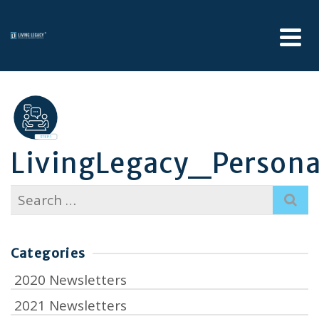
LivingLegacy_Persona
Search
for:
Categories
2020 Newsletters
2021 Newsletters