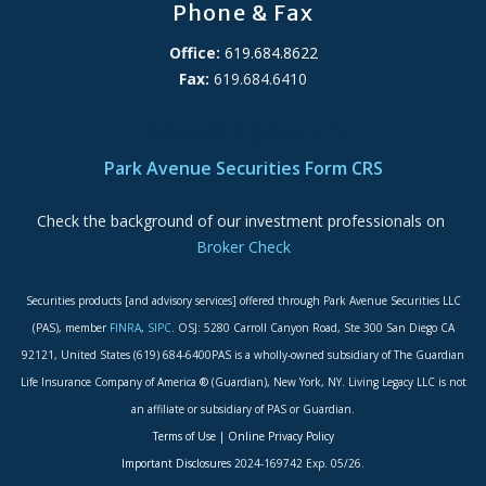
Phone & Fax
Office:
619.684.8622
Fax:
619.684.6410
ADA Accessibility Statement
Park Avenue Securities Form CRS
Check the background of our investment professionals on
Broker Check
Securities products [and advisory services] offered through Park Avenue Securities LLC
(PAS), member
FINRA
,
SIPC
. OSJ: 5280 Carroll Canyon Road, Ste 300 San Diego CA
92121, United States (619) 684-6400PAS is a wholly-owned subsidiary of The Guardian
Life Insurance Company of America ® (Guardian), New York, NY. Living Legacy LLC is not
an affiliate or subsidiary of PAS or Guardian.
Terms of Use
|
Online Privacy Policy
Important Disclosures
2024-169742 Exp. 05/26.