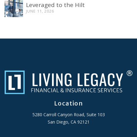
Leveraged to the Hilt
JUNE 11, 2026
Location
5280 Carroll Canyon Road, Suite 103
San Diego, CA 92121