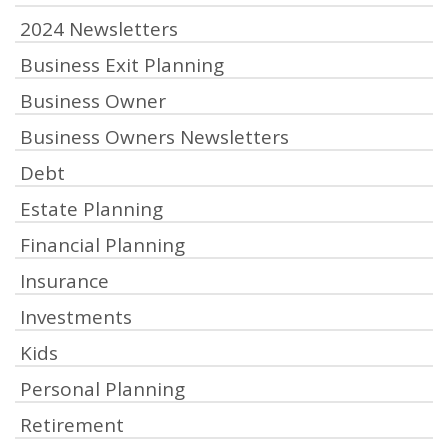
2024 Newsletters
Business Exit Planning
Business Owner
Business Owners Newsletters
Debt
Estate Planning
Financial Planning
Insurance
Investments
Kids
Personal Planning
Retirement