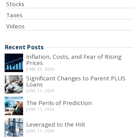
Stocks
Taxes
Videos
Recent Posts
Inflation, Costs, and Fear of Rising
Prices
JUNE 25, 2026
Significant Changes to Parent PLUS
Loans
JUNE 11, 2026
The Perils of Prediction
JUNE 11, 2026
Leveraged to the Hilt
JUNE 11, 2026