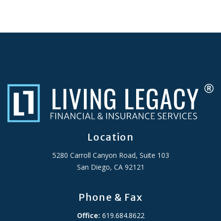
Location
5280 Carroll Canyon Road, Suite 103
San Diego, CA 92121
Phone & Fax
Office:
619.684.8622