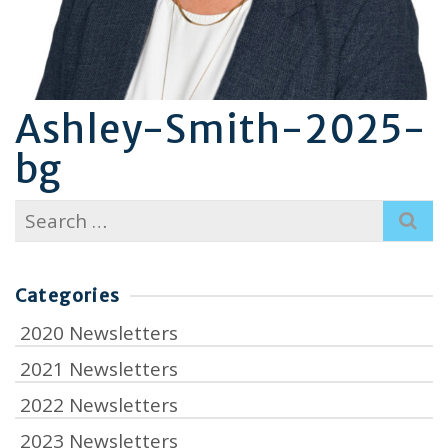
Ashley-Smith-2025-
bg
Search
for:
Categories
2020 Newsletters
2021 Newsletters
2022 Newsletters
2023 Newsletters