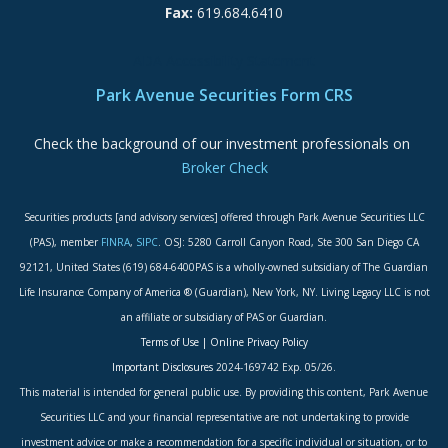
Fax:
619.684.6410
ADA Accessibility Statement
Park Avenue Securities Form CRS
Check the background of our investment professionals on
Broker Check
Securities products [and advisory services] offered through Park Avenue Securities LLC
(PAS), member
FINRA
,
SIPC
. OSJ: 5280 Carroll Canyon Road, Ste 300 San Diego CA
92121, United States (619) 684-6400PAS is a wholly-owned subsidiary of The Guardian
Life Insurance Company of America ® (Guardian), New York, NY. Living Legacy LLC is not
an affiliate or subsidiary of PAS or Guardian.
Terms of Use
|
Online Privacy Policy
Important Disclosures
2024-169742 Exp. 05/26.
This material is intended for general public use. By providing this content, Park Avenue
Securities LLC and your financial representative are not undertaking to provide
investment advice or make a recommendation for a specific individual or situation, or to