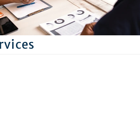
rvices