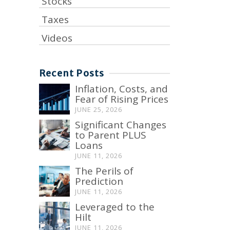
Stocks
Taxes
Videos
Recent Posts
Inflation, Costs, and
Fear of Rising Prices
JUNE 25, 2026
Significant Changes
to Parent PLUS
Loans
JUNE 11, 2026
The Perils of
Prediction
JUNE 11, 2026
Leveraged to the
Hilt
JUNE 11, 2026