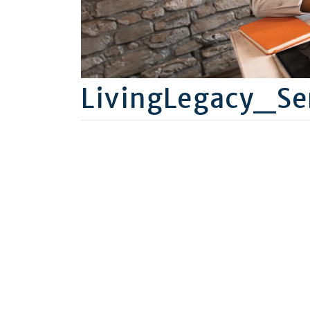
LivingLegacy_Se