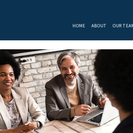
HOME
ABOUT
OUR TEA