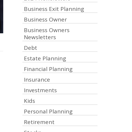
Business Exit Planning
Business Owner
Business Owners
Newsletters
Debt
Estate Planning
Financial Planning
Insurance
Investments
Kids
Personal Planning
Retirement