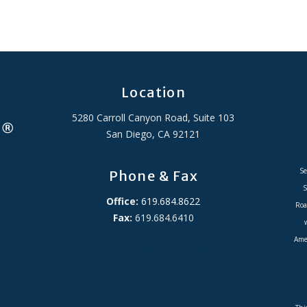
Location
5280 Carroll Canyon Road, Suite 103
San Diego, CA 92121
Se
Phone & Fax
S
Office:
619.684.8622
Roa
Fax:
619.684.6410
Amer
ADA Accessibility Statement