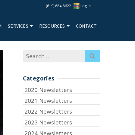
(619) 684-8622
Log in
M
SERVICES
RESOURCES
CONTACT
Search
for:
Categories
2020 Newsletters
2021 Newsletters
2022 Newsletters
2023 Newsletters
2024 Newsletters