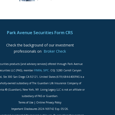
Park Avenue Securities Form CRS
Check the background of our investment
professionals on
Broker Check
curities products [and advisory services] offered through Park Avenue
ecurities LLC (PAS), member
FINRA
,
SIPC
. OSJ: 5280 Carroll Canyon
d, Ste 300 San Diego CA 92121, United States (619) 684-6400PAS is a
wholly-owned subsidiary of The Guardian Life Insurance Company of
ica ® (Guardian), New York, NY. Living Legacy LLC is not an affiliate or
subsidiary of PAS or Guardian.
Terms of Use
|
Online Privacy Policy
Important Disclosures
2024-169742 Exp. 05/26.