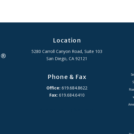
Location
5280 Carroll Canyon Road, Suite 103
San Diego, CA 92121
Se
Phone & Fax
S
Office:
619.684.8622
Roa
Fax:
619.684.6410
Amer
ADA Accessibility Statement