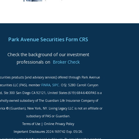
Park Avenue Securities Form CRS
Check the background of our investment
professionals on
Broker Check
curities products [and advisory services] offered through Park Avenue
ecurities LLC (PAS), member
FINRA
,
SIPC
. OSJ: 5280 Carroll Canyon
d, Ste 300 San Diego CA 92121, United States (619) 684-6400PAS is a
wholly-owned subsidiary of The Guardian Life Insurance Company of
ica ® (Guardian), New York, NY. Living Legacy LLC is not an affiliate or
subsidiary of PAS or Guardian.
Terms of Use
|
Online Privacy Policy
Important Disclosures
2024-169742 Exp. 05/26.