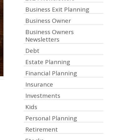
Business Exit Planning
Business Owner
Business Owners
Newsletters
Debt
Estate Planning
Financial Planning
Insurance
Investments
Kids
Personal Planning
Retirement