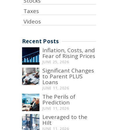
Stocks
Taxes
Videos
Recent Posts
Inflation, Costs, and
Fear of Rising Prices
JUNE 25, 2026
Significant Changes
to Parent PLUS
Loans
JUNE 11, 2026
The Perils of
Prediction
JUNE 11, 2026
Leveraged to the
Hilt
JUNE 11, 2026