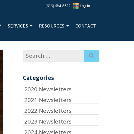
(619) 684-8622
Log in
M
SERVICES
RESOURCES
CONTACT
Search
for:
Categories
2020 Newsletters
2021 Newsletters
2022 Newsletters
2023 Newsletters
2024 Newsletters