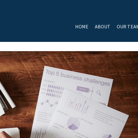
HOME
ABOUT
OUR TEA