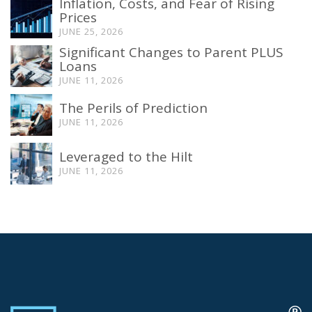
Inflation, Costs, and Fear of Rising
Prices
JUNE 25, 2026
Significant Changes to Parent PLUS
Loans
JUNE 11, 2026
The Perils of Prediction
JUNE 11, 2026
Leveraged to the Hilt
JUNE 11, 2026