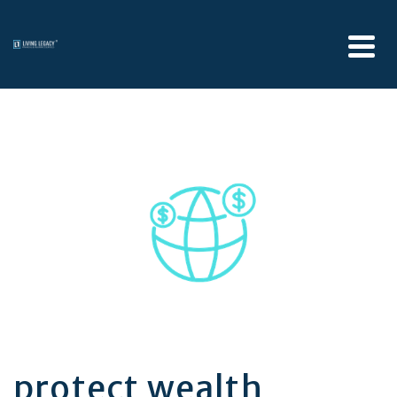
protect wealth