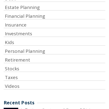
Estate Planning
Financial Planning
Insurance
Investments
Kids
Personal Planning
Retirement
Stocks
Taxes
Videos
Recent Posts