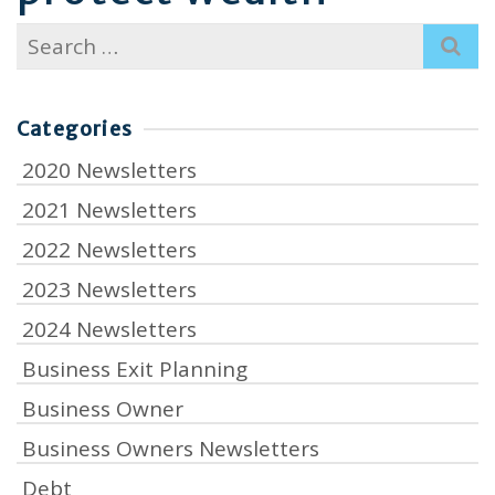
Search
for:
Categories
2020 Newsletters
2021 Newsletters
2022 Newsletters
2023 Newsletters
2024 Newsletters
Business Exit Planning
Business Owner
Business Owners Newsletters
Debt