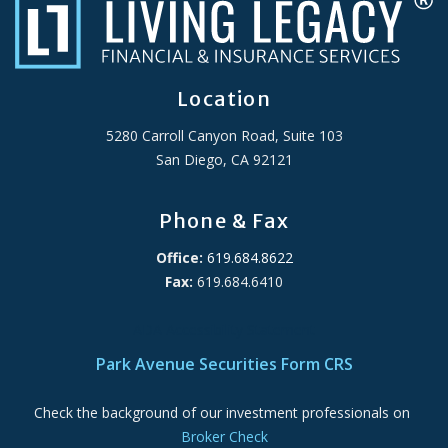
Location
5280 Carroll Canyon Road, Suite 103
San Diego, CA 92121
Phone & Fax
Office:
619.684.8622
Fax:
619.684.6410
ADA Accessibility Statement
Park Avenue Securities Form CRS
Check the background of our investment professionals on
Broker Check