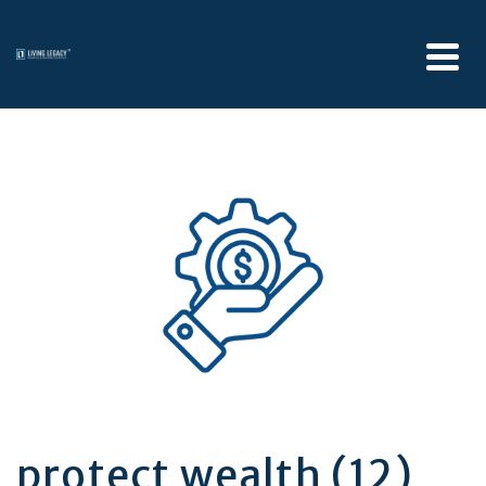
protect wealth (12)