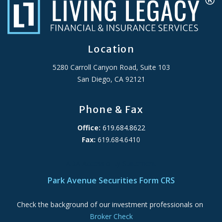
Location
5280 Carroll Canyon Road, Suite 103
San Diego, CA 92121
Phone & Fax
Office:
619.684.8622
Fax:
619.684.6410
ADA Accessibility Statement
Park Avenue Securities Form CRS
Check the background of our investment professionals on
Broker Check