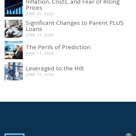
Inflation, Costs, and Fear of Rising
Prices
JUNE 25, 2026
Significant Changes to Parent PLUS
Loans
JUNE 11, 2026
The Perils of Prediction
JUNE 11, 2026
Leveraged to the Hilt
JUNE 11, 2026