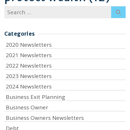
Search
for:
Categories
2020 Newsletters
2021 Newsletters
2022 Newsletters
2023 Newsletters
2024 Newsletters
Business Exit Planning
Business Owner
Business Owners Newsletters
Debt