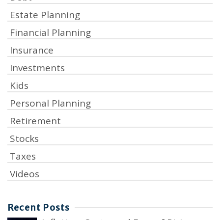
Estate Planning
Financial Planning
Insurance
Investments
Kids
Personal Planning
Retirement
Stocks
Taxes
Videos
Recent Posts