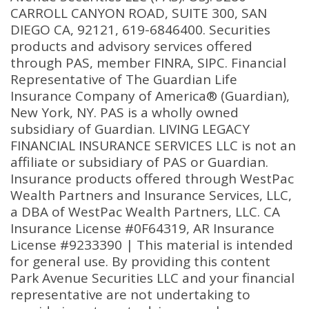
CARROLL CANYON ROAD, SUITE 300, SAN
DIEGO CA, 92121, 619-6846400. Securities
products and advisory services offered
through PAS, member FINRA, SIPC. Financial
Representative of The Guardian Life
Insurance Company of America® (Guardian),
New York, NY. PAS is a wholly owned
subsidiary of Guardian. LIVING LEGACY
FINANCIAL INSURANCE SERVICES LLC is not an
affiliate or subsidiary of PAS or Guardian.
Insurance products offered through WestPac
Wealth Partners and Insurance Services, LLC,
a DBA of WestPac Wealth Partners, LLC. CA
Insurance License #0F64319, AR Insurance
License #9233390 | This material is intended
for general use. By providing this content
Park Avenue Securities LLC and your financial
representative are not undertaking to