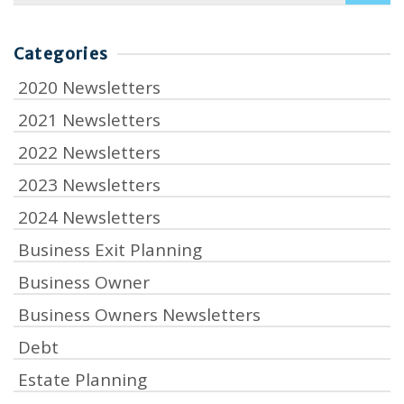
for:
Categories
2020 Newsletters
2021 Newsletters
2022 Newsletters
2023 Newsletters
2024 Newsletters
Business Exit Planning
Business Owner
Business Owners Newsletters
Debt
Estate Planning