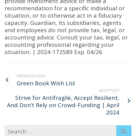
provide investment advice or make a
recommendation for a specific individual or
situation, or to otherwise act in a fiduciary
capacity. Guardian, its subsidiaries, agents
and employees do not provide tax, legal, or
accounting advice. Consult your tax, legal, or
accounting professional regarding your
situation. | 2024-172589 Exp. 04/26
PREVIOUS POST
Green Book Wish List
NEXT POST
Strive for Antifragile, Accept Resilient,
And Don’t Rely on Crowd-Funding | April
2024
Search