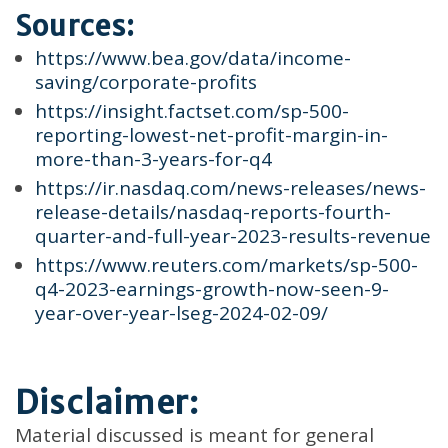
Sources:
https://www.bea.gov/data/income-
saving/corporate-profits
https://insight.factset.com/sp-500-
reporting-lowest-net-profit-margin-in-
more-than-3-years-for-q4
https://ir.nasdaq.com/news-releases/news-
release-details/nasdaq-reports-fourth-
quarter-and-full-year-2023-results-revenue
https://www.reuters.com/markets/sp-500-
q4-2023-earnings-growth-now-seen-9-
year-over-year-lseg-2024-02-09/
Disclaimer:
Material discussed is meant for general