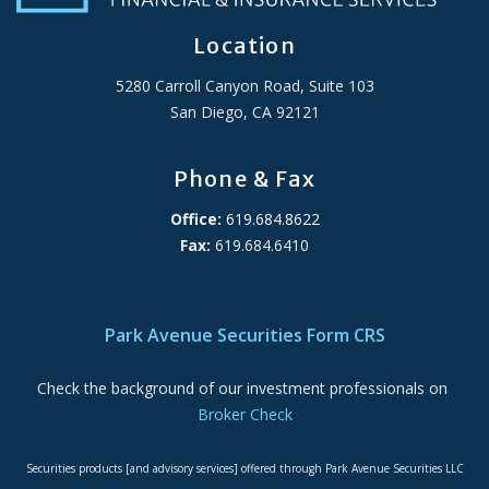
Location
5280 Carroll Canyon Road, Suite 103
San Diego, CA 92121
Phone & Fax
Office:
619.684.8622
Fax:
619.684.6410
ADA Accessibility Statement
Park Avenue Securities Form CRS
Check the background of our investment professionals on
Broker Check
Securities products [and advisory services] offered through Park Avenue Securities LLC