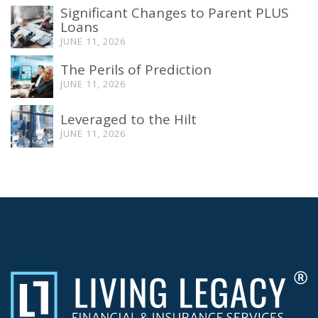
Significant Changes to Parent PLUS
Loans
JUNE 11, 2026
The Perils of Prediction
JUNE 11, 2026
Leveraged to the Hilt
JUNE 11, 2026