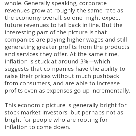
whole. Generally speaking, corporate
revenues grow at roughly the same rate as
the economy overall, so one might expect
future revenues to fall back in line. But the
interesting part of the picture is that
companies are paying higher wages and still
generating greater profits from the products
and services they offer. At the same time,
inflation is stuck at around 3%—which
suggests that companies have the ability to
raise their prices without much pushback
from consumers, and are able to increase
profits even as expenses go up incrementally.
This economic picture is generally bright for
stock market investors, but perhaps not as
bright for people who are rooting for
inflation to come down.