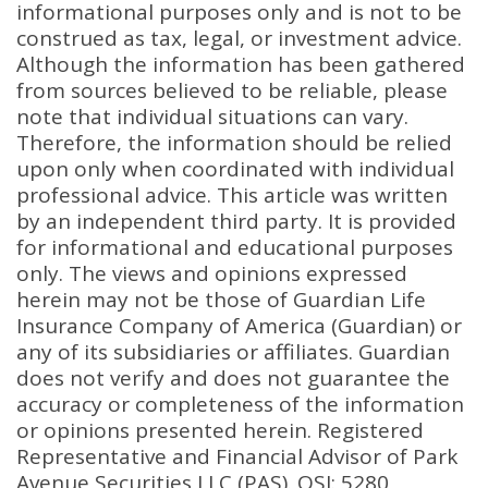
informational purposes only and is not to be
construed as tax, legal, or investment advice.
Although the information has been gathered
from sources believed to be reliable, please
note that individual situations can vary.
Therefore, the information should be relied
upon only when coordinated with individual
professional advice. This article was written
by an independent third party. It is provided
for informational and educational purposes
only. The views and opinions expressed
herein may not be those of Guardian Life
Insurance Company of America (Guardian) or
any of its subsidiaries or affiliates. Guardian
does not verify and does not guarantee the
accuracy or completeness of the information
or opinions presented herein. Registered
Representative and Financial Advisor of Park
Avenue Securities LLC (PAS). OSJ: 5280