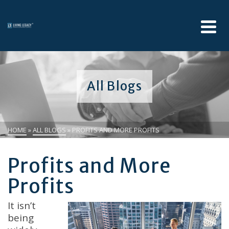
All Blogs
HOME
»
ALL BLOGS
»
PROFITS AND MORE PROFITS
Profits and More
Profits
It isn’t
being