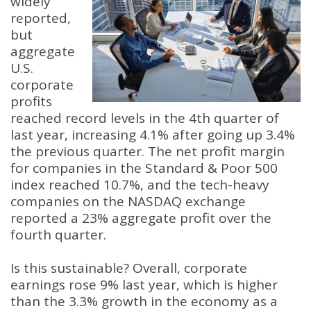
widely
reported,
but
aggregate
U.S.
corporate
profits
reached record levels in the 4th quarter of
last year, increasing 4.1% after going up 3.4%
the previous quarter. The net profit margin
for companies in the Standard & Poor 500
index reached 10.7%, and the tech-heavy
companies on the NASDAQ exchange
reported a 23% aggregate profit over the
fourth quarter.
Is this sustainable? Overall, corporate
earnings rose 9% last year, which is higher
than the 3.3% growth in the economy as a