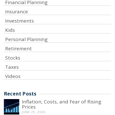
Financial Planning
Insurance
Investments
Kids
Personal Planning
Retirement
Stocks
Taxes
Videos
Recent Posts
Inflation, Costs, and Fear of Rising
Prices
JUNE 25, 2026