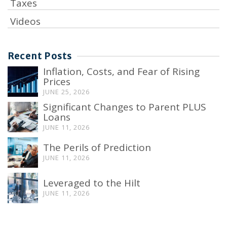
Taxes
Videos
Recent Posts
Inflation, Costs, and Fear of Rising
Prices
JUNE 25, 2026
Significant Changes to Parent PLUS
Loans
JUNE 11, 2026
The Perils of Prediction
JUNE 11, 2026
Leveraged to the Hilt
JUNE 11, 2026