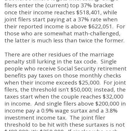
filers enter the (current) top 37% bracket
once their income reaches $518,401, while
joint filers start paying at a 37% rate when
their reported income is above $622,051. For
those who are somewhat math-challenged,
the latter is much less than twice the former.
There are other residues of the marriage
penalty still lurking in the tax code. Single
people who receive Social Security retirement
benefits pay taxes on those monthly checks
when their income exceeds $25,000. For joint
filers, the threshold isn’t $50,000; instead, the
taxes start when the couple reaches $32,000
in income. And single filers above $200,000 in
income pay a 0.9% wage surtax and a 3.8%
investment income tax. The joint filer
threshold to be hit with these surtaxes is not