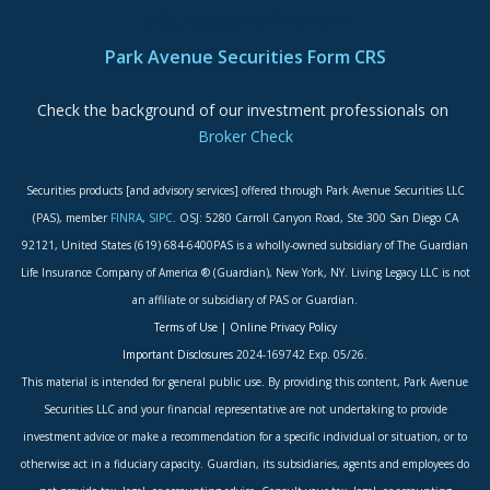
ADA Accessibility Statement
Park Avenue Securities Form CRS
Check the background of our investment professionals on
Broker Check
Securities products [and advisory services] offered through Park Avenue Securities LLC
(PAS), member
FINRA
,
SIPC
. OSJ: 5280 Carroll Canyon Road, Ste 300 San Diego CA
92121, United States (619) 684-6400PAS is a wholly-owned subsidiary of The Guardian
Life Insurance Company of America ® (Guardian), New York, NY. Living Legacy LLC is not
an affiliate or subsidiary of PAS or Guardian.
Terms of Use
|
Online Privacy Policy
Important Disclosures
2024-169742 Exp. 05/26.
This material is intended for general public use. By providing this content, Park Avenue
Securities LLC and your financial representative are not undertaking to provide
investment advice or make a recommendation for a specific individual or situation, or to
otherwise act in a fiduciary capacity. Guardian, its subsidiaries, agents and employees do