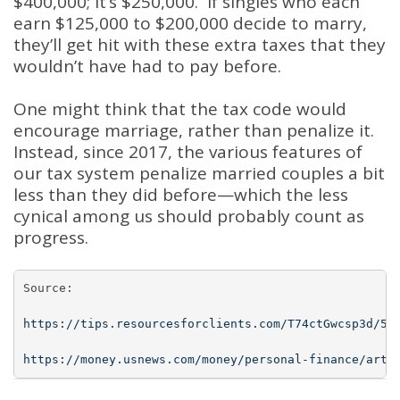
$400,000; it’s $250,000. If singles who each
earn $125,000 to $200,000 decide to marry,
they’ll get hit with these extra taxes that they
wouldn’t have had to pay before.
One might think that the tax code would
encourage marriage, rather than penalize it.
Instead, since 2017, the various features of
our tax system penalize married couples a bit
less than they did before—which the less
cynical among us should probably count as
progress.
Source:

https://tips.resourcesforclients.com/T74ctGwcsp3d/57
https://money.usnews.com/money/personal-finance/arti