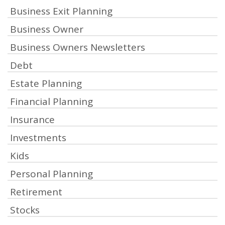
Business Exit Planning
Business Owner
Business Owners Newsletters
Debt
Estate Planning
Financial Planning
Insurance
Investments
Kids
Personal Planning
Retirement
Stocks