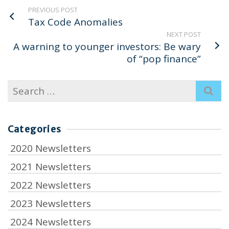
PREVIOUS POST
Tax Code Anomalies
NEXT POST
A warning to younger investors: Be wary
of “pop finance”
Search
for:
Categories
2020 Newsletters
2021 Newsletters
2022 Newsletters
2023 Newsletters
2024 Newsletters