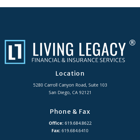
Location
5280 Carroll Canyon Road, Suite 103
San Diego, CA 92121
Phone & Fax
Office:
619.684.8622
Fax:
619.684.6410