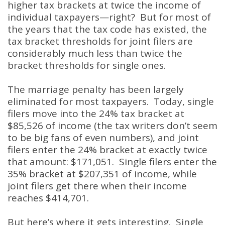
higher tax brackets at twice the income of
individual taxpayers—right? But for most of
the years that the tax code has existed, the
tax bracket thresholds for joint filers are
considerably much less than twice the
bracket thresholds for single ones.
The marriage penalty has been largely
eliminated for most taxpayers. Today, single
filers move into the 24% tax bracket at
$85,526 of income (the tax writers don’t seem
to be big fans of even numbers), and joint
filers enter the 24% bracket at exactly twice
that amount: $171,051. Single filers enter the
35% bracket at $207,351 of income, while
joint filers get there when their income
reaches $414,701.
But here’s where it gets interesting. Single