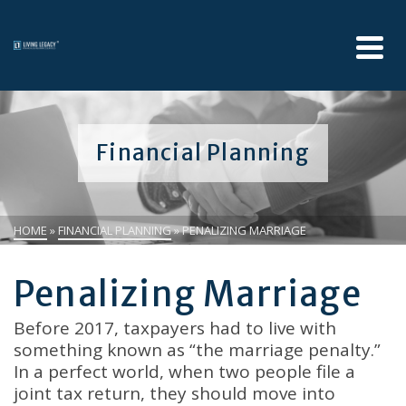
Financial Planning
HOME
»
FINANCIAL PLANNING
»
PENALIZING MARRIAGE
Penalizing Marriage
Before 2017, taxpayers had to live with
something known as “the marriage penalty.”
In a perfect world, when two people file a
joint tax return, they should move into