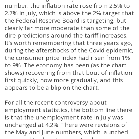
number: the inflation rate rose from 2.5% to
2.7% in July, which is above the 2% target that
the Federal Reserve Board is targeting, but
clearly far more moderate than some of the
dire predictions around the tariff increases
.
It’s worth remembering that three years ago,
during the aftershocks of the Covid epidemic,
the consumer price index had risen from 1%
to 9%
.
The economy has been (as the chart
shows) recovering from that bout of inflation
first quickly, now more gradually, and this
appears to be a blip on the chart
.
For all the recent controversy about
employment statistics, the bottom line there
is that the unemployment rate in July was
unchanged at 4.2%
.
There were revisions of
the May and June numbers, which launched