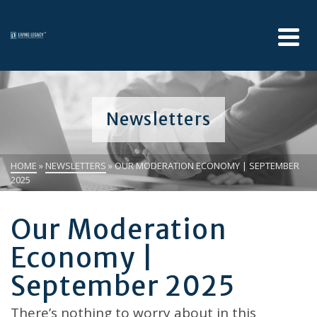
Newsletters
HOME
»
NEWSLETTERS
»
OUR MODERATION ECONOMY | SEPTEMBER
2025
Our Moderation
Economy |
September 2025
There’s nothing to worry about in this