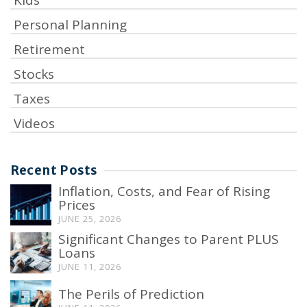
Kids
Personal Planning
Retirement
Stocks
Taxes
Videos
Recent Posts
Inflation, Costs, and Fear of Rising
Prices
JUNE 25, 2026
Significant Changes to Parent PLUS
Loans
JUNE 11, 2026
The Perils of Prediction