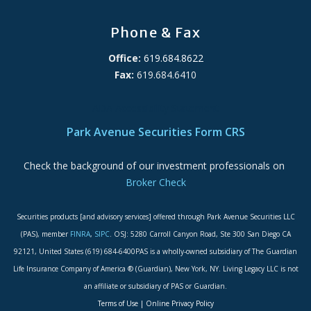
Phone & Fax
Office:
619.684.8622
Fax:
619.684.6410
ADA Accessibility Statement
Park Avenue Securities Form CRS
Check the background of our investment professionals on
Broker Check
Securities products [and advisory services] offered through Park Avenue Securities LLC
(PAS), member
FINRA
,
SIPC
. OSJ: 5280 Carroll Canyon Road, Ste 300 San Diego CA
92121, United States (619) 684-6400PAS is a wholly-owned subsidiary of The Guardian
Life Insurance Company of America ® (Guardian), New York, NY. Living Legacy LLC is not
an affiliate or subsidiary of PAS or Guardian.
Terms of Use
|
Online Privacy Policy