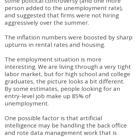
some political controversy (and one more
person added to the unemployment rate),
and suggested that firms were not hiring
aggressively over the summer
.
The inflation numbers were boosted by sharp
upturns in rental rates and housing
.
The employment situation is more
interesting
.
We are living through a very tight
labor market, but for high school and college
graduates, the picture looks a bit different
.
By some estimates, people looking for an
entry-level job make up 85% of
unemployment
.
One possible factor is that artificial
intelligence may be handling the back office
and rote data management work that is