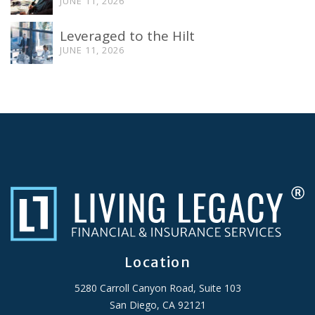
JUNE 11, 2026
Leveraged to the Hilt
JUNE 11, 2026
Location
5280 Carroll Canyon Road, Suite 103
San Diego, CA 92121