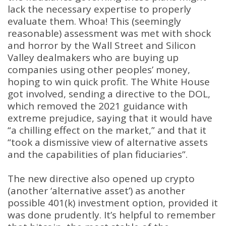
lack the necessary expertise to properly
evaluate them
. Whoa!
This (seemingly
reasonable) assessment was met with shock
and horror by the Wall Street and Silicon
Valley dealmakers who are buying up
companies using other peoples’ money,
hoping to win quick profit
.
The White House
got involved, sending a directive to the DOL,
which removed the 2021 guidance with
extreme prejudice, saying that it would have
“a chilling effect on the market,” and that it
“took a dismissive view of alternative assets
and the capabilities of plan fiduciaries”
.
The new directive also opened up crypto
(another ‘alternative asset’) as another
possible 401(k) investment option, provided it
was done prudently
.
It’s helpful to remember