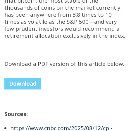
that bitcoin, the most stable of the
thousands of coins on the market currently,
has been anywhere from 3.8 times to 10
times as volatile as the S&P 500—and very
few prudent investors would recommend a
retirement allocation exclusively in the index
.
Download a PDF version of this article below.
Download
Sources:
https://www.cnbc.com/2025/08/12/cpi-