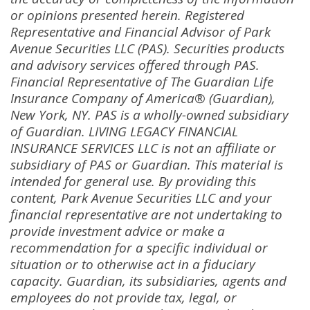
or opinions presented herein
.
Registered
Representative and Financial Advisor of Park
Avenue Securities LLC (PAS)
.
Securities products
and advisory services offered through PAS
.
Financial Representative of The Guardian Life
Insurance Company of America® (Guardian),
New York, NY
.
PAS is a wholly-owned subsidiary
of Guardian
.
LIVING LEGACY FINANCIAL
INSURANCE SERVICES LLC is not an affiliate or
subsidiary of PAS or Guardian
.
This material is
intended for general use
.
By providing this
content, Park Avenue Securities LLC and your
financial representative are not undertaking to
provide investment advice or make a
recommendation for a specific individual or
situation or to otherwise act in a fiduciary
capacity
.
Guardian, its subsidiaries, agents and
employees do not provide tax, legal, or