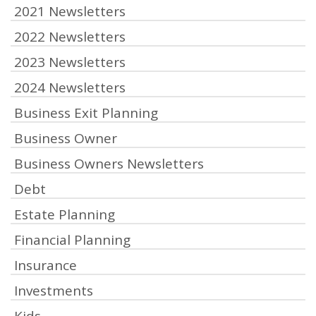
2021 Newsletters
2022 Newsletters
2023 Newsletters
2024 Newsletters
Business Exit Planning
Business Owner
Business Owners Newsletters
Debt
Estate Planning
Financial Planning
Insurance
Investments