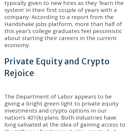
typically given to new hires as they ‘learn the
system’ in their first couple of years with a
company
.
According to a report from the
Handshake jobs platform, more than half of
this year’s college graduates feel pessimistic
about starting their careers in the current
economy
.
Private Equity and Crypto
Rejoice
The Department of Labor appears to be
giving a bright green light to private equity
investments and crypto options in our
nation’s 401(k) plans
.
Both industries have
long salivated at the idea of gaining access to