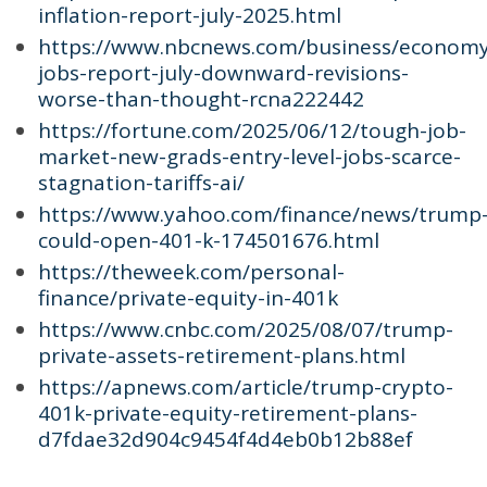
inflation-report-july-2025.html
https://www.nbcnews.com/business/economy
jobs-report-july-downward-revisions-
worse-than-thought-rcna222442
https://fortune.com/2025/06/12/tough-job-
market-new-grads-entry-level-jobs-scarce-
stagnation-tariffs-ai/
https://www.yahoo.com/finance/news/trump
could-open-401-k-174501676.html
https://theweek.com/personal-
finance/private-equity-in-401k
https://www.cnbc.com/2025/08/07/trump-
private-assets-retirement-plans.html
https://apnews.com/article/trump-crypto-
401k-private-equity-retirement-plans-
d7fdae32d904c9454f4d4eb0b12b88ef