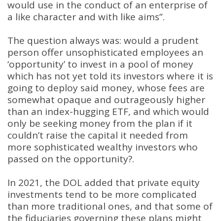
would use in the conduct of an enterprise of
a like character and with like aims”
.
The question always was: would a prudent
person offer unsophisticated employees an
‘opportunity’ to invest in a pool of money
which has not yet told its investors where it is
going to deploy said money, whose fees are
somewhat opaque and outrageously higher
than an index-hugging ETF, and which would
only be seeking money from the plan if it
couldn’t raise the capital it needed from
more sophisticated wealthy investors who
passed on the opportunity?
.
In 2021, the DOL added that private equity
investments tend to be more complicated
than more traditional ones, and that some of
the fiduciaries governing these plans might