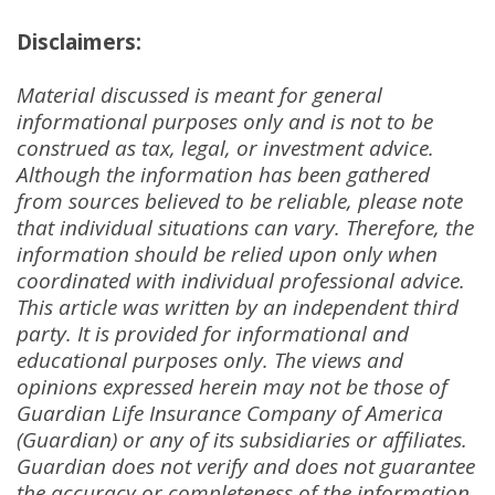
Disclaimers:
Material discussed is meant for general
informational purposes only and is not to be
construed as tax, legal, or investment advice
.
Although the information has been gathered
from sources believed to be reliable, please note
that individual situations can vary
.
Therefore, the
information should be relied upon only when
coordinated with individual professional advice
.
This article was written by an independent third
party
.
It is provided for informational and
educational purposes only
.
The views and
opinions expressed herein may not be those of
Guardian Life Insurance Company of America
(Guardian) or any of its subsidiaries or affiliates
.
Guardian does not verify and does not guarantee
the accuracy or completeness of the information