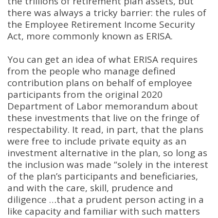
the trillions of retirement plan assets, but
there was always a tricky barrier: the rules of
the Employee Retirement Income Security
Act, more commonly known as ERISA
.
You can get an idea of what ERISA requires
from the people who manage defined
contribution plans on behalf of employee
participants from the original 2020
Department of Labor memorandum about
these investments that live on the fringe of
respectability
.
It read, in part, that the plans
were free to include private equity as an
investment alternative in the plan, so long as
the inclusion was made “solely in the interest
of the plan’s participants and beneficiaries,
and with the care, skill, prudence and
diligence …that a prudent person acting in a
like capacity and familiar with such matters