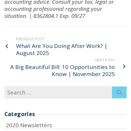
accounting advice
.
Consult your tax, legal or
accounting professional regarding your
situation. | 8362804.1 Exp. 09/27
PREVIOUS POST
What Are You Doing After Work? |
August 2025
NEXT POST
A Big Beautiful Bill: 10 Opportunities to
Know | November 2025
Search
for:
Categories
2020 Newsletters