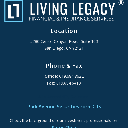
Location
5280 Carroll Canyon Road, Suite 103
San Diego, CA 92121
Phone & Fax
Office:
619.684.8622
Fax:
619.684.6410
ADA Accessibility Statement
Park Avenue Securities Form CRS
Check the background of our investment professionals on
Broker Check