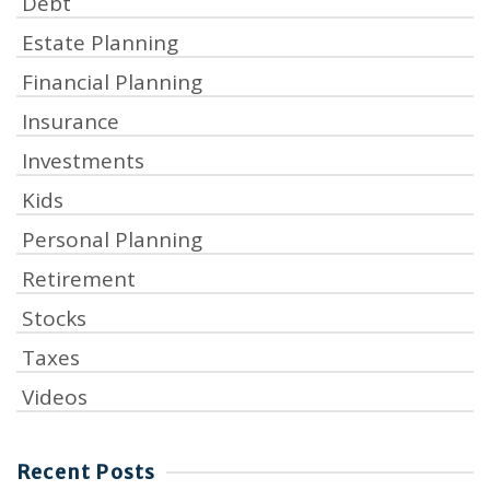
Debt
Estate Planning
Financial Planning
Insurance
Investments
Kids
Personal Planning
Retirement
Stocks
Taxes
Videos
Recent Posts