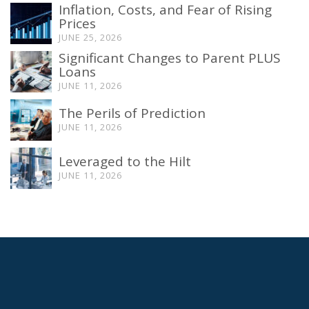
Inflation, Costs, and Fear of Rising
Prices
JUNE 25, 2026
Significant Changes to Parent PLUS
Loans
JUNE 11, 2026
The Perils of Prediction
JUNE 11, 2026
Leveraged to the Hilt
JUNE 11, 2026