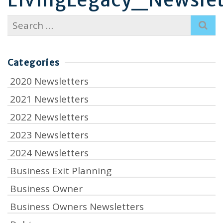
Search
for:
Categories
2020 Newsletters
2021 Newsletters
2022 Newsletters
2023 Newsletters
2024 Newsletters
Business Exit Planning
Business Owner
Business Owners Newsletters