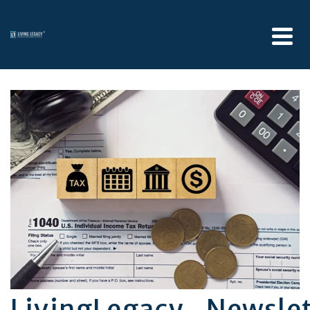
LivingLegacy_Newsle