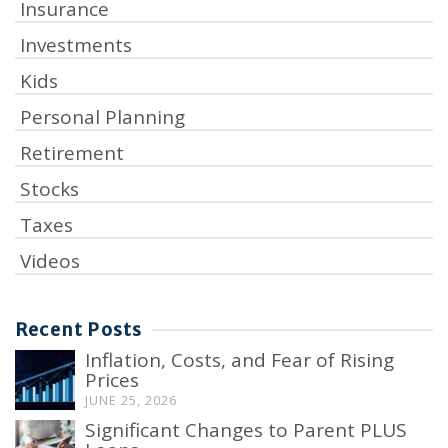
Insurance
Investments
Kids
Personal Planning
Retirement
Stocks
Taxes
Videos
Recent Posts
Inflation, Costs, and Fear of Rising
Prices
JUNE 25, 2026
Significant Changes to Parent PLUS