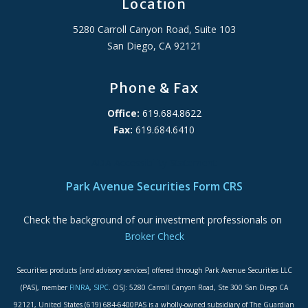
Location
5280 Carroll Canyon Road, Suite 103
San Diego, CA 92121
Phone & Fax
Office:
619.684.8622
Fax:
619.684.6410
ADA Accessibility Statement
Park Avenue Securities Form CRS
Check the background of our investment professionals on
Broker Check
Securities products [and advisory services] offered through Park Avenue Securities LLC
(PAS), member
FINRA
,
SIPC
. OSJ: 5280 Carroll Canyon Road, Ste 300 San Diego CA
92121, United States (619) 684-6400PAS is a wholly-owned subsidiary of The Guardian