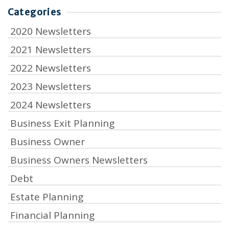
Categories
2020 Newsletters
2021 Newsletters
2022 Newsletters
2023 Newsletters
2024 Newsletters
Business Exit Planning
Business Owner
Business Owners Newsletters
Debt
Estate Planning
Financial Planning