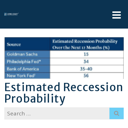
Estimated Reccession
Probability
Search
for: