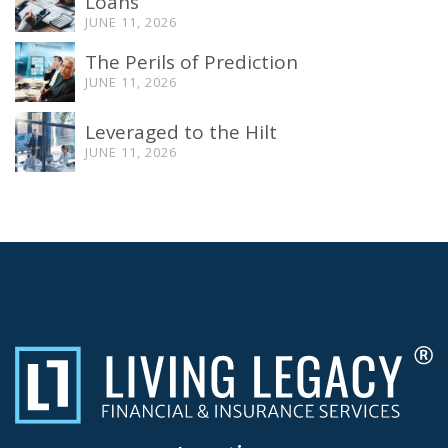
Loans
JUNE 11, 2026
The Perils of Prediction
JUNE 11, 2026
Leveraged to the Hilt
JUNE 11, 2026