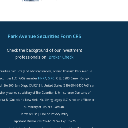
Park Avenue Securities Form CRS
Check the background of our investment
professionals on
Broker Check
curities products [and advisory services] offered through Park Avenue
ecurities LLC (PAS), member
FINRA
,
SIPC
. OSJ: 5280 Carroll Canyon
d, Ste 300 San Diego CA 92121, United States (619) 684-6400PAS is a
wholly-owned subsidiary of The Guardian Life Insurance Company of
ica ® (Guardian), New York, NY. Living Legacy LLC is not an affiliate or
subsidiary of PAS or Guardian.
Terms of Use
|
Online Privacy Policy
Important Disclosures
2024-169742 Exp. 05/26.