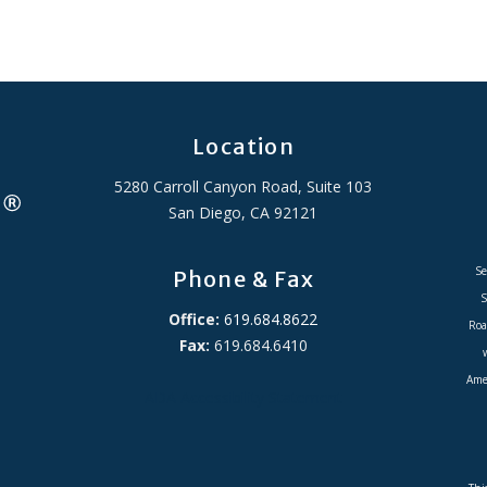
Location
5280 Carroll Canyon Road, Suite 103
San Diego, CA 92121
Se
Phone & Fax
S
Office:
619.684.8622
Roa
Fax:
619.684.6410
Amer
ADA Accessibility Statement