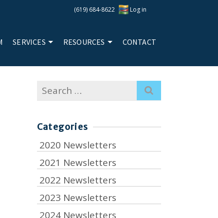
(619) 684-8622
Log in
M
SERVICES
RESOURCES
CONTACT
Search
for:
Categories
2020 Newsletters
2021 Newsletters
2022 Newsletters
2023 Newsletters
2024 Newsletters