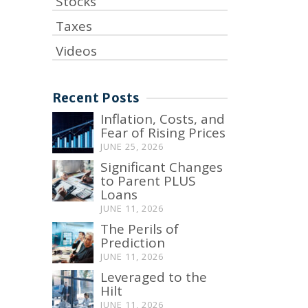
Stocks
Taxes
Videos
Recent Posts
Inflation, Costs, and
Fear of Rising Prices
JUNE 25, 2026
Significant Changes
to Parent PLUS
Loans
JUNE 11, 2026
The Perils of
Prediction
JUNE 11, 2026
Leveraged to the
Hilt
JUNE 11, 2026