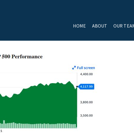
HOME
ABOUT
OUR TEA