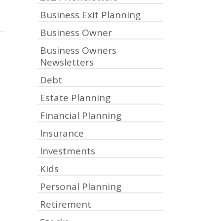
Business Exit Planning
Business Owner
Business Owners
Newsletters
Debt
Estate Planning
Financial Planning
Insurance
Investments
Kids
Personal Planning
Retirement