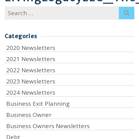
Search
for:
Categories
2020 Newsletters
2021 Newsletters
2022 Newsletters
2023 Newsletters
2024 Newsletters
Business Exit Planning
Business Owner
Business Owners Newsletters
Debt