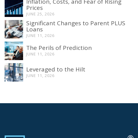
Inflation, Costs, and Fear of Rising
Prices
JUNE 25, 2026
Significant Changes to Parent PLUS
Loans
JUNE 11, 2026
The Perils of Prediction
JUNE 11, 2026
Leveraged to the Hilt
JUNE 11, 2026