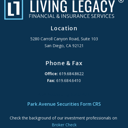
Location
5280 Carroll Canyon Road, Suite 103
San Diego, CA 92121
Phone & Fax
Office:
619.684.8622
Fax:
619.684.6410
ADA Accessibility Statement
Park Avenue Securities Form CRS
Check the background of our investment professionals on
Broker Check