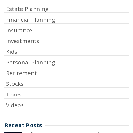
Estate Planning
Financial Planning
Insurance
Investments
Kids
Personal Planning
Retirement
Stocks
Taxes
Videos
Recent Posts