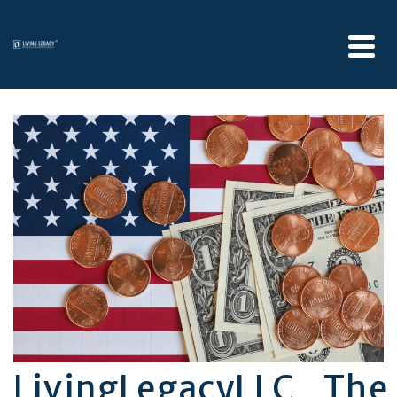
LivingLegacyLLC_Th