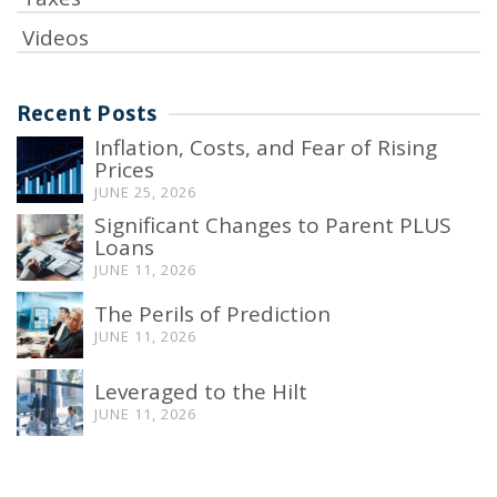
Videos
Recent Posts
Inflation, Costs, and Fear of Rising
Prices
JUNE 25, 2026
Significant Changes to Parent PLUS
Loans
JUNE 11, 2026
The Perils of Prediction
JUNE 11, 2026
Leveraged to the Hilt
JUNE 11, 2026