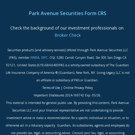
ADA Accessibility Statement
Park Avenue Securities Form CRS
Check the background of our investment professionals on
Broker Check
Securities products [and advisory services] offered through Park Avenue Securities LLC
(PAS), member
FINRA
,
SIPC
. OSJ: 5280 Carroll Canyon Road, Ste 300 San Diego CA
92121, United States (619) 684-6400PAS is a wholly-owned subsidiary of The Guardian
Life Insurance Company of America ® (Guardian), New York, NY. Living Legacy LLC is not
an affiliate or subsidiary of PAS or Guardian.
Terms of Use
|
Online Privacy Policy
Important Disclosures
2024-169742 Exp. 05/26.
This material is intended for general public use. By providing this content, Park Avenue
Securities LLC and your financial representative are not undertaking to provide
investment advice or make a recommendation for a specific individual or situation, or to
otherwise act in a fiduciary capacity. Guardian, its subsidiaries, agents and employees do
not provide tax, legal, or accounting advice. Consult your tax, legal, or accounting