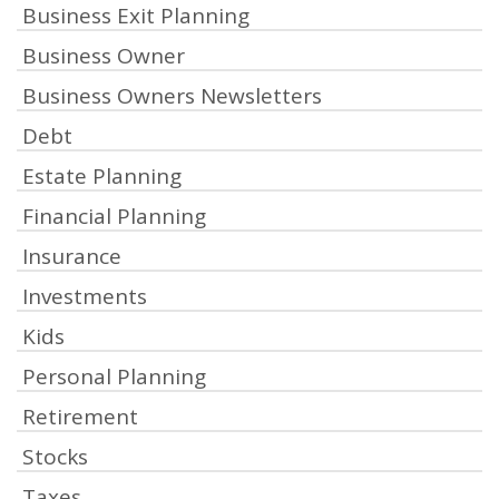
Business Exit Planning
Business Owner
Business Owners Newsletters
Debt
Estate Planning
Financial Planning
Insurance
Investments
Kids
Personal Planning
Retirement
Stocks
Taxes