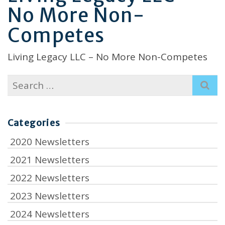
No More Non-
Competes
Living Legacy LLC – No More Non-Competes
Search
for:
Categories
2020 Newsletters
2021 Newsletters
2022 Newsletters
2023 Newsletters
2024 Newsletters