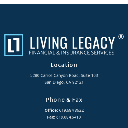
Location
5280 Carroll Canyon Road, Suite 103
San Diego, CA 92121
Phone & Fax
Office:
619.684.8622
Fax:
619.684.6410