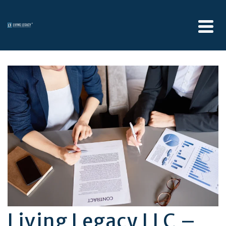
Living Legacy LLC –