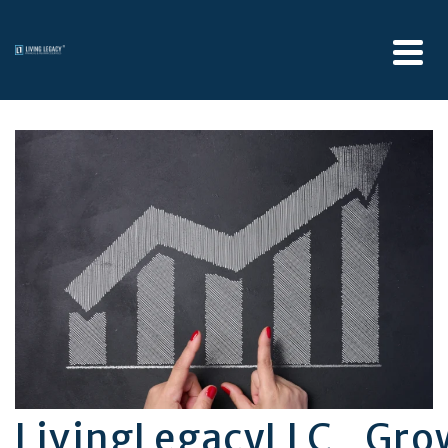
LivingLegacyLLC_Gr