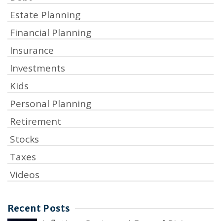
Estate Planning
Financial Planning
Insurance
Investments
Kids
Personal Planning
Retirement
Stocks
Taxes
Videos
Recent Posts