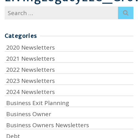
Search
for:
Categories
2020 Newsletters
2021 Newsletters
2022 Newsletters
2023 Newsletters
2024 Newsletters
Business Exit Planning
Business Owner
Business Owners Newsletters
Debt