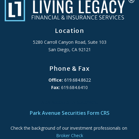
Location
5280 Carroll Canyon Road, Suite 103
San Diego, CA 92121
Phone & Fax
Office:
619.684.8622
Fax:
619.684.6410
ADA Accessibility Statement
Park Avenue Securities Form CRS
Check the background of our investment professionals on
Broker Check