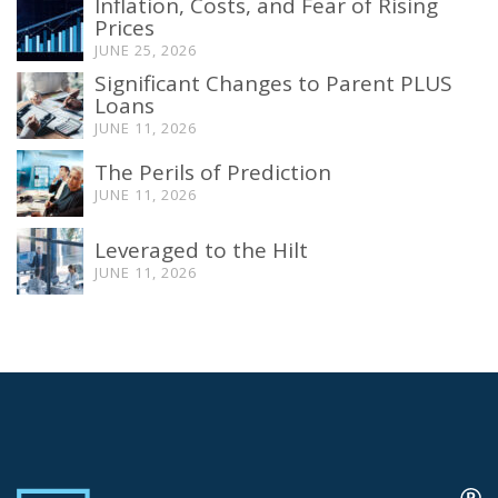
Inflation, Costs, and Fear of Rising
Prices
JUNE 25, 2026
Significant Changes to Parent PLUS
Loans
JUNE 11, 2026
The Perils of Prediction
JUNE 11, 2026
Leveraged to the Hilt
JUNE 11, 2026