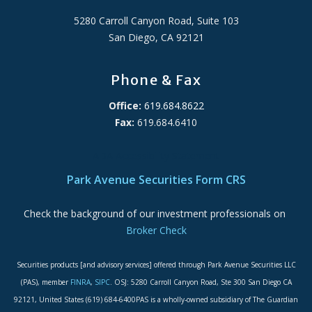
5280 Carroll Canyon Road, Suite 103
San Diego, CA 92121
Phone & Fax
Office:
619.684.8622
Fax:
619.684.6410
ADA Accessibility Statement
Park Avenue Securities Form CRS
Check the background of our investment professionals on
Broker Check
Securities products [and advisory services] offered through Park Avenue Securities LLC
(PAS), member
FINRA
,
SIPC
. OSJ: 5280 Carroll Canyon Road, Ste 300 San Diego CA
92121, United States (619) 684-6400PAS is a wholly-owned subsidiary of The Guardian