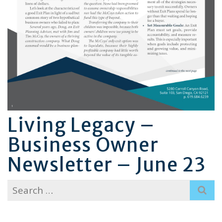
Living Legacy –
Business Owner
Newsletter – June 23
Search
for: