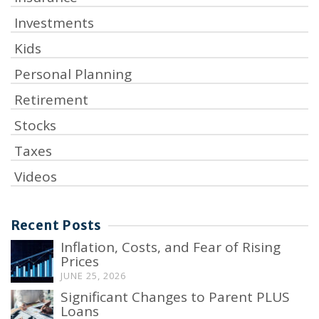
Investments
Kids
Personal Planning
Retirement
Stocks
Taxes
Videos
Recent Posts
Inflation, Costs, and Fear of Rising
Prices
JUNE 25, 2026
Significant Changes to Parent PLUS
Loans