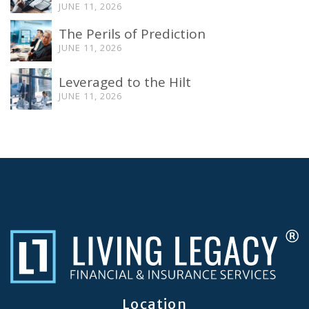
JUNE 11, 2026
The Perils of Prediction
JUNE 11, 2026
Leveraged to the Hilt
JUNE 11, 2026
Location