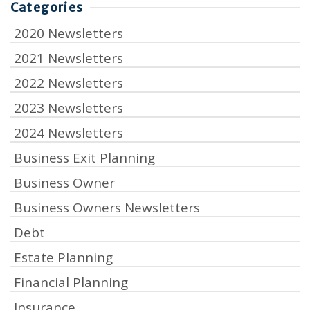
Categories
2020 Newsletters
2021 Newsletters
2022 Newsletters
2023 Newsletters
2024 Newsletters
Business Exit Planning
Business Owner
Business Owners Newsletters
Debt
Estate Planning
Financial Planning
Insurance