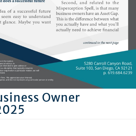
usiness Owner
2025