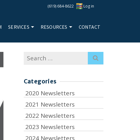
(619) 684-8622
Log in
M
SERVICES
RESOURCES
CONTACT
Search
for:
Categories
2020 Newsletters
2021 Newsletters
2022 Newsletters
2023 Newsletters
2024 Newsletters