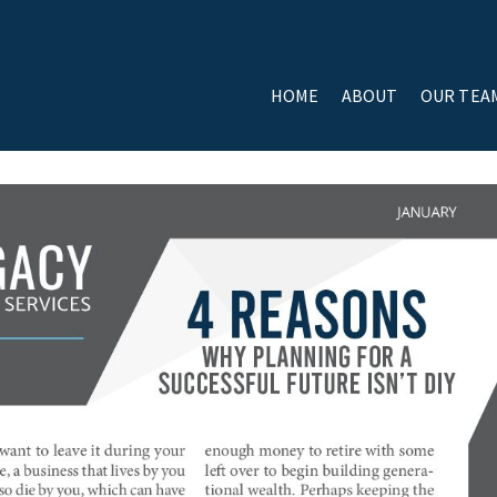
HOME
ABOUT
OUR TEA