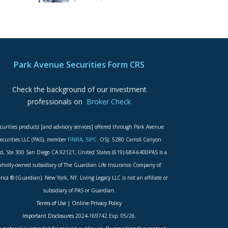
Park Avenue Securities Form CRS
Check the background of our investment
professionals on
Broker Check
curities products [and advisory services] offered through Park Avenue
ecurities LLC (PAS), member
FINRA
,
SIPC
. OSJ: 5280 Carroll Canyon
d, Ste 300 San Diego CA 92121, United States (619) 684-6400PAS is a
wholly-owned subsidiary of The Guardian Life Insurance Company of
ica ® (Guardian), New York, NY. Living Legacy LLC is not an affiliate or
subsidiary of PAS or Guardian.
Terms of Use
|
Online Privacy Policy
Important Disclosures
2024-169742 Exp. 05/26.