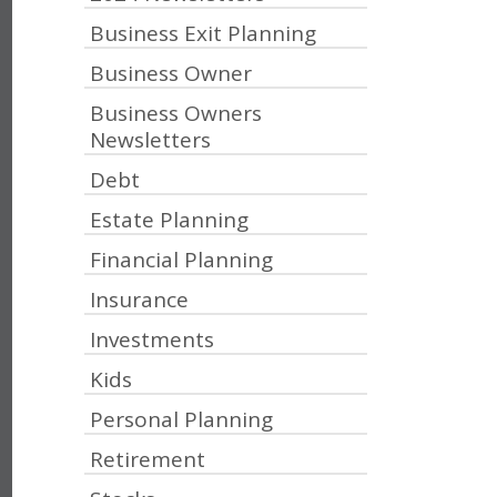
Business Exit Planning
Business Owner
Business Owners
Newsletters
Debt
Estate Planning
Financial Planning
Insurance
Investments
Kids
Personal Planning
Retirement