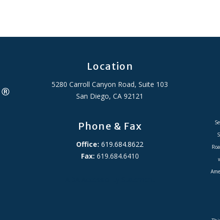
Location
5280 Carroll Canyon Road, Suite 103
San Diego, CA 92121
Se
Phone & Fax
S
Office:
619.684.8622
Roa
Fax:
619.684.6410
Amer
ADA Accessibility Statement