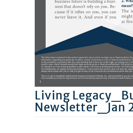
Living Legacy_B
Newsletter_Jan 