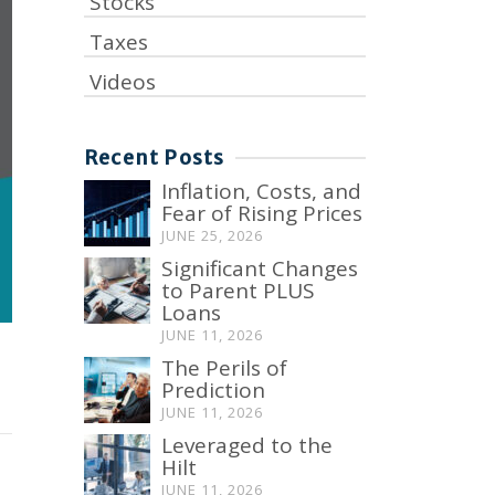
Stocks
Taxes
Videos
Recent Posts
Inflation, Costs, and
Fear of Rising Prices
JUNE 25, 2026
Significant Changes
to Parent PLUS
Loans
JUNE 11, 2026
The Perils of
Prediction
JUNE 11, 2026
Leveraged to the
Hilt
JUNE 11, 2026