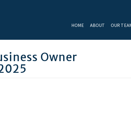
HOME
ABOUT
OUR TEA
usiness Owner
 2025