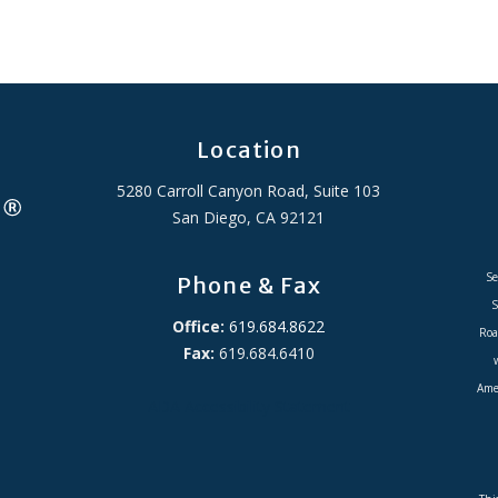
Location
5280 Carroll Canyon Road, Suite 103
San Diego, CA 92121
Se
Phone & Fax
S
Office:
619.684.8622
Roa
Fax:
619.684.6410
Amer
ADA Accessibility Statement