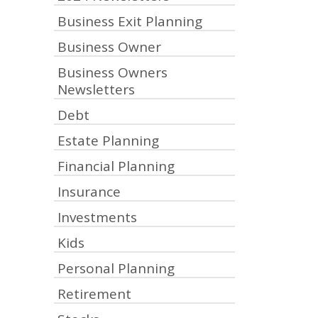
Business Exit Planning
Business Owner
Business Owners
Newsletters
Debt
Estate Planning
Financial Planning
Insurance
Investments
Kids
Personal Planning
Retirement