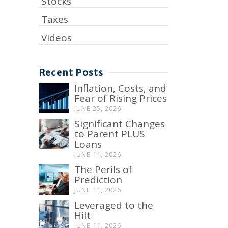
Stocks
Taxes
Videos
Recent Posts
Inflation, Costs, and
Fear of Rising Prices
JUNE 25, 2026
Significant Changes
to Parent PLUS
Loans
JUNE 11, 2026
The Perils of
Prediction
JUNE 11, 2026
Leveraged to the
Hilt
JUNE 11, 2026