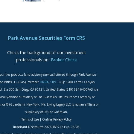
Park Avenue Securities Form CRS
Check the background of our investment
professionals on
Broker Check
curities products [and advisory services] offered through Park Avenue
ecurities LLC (PAS), member
FINRA
,
SIPC
. OSJ: 5280 Carroll Canyon
d, Ste 300 San Diego CA 92121, United States (619) 684-6400PAS is a
wholly-owned subsidiary of The Guardian Life Insurance Company of
ica ® (Guardian), New York, NY. Living Legacy LLC is not an affiliate or
subsidiary of PAS or Guardian.
Terms of Use
|
Online Privacy Policy
Important Disclosures
2024-169742 Exp. 05/26.