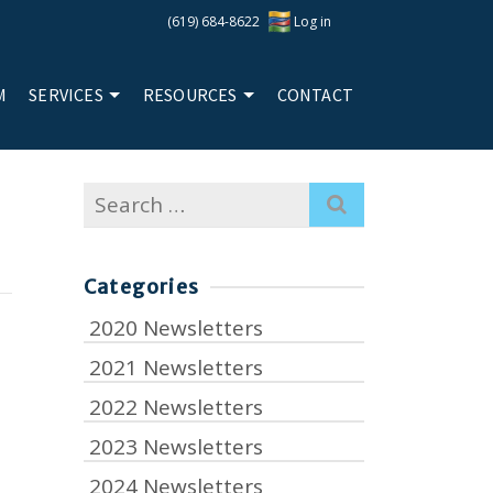
(619) 684-8622
Log in
M
SERVICES
RESOURCES
CONTACT
Search
for:
Categories
2020 Newsletters
2021 Newsletters
2022 Newsletters
2023 Newsletters
2024 Newsletters