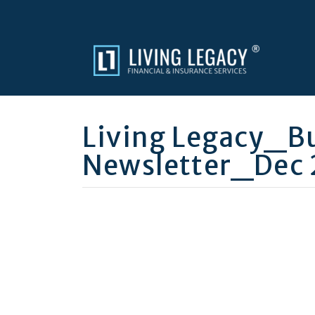
Living Legacy_B
Newsletter_Dec