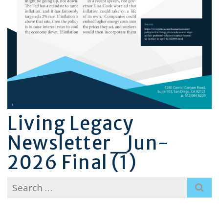
Living Legacy
Newsletter_Jun-
2026 Final (1)
Search
for: