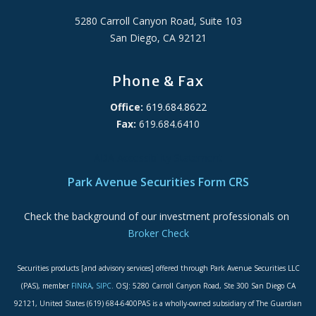
5280 Carroll Canyon Road, Suite 103
San Diego, CA 92121
Phone & Fax
Office:
619.684.8622
Fax:
619.684.6410
ADA Accessibility Statement
Park Avenue Securities Form CRS
Check the background of our investment professionals on
Broker Check
Securities products [and advisory services] offered through Park Avenue Securities LLC
(PAS), member
FINRA
,
SIPC
. OSJ: 5280 Carroll Canyon Road, Ste 300 San Diego CA
92121, United States (619) 684-6400PAS is a wholly-owned subsidiary of The Guardian