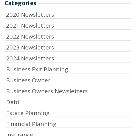
Categories
2020 Newsletters
2021 Newsletters
2022 Newsletters
2023 Newsletters
2024 Newsletters
Business Exit Planning
Business Owner
Business Owners Newsletters
Debt
Estate Planning
Financial Planning
Insurance