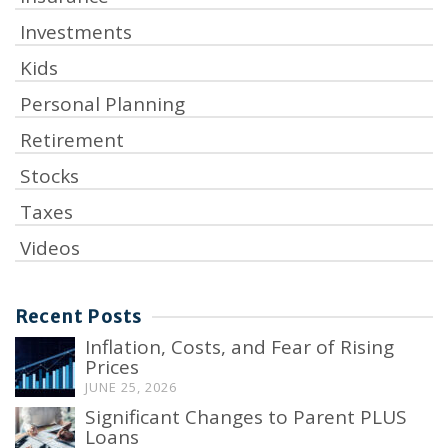
Investments
Kids
Personal Planning
Retirement
Stocks
Taxes
Videos
Recent Posts
Inflation, Costs, and Fear of Rising
Prices
JUNE 25, 2026
Significant Changes to Parent PLUS
Loans