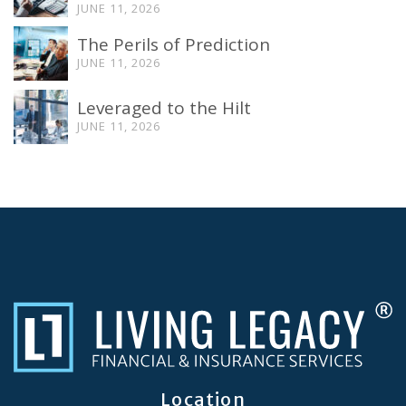
JUNE 11, 2026
The Perils of Prediction
JUNE 11, 2026
Leveraged to the Hilt
JUNE 11, 2026
Location