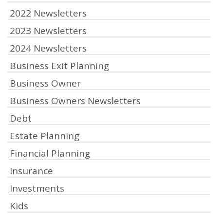
2022 Newsletters
2023 Newsletters
2024 Newsletters
Business Exit Planning
Business Owner
Business Owners Newsletters
Debt
Estate Planning
Financial Planning
Insurance
Investments
Kids