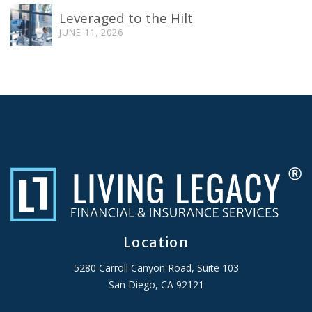
Leveraged to the Hilt
JUNE 11, 2026
Location
5280 Carroll Canyon Road, Suite 103
San Diego, CA 92121