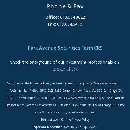
Phone & Fax
Office:
619.684.8622
Fax:
619.684.6410
ADA Accessibility Statement
Park Avenue Securities Form CRS
Check the background of our investment professionals on
Broker Check
Securities products [and advisory services] offered through Park Avenue Securities LLC
(PAS), member
FINRA
,
SIPC
. OSJ: 5280 Carroll Canyon Road, Ste 300 San Diego CA
92121, United States (619) 684-6400PAS is a wholly-owned subsidiary of The Guardian
Life Insurance Company of America ® (Guardian), New York, NY. Living Legacy LLC is not
an affiliate or subsidiary of PAS or Guardian.
Terms of Use
|
Online Privacy Policy
Important Disclosures
2024-169742 Exp. 05/26.