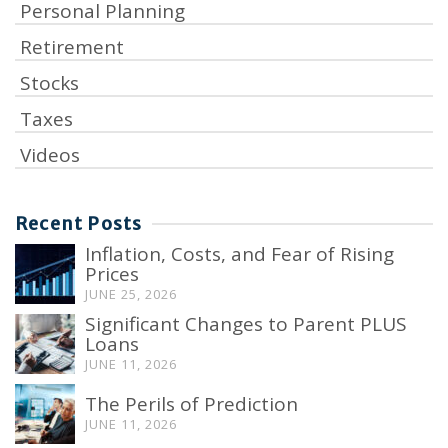
Personal Planning
Retirement
Stocks
Taxes
Videos
Recent Posts
Inflation, Costs, and Fear of Rising
Prices
JUNE 25, 2026
Significant Changes to Parent PLUS
Loans
JUNE 11, 2026
The Perils of Prediction
JUNE 11, 2026