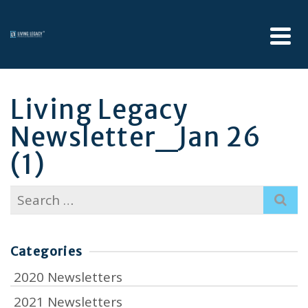
Living Legacy
Newsletter_Jan 26
(1)
Search
for:
Categories
2020 Newsletters
2021 Newsletters