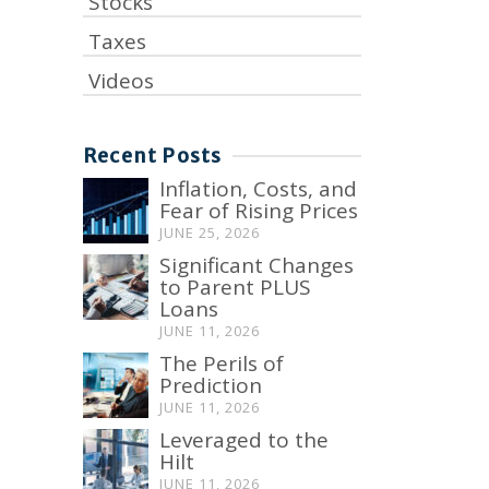
Stocks
Taxes
Videos
Recent Posts
Inflation, Costs, and
Fear of Rising Prices
JUNE 25, 2026
Significant Changes
to Parent PLUS
Loans
JUNE 11, 2026
The Perils of
Prediction
JUNE 11, 2026
Leveraged to the
Hilt
JUNE 11, 2026