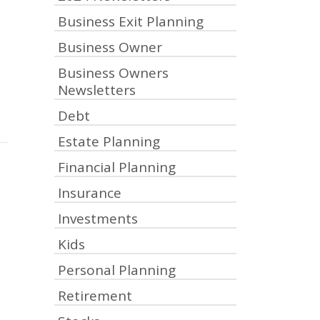
Business Exit Planning
Business Owner
Business Owners
Newsletters
Debt
Estate Planning
Financial Planning
Insurance
Investments
Kids
Personal Planning
Retirement