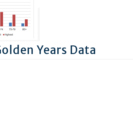
Golden Years Data