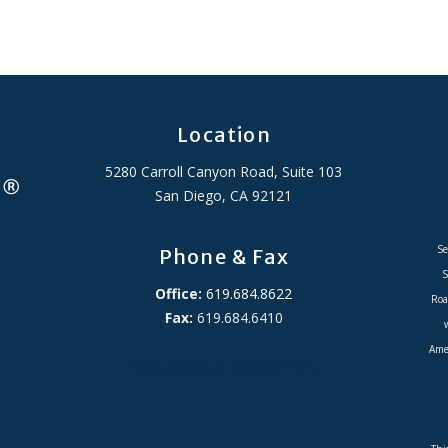
Location
5280 Carroll Canyon Road, Suite 103
San Diego, CA 92121
Se
Phone & Fax
S
Office:
619.684.8622
Roa
Fax:
619.684.6410
Amer
ADA Accessibility Statement