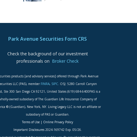
Park Avenue Securities Form CRS
Check the background of our investment
professionals on
Broker Check
curities products [and advisory services] offered through Park Avenue
ecurities LLC (PAS), member
FINRA
,
SIPC
. OSJ: 5280 Carroll Canyon
d, Ste 300 San Diego CA 92121, United States (619) 684-6400PAS is a
wholly-owned subsidiary of The Guardian Life Insurance Company of
ica ® (Guardian), New York, NY. Living Legacy LLC is not an affiliate or
subsidiary of PAS or Guardian.
Terms of Use
|
Online Privacy Policy
Important Disclosures
2024-169742 Exp. 05/26.