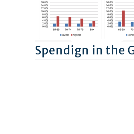
Spendign in the 