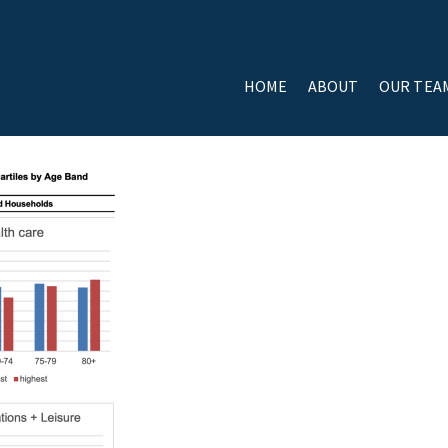
HOME
ABOUT
OUR TEA