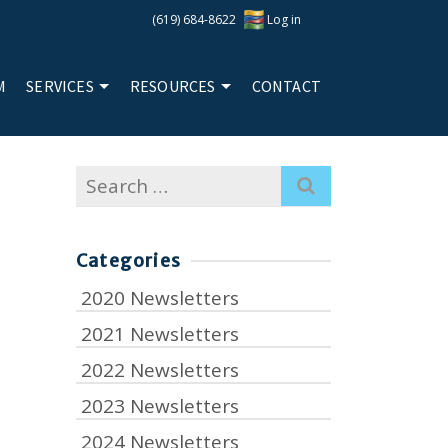
(619) 684-8622
Log in
M
SERVICES
RESOURCES
CONTACT
Search
for:
Categories
2020 Newsletters
2021 Newsletters
2022 Newsletters
2023 Newsletters
2024 Newsletters