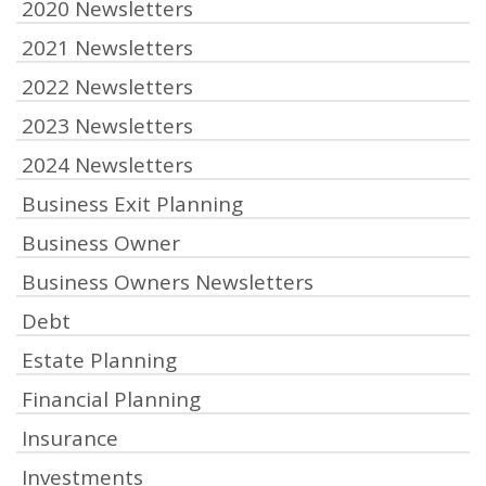
2020 Newsletters
2021 Newsletters
2022 Newsletters
2023 Newsletters
2024 Newsletters
Business Exit Planning
Business Owner
Business Owners Newsletters
Debt
Estate Planning
Financial Planning
Insurance
Investments