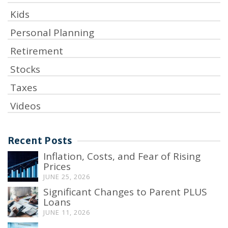
Kids
Personal Planning
Retirement
Stocks
Taxes
Videos
Recent Posts
Inflation, Costs, and Fear of Rising
Prices
JUNE 25, 2026
Significant Changes to Parent PLUS
Loans
JUNE 11, 2026