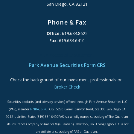
San Diego, CA 92121
Phone & Fax
Office:
619.684.8622
Fax:
619.684.6410
ADA Accessibility Statement
Park Avenue Securities Form CRS
Check the background of our investment professionals on
Broker Check
Securities products [and advisory services] offered through Park Avenue Securities LLC
(PAS), member
FINRA
,
SIPC
. OSJ: 5280 Carroll Canyon Road, Ste 300 San Diego CA
92121, United States (619) 684-6400PAS is a wholly-owned subsidiary of The Guardian
Life Insurance Company of America ® (Guardian), New York, NY. Living Legacy LLC is not
an affiliate or subsidiary of PAS or Guardian.