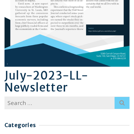
July-2023-LL-
Newsletter
Search
for:
Categories