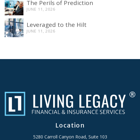
The Perils of Prediction
JUNE 11, 2026
Leveraged to the Hilt
JUNE 11, 2026
Location
5280 Carroll Canyon Road, Suite 103