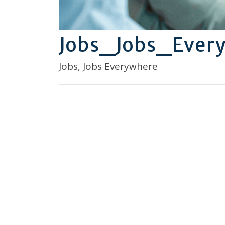
Jobs_Jobs_Ever
Jobs, Jobs Everywhere