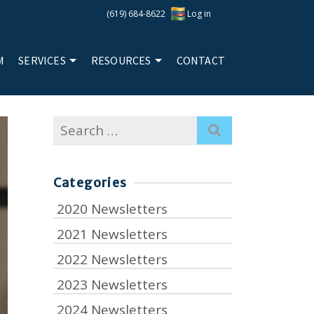
(619) 684-8622
Log in
M
SERVICES
RESOURCES
CONTACT
Search
for:
Categories
2020 Newsletters
2021 Newsletters
2022 Newsletters
2023 Newsletters
2024 Newsletters