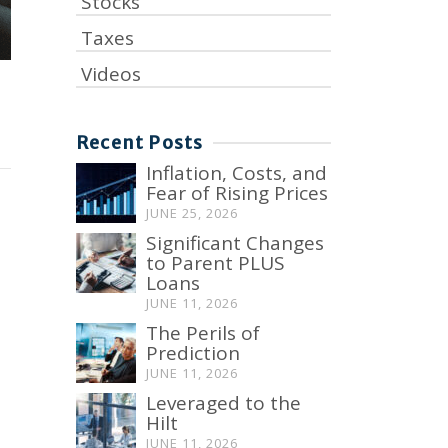
Stocks
Taxes
Videos
Recent Posts
Inflation, Costs, and
Fear of Rising Prices
JUNE 25, 2026
Significant Changes
to Parent PLUS
Loans
JUNE 11, 2026
The Perils of
Prediction
JUNE 11, 2026
Leveraged to the
Hilt
JUNE 11, 2026