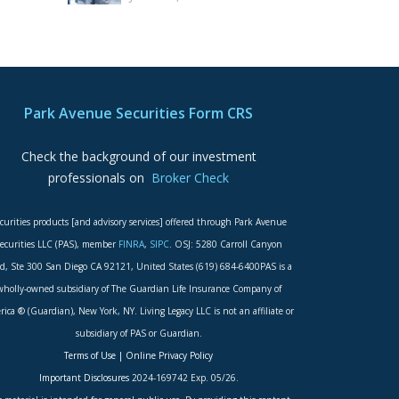
Park Avenue Securities Form CRS
Check the background of our investment
professionals on
Broker Check
curities products [and advisory services] offered through Park Avenue
ecurities LLC (PAS), member
FINRA
,
SIPC
. OSJ: 5280 Carroll Canyon
d, Ste 300 San Diego CA 92121, United States (619) 684-6400PAS is a
wholly-owned subsidiary of The Guardian Life Insurance Company of
ica ® (Guardian), New York, NY. Living Legacy LLC is not an affiliate or
subsidiary of PAS or Guardian.
Terms of Use
|
Online Privacy Policy
Important Disclosures
2024-169742 Exp. 05/26.