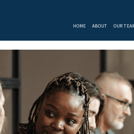
HOME
ABOUT
OUR TEA