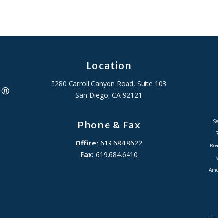
Location
5280 Carroll Canyon Road, Suite 103
San Diego, CA 92121
Se
Phone & Fax
S
Office:
619.684.8622
Roa
Fax:
619.684.6410
Amer
ADA Accessibility Statement