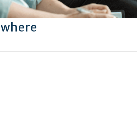
ywhere