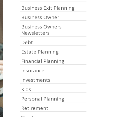
Business Exit Planning
Business Owner
Business Owners
Newsletters
Debt
Estate Planning
Financial Planning
Insurance
Investments
Kids
Personal Planning
Retirement