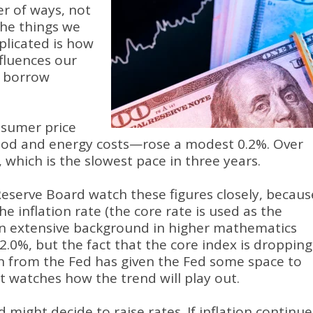
er of ways, not
 the things we
plicated is how
fluences our
e borrow
nsumer price
food and energy costs—rose a modest 0.2%. Over
, which is the slowest pace in three years.
Reserve Board watch these figures closely, becaus
he inflation rate (the core rate is used as the
 an extensive background in higher mathematics
n 2.0%, but the fact that the core index is dropping
n from the Fed has given the Fed some space to
it watches how the trend will play out.
ed might decide to raise rates. If inflation continue