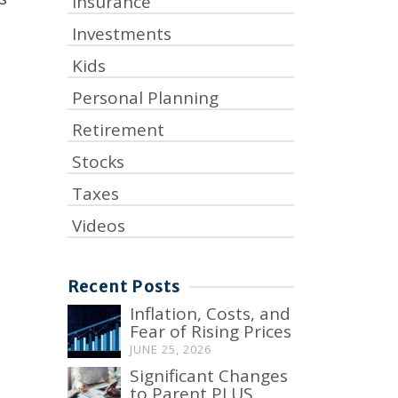
Insurance
Investments
Kids
Personal Planning
Retirement
Stocks
Taxes
Videos
Recent Posts
Inflation, Costs, and
Fear of Rising Prices
JUNE 25, 2026
Significant Changes
to Parent PLUS