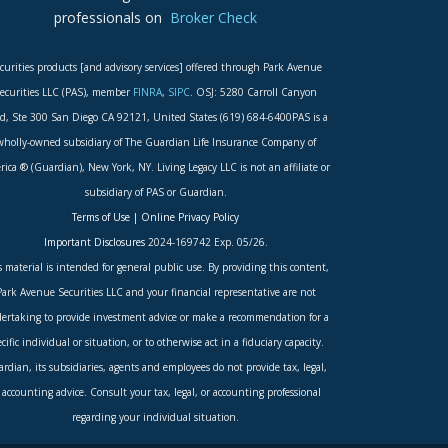
professionals on
Broker Check
curities products [and advisory services] offered through Park Avenue
ecurities LLC (PAS), member
FINRA
,
SIPC
. OSJ: 5280 Carroll Canyon
d, Ste 300 San Diego CA 92121, United States (619) 684-6400PAS is a
wholly-owned subsidiary of The Guardian Life Insurance Company of
ica ® (Guardian), New York, NY. Living Legacy LLC is not an affiliate or
subsidiary of PAS or Guardian.
Terms of Use
|
Online Privacy Policy
Important Disclosures
2024-169742 Exp. 05/26.
s material is intended for general public use. By providing this content,
Park Avenue Securities LLC and your financial representative are not
ertaking to provide investment advice or make a recommendation for a
ecific individual or situation, or to otherwise act in a fiduciary capacity.
rdian, its subsidiaries, agents and employees do not provide tax, legal,
 accounting advice. Consult your tax, legal, or accounting professional
regarding your individual situation.