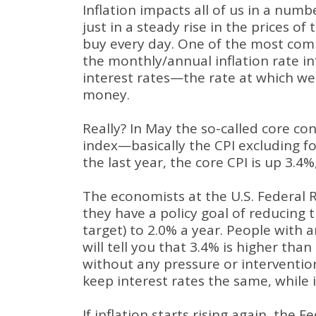
Inflation impacts all of us in a numb
just in a steady rise in the prices of
buy every day. One of the most com
the monthly/annual inflation rate in
interest rates—the rate at which w
money.
Really? In May the so-called core co
index—basically the CPI excluding 
the last year, the core CPI is up 3.4%
The economists at the U.S. Federal 
they have a policy goal of reducing t
target) to 2.0% a year. People with
will tell you that 3.4% is higher tha
without any pressure or interventio
keep interest rates the same, while 
If inflation starts rising again, the F