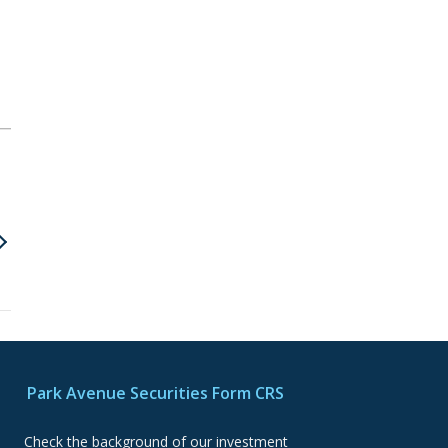
Park Avenue Securities Form CRS
Check the background of our investment