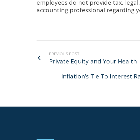
employees do not provide tax, legal, 
accounting professional regarding y
PREVIOUS POST
Private Equity and Your Health
Inflation’s Tie To Interest 