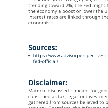
trending toward 2%, the Fed might f
the economy a boost or lower the u
interest rates are linked through th
economists.
Sources:
https://www.advisorperspectives.c
fed-officials
Disclaimer:
Material discussed is meant for gen
construed as tax, legal, or investm
gathered from sources believed to be