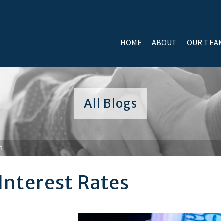
HOME
ABOUT
OUR TEA
All Blogs
S
 Interest Rates