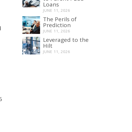
Loans
JUNE 11, 2026
The Perils of
Prediction
d
JUNE 11, 2026
Leveraged to the
Hilt
JUNE 11, 2026
6