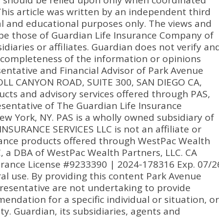
n should be relied upon only when coordinated
 This article was written by an independent third
nal and educational purposes only. The views and
be those of Guardian Life Insurance Company of
idiaries or affiliates. Guardian does not verify an
 completeness of the information or opinions
entative and Financial Advisor of Park Avenue
RROLL CANYON ROAD, SUITE 300, SAN DIEGO CA,
ucts and advisory services offered through PAS,
sentative of The Guardian Life Insurance
w York, NY. PAS is a wholly owned subsidiary of
NSURANCE SERVICES LLC is not an affiliate or
urance products offered through WestPac Wealth
C, a DBA of WestPac Wealth Partners, LLC. CA
urance License #9233390 | 2024-178316 Exp. 07/2
ral use. By providing this content Park Avenue
presentative are not undertaking to provide
dation for a specific individual or situation, or
ity. Guardian, its subsidiaries, agents and