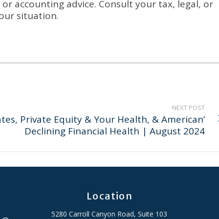
or accounting advice. Consult your tax, legal, or
our situation.
NEXT POST
Rates, Private Equity & Your Health, & American’
Declining Financial Health | August 2024
Location
5280 Carroll Canyon Road, Suite 103