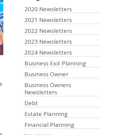
2020 Newsletters
2021 Newsletters
2022 Newsletters
2023 Newsletters
2024 Newsletters
Business Exit Planning
Business Owner
e
Business Owners
Newsletters
Debt
Estate Planning
Financial Planning
s