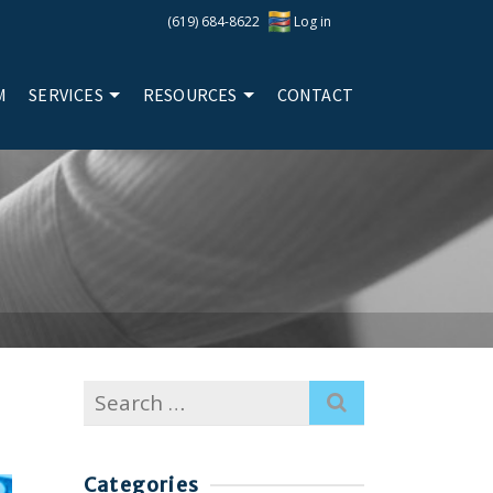
(619) 684-8622
Log in
M
SERVICES
RESOURCES
CONTACT
Search
for:
Categories