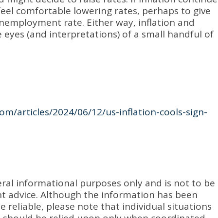
eel comfortable lowering rates, perhaps to give
nemployment rate. Either way, inflation and
e eyes (and interpretations) of a small handful of
om/articles/2024/06/12/us-inflation-cools-sign-
eral informational purposes only and is not to be
ent advice. Although the information has been
 reliable, please note that individual situations