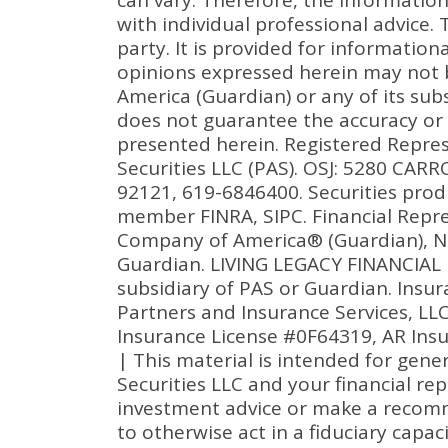
can vary. Therefore, the informatio
with individual professional advice.
party. It is provided for informatio
opinions expressed herein may not 
America (Guardian) or any of its subs
does not guarantee the accuracy or
presented herein. Registered Repres
Securities LLC (PAS). OSJ: 5280 CA
92121, 619-6846400. Securities prod
member FINRA, SIPC. Financial Repre
Company of America® (Guardian), Ne
Guardian. LIVING LEGACY FINANCIAL I
subsidiary of PAS or Guardian. Ins
Partners and Insurance Services, LL
Insurance License #0F64319, AR Ins
| This material is intended for gene
Securities LLC and your financial re
investment advice or make a recommen
to otherwise act in a fiduciary capac