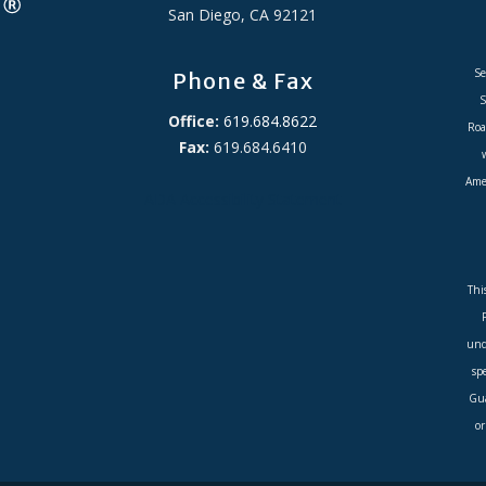
San Diego, CA 92121
Se
Phone & Fax
S
Office:
619.684.8622
Roa
Fax:
619.684.6410
Amer
ADA Accessibility Statement
Thi
und
sp
Gua
or