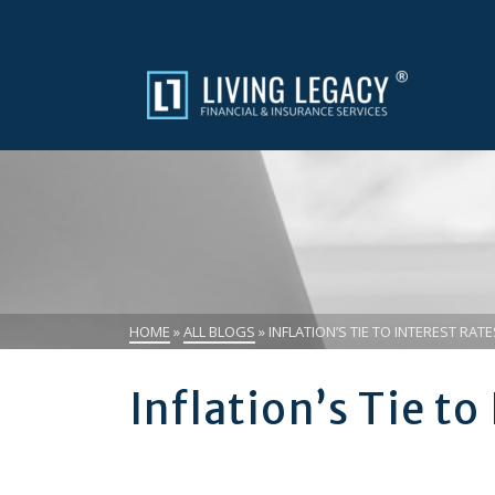
HOME
»
ALL BLOGS
»
INFLATION’S TIE TO INTEREST RATE
Inflation’s Tie to